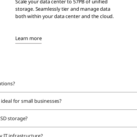
Scale your data center to 57PB of unified
storage. Seamlessly tier and manage data
both within your
data center
and the cloud.
Learn more
ptions?
ideal for small businesses?
SSD storage?
y IT infrastructure?