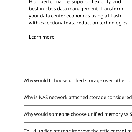
High performance, superior flexibility, and
best-in-class
data management
. Transform
your data center economics using all flash
with exceptional data reduction technologies.
Learn more
Why would I choose unified storage over other o
Why is NAS network attached storage considered 
Why would someone choose unified memory vs 
Could unified storage improve the efficiency of m