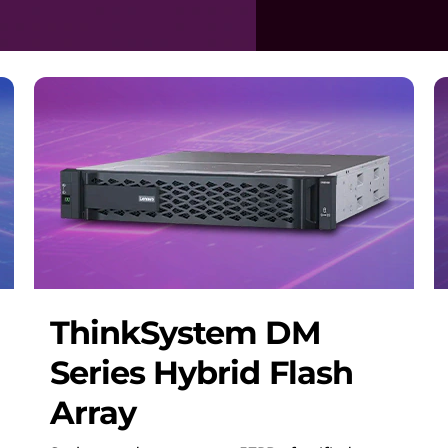
ThinkSystem DM
Series Hybrid Flash
Array