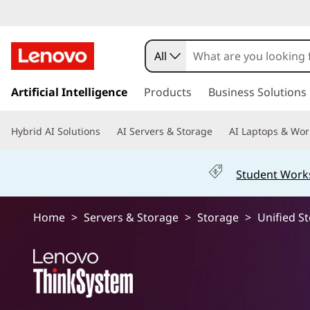
U
n
All
i
s
k
Artificial Intelligence
Products
Business Solutions
f
i
p
i
Hybrid AI Solutions
AI Servers & Storage
AI Laptops & Wor
t
o
e
m
Student Work
a
d
i
n
S
Home
>
Servers & Storage
>
Storage
>
Unified S
c
o
t
n
t
o
e
n