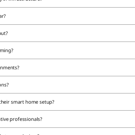
ar?
out?
aming?
ronments?
ions?
their smart home setup?
ative professionals?