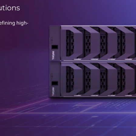
utions
fining high-