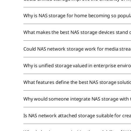
Why is NAS storage for home becoming so popul
What makes the best NAS storage devices stand 
Could NAS network storage work for media stre
Why is unified storage valued in enterprise envi
What features define the best NAS storage solut
Why would someone integrate NAS storage with 
Is NAS network attached storage suitable for cre