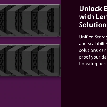
Unlock E
with Len
Solution
Unified Stora
and scalabili
solutions can
proof your da
boosting per