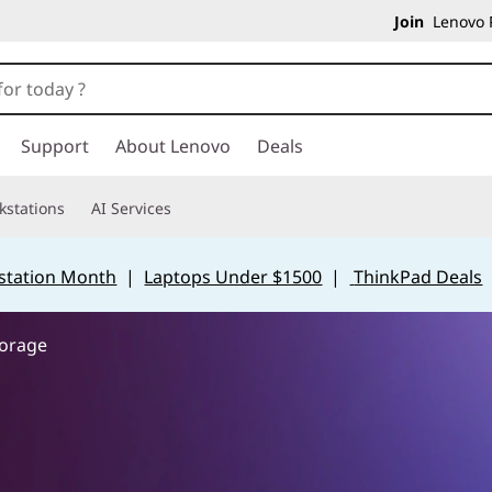
Join
Lenovo P
Support
About Lenovo
Deals
kstations
AI Services
station Month
|
Laptops Under $1500
|
ThinkPad Deals
torage