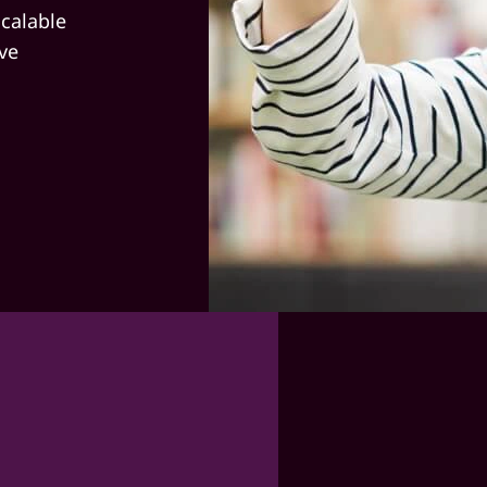
calable
ve