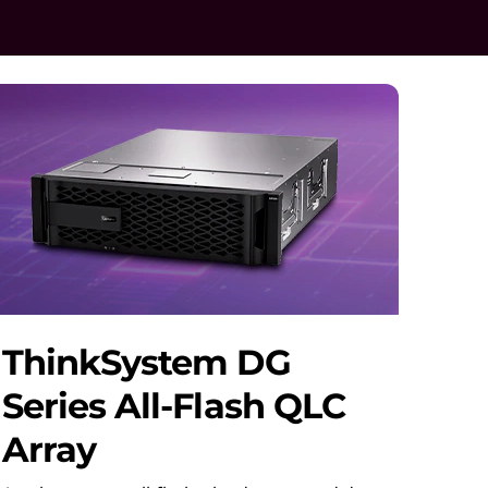
ThinkSystem DG
Series All-Flash QLC
Array