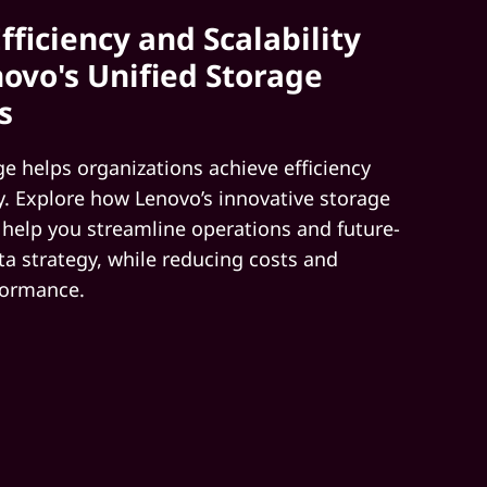
fficiency and Scalability
ovo's Unified Storage
s
ge helps organizations achieve efficiency
ty. Explore how Lenovo’s innovative storage
 help you streamline operations and future-
ta strategy, while reducing costs and
formance.