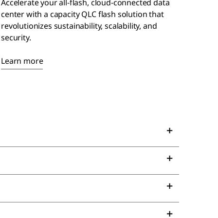
Accelerate your all-flash, cloud-connected data
center with a capacity QLC flash solution that
revolutionizes sustainability, scalability, and
security.
Learn more