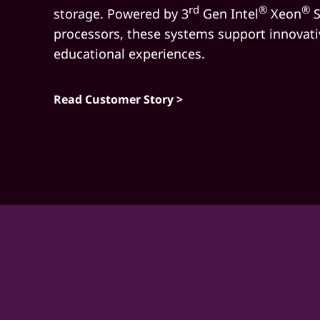
e
rd
®
®
storage. Powered by 3
Gen Intel
Xeon
S
m
processors, these systems support innovati
educational experiences.
Read Customer Story >