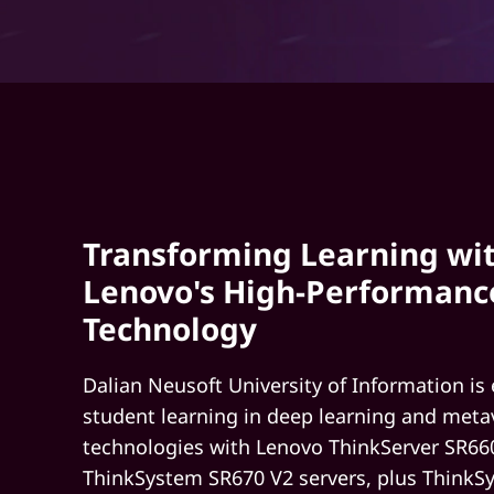
S
i
n
O
n
Transforming Learning wi
e
Lenovo's High-Performanc
S
Technology
y
Dalian Neusoft University of Information is
s
student learning in deep learning and meta
technologies with Lenovo ThinkServer SR66
t
ThinkSystem SR670 V2 servers, plus Think