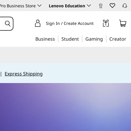
ro Business Store
Lenovo Education
Sign In / Create Account
Business
Student
Gaming
Creator
|
Express Shipping