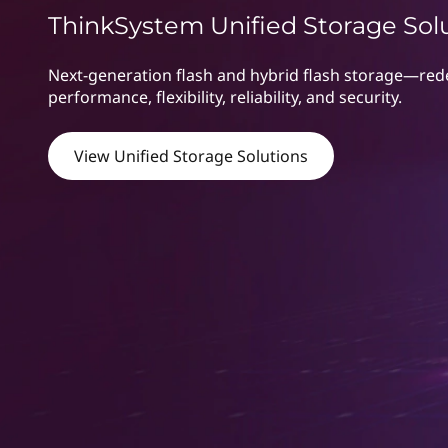
r
t
ThinkSystem Unified Storage Sol
a
Next-generation flash and hybrid flash storage—rede
g
performance, flexibility, reliability, and security.
e
View Unified Storage Solutions
|
S
A
N
&
N
A