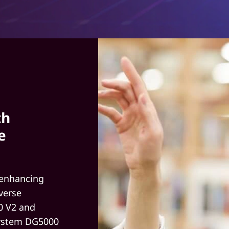
th
e
 enhancing
verse
0 V2 and
System DG5000