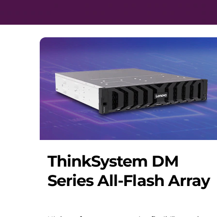
ThinkSystem DM
Series All-Flash Array