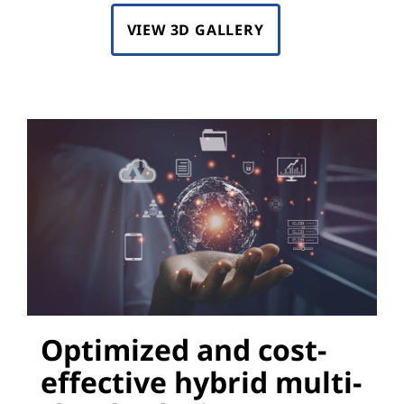
VIEW 3D GALLERY
Optimized and cost-
effective hybrid multi-