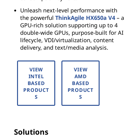
Unleash next-level performance with
the powerful
ThinkAgile HX650a V4
– a
GPU-rich solution supporting up to 4
double-wide GPUs, purpose-built for AI
lifecycle, VDI/virtualization, content
delivery, and text/media analysis.
VIEW
VIEW
INTEL
AMD
BASED
BASED
PRODUCT
PRODUCT
S
S
Solutions