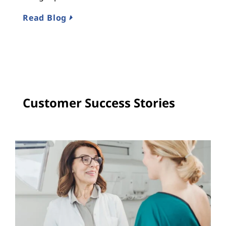
R
Read Blog
Customer Success Stories