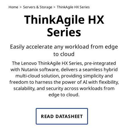
H
Home
Servers & Storage
ThinkAgile HX Series
X
ThinkAgile HX
S
Series
e
Easily accelerate any workload from edge
r
to cloud
i
The Lenovo ThinkAgile HX Series, pre-integrated
with Nutanix software, delivers a seamless hybrid
e
multi-cloud solution, providing simplicity and
freedom to harness the power of AI with flexibility,
s
scalability, and security across workloads from
edge to cloud.
READ DATASHEET