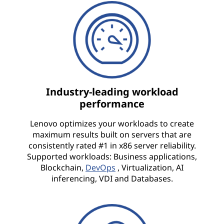
Industry-leading workload
performance
Lenovo optimizes your workloads to create
maximum results built on servers that are
consistently rated #1 in x86 server reliability.
Supported workloads: Business applications,
Blockchain,
DevOps
, Virtualization, AI
inferencing, VDI and Databases.