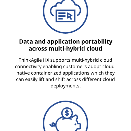
Data and application portability
across multi-hybrid cloud
ThinkAgile HX supports multi-hybrid cloud
connectivity enabling customers adopt cloud-
native containerized applications which they
can easily lift and shift across different cloud
deployments.