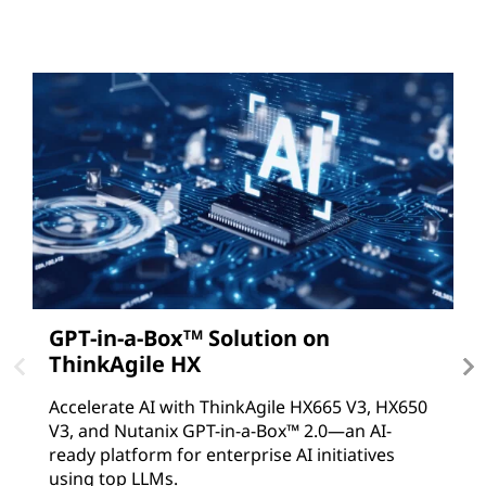
GPT-in-a-Box
Solution on
A
TM
ThinkAgile HX
D
T
Accelerate AI with ThinkAgile HX665 V3, HX650
V
V3, and Nutanix GPT-in-a-Box™ 2.0—an AI-
c
ready platform for enterprise AI initiatives
using top LLMs.