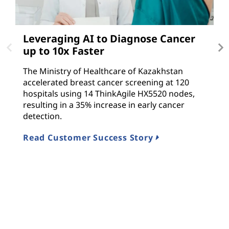
Leveraging AI to Diagnose Cancer
D
up to 10x Faster
T
The Ministry of Healthcare of Kazakhstan
Le
accelerated breast cancer screening at 120
i
hospitals using 14 ThinkAgile HX5520 nodes,
f
resulting in a 35% increase in early cancer
T
detection.
R
Read Customer Success Story