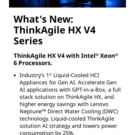
What's New:
ThinkAgile HX V4
Series
ThinkAgile HX V4 with Intel
Xeon
®
®
6 Processors.
Industry’s 1
Liquid-Cooled HCI
st
Appliances for Gen AI. Accelerate Gen
AI applications with GPT-in-a-Box, a full
stack solution on ThinkAgile HX, and
higher energy savings with Lenovo
Neptune™ Direct Water Cooling (DWC)
technology. Liquid-cooled ThinkAgile
solution AI strategy and lowers power
consumption by 25%.