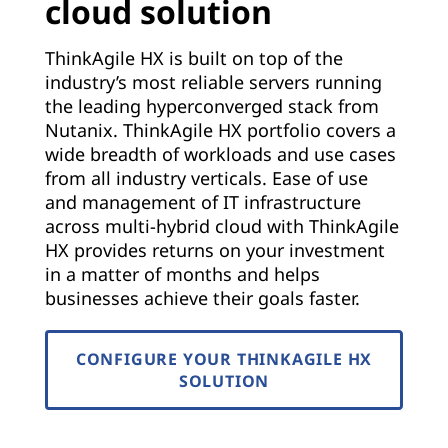
cloud solution
ThinkAgile HX is built on top of the
industry’s most reliable servers running
the leading hyperconverged stack from
Nutanix. ThinkAgile HX portfolio covers a
wide breadth of workloads and use cases
from all industry verticals. Ease of use
and management of IT infrastructure
across multi-hybrid cloud with ThinkAgile
HX provides returns on your investment
in a matter of months and helps
businesses achieve their goals faster.
CONFIGURE YOUR THINKAGILE HX
SOLUTION