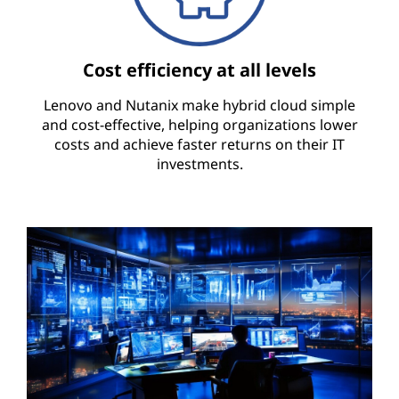
Cost efficiency at all levels
Lenovo and Nutanix make hybrid cloud simple
and cost-effective, helping organizations lower
costs and achieve faster returns on their IT
investments.