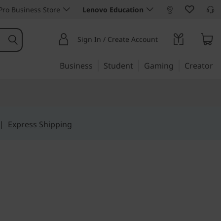
ro Business Store
Lenovo Education
Sign In / Create Account
Business
Student
Gaming
Creator
|
Express Shipping
wer. Limitless