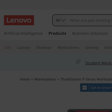
T
h
All
i
s
k
Artificial Intelligence
Products
Business Solutions
n
i
p
k
Sale
Laptops
Desktops
Workstations
Gaming
Moni
t
o
S
m
Student Work
a
t
i
n
a
Home
>
Workstations
>
ThinkStation P Series Workstat
c
o
t
n
t
i
e
n