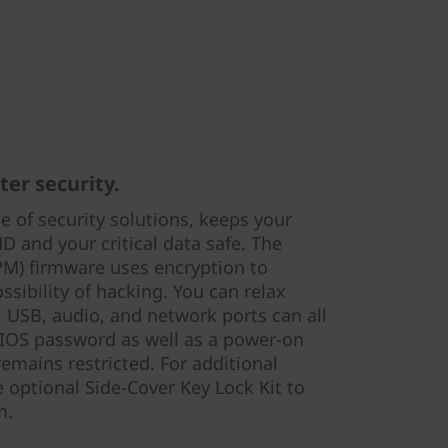
er security.
te of security solutions, keeps your
 and your critical data safe. The
PM) firmware uses encryption to
ssibility of hacking. You can relax
l, USB, audio, and network ports can all
 BIOS password as well as a power-on
emains restricted. For additional
e optional Side-Cover Key Lock Kit to
m.