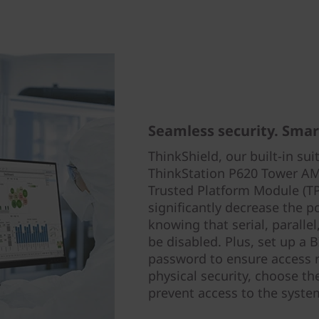
Seamless security. Smart
ThinkShield, our built-in sui
ThinkStation P620 Tower AMD
Trusted Platform Module (T
significantly decrease the po
knowing that serial, paralle
be disabled. Plus, set up a
password to ensure access r
physical security, choose th
prevent access to the syste