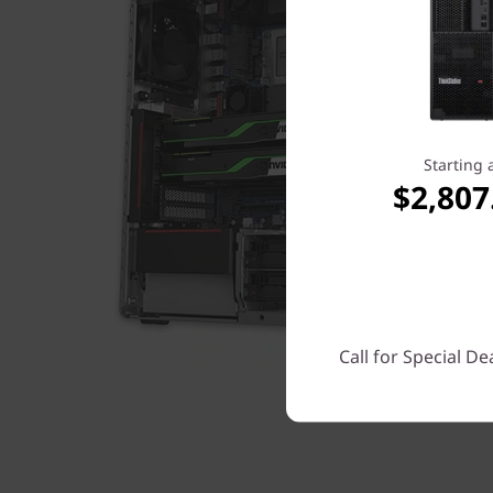
Starting 
$2,807
Call for Special De