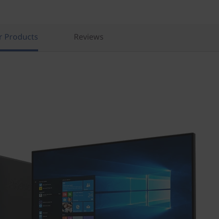
r Products
Reviews