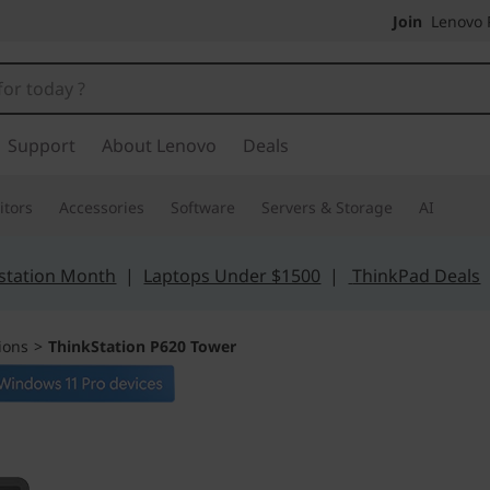
Join
Lenovo P
Support
About Lenovo
Deals
tors
Accessories
Software
Servers & Storage
AI
station Month
|
Laptops Under $1500
|
ThinkPad Deals
ions
>
ThinkStation P620 Tower
Game-changing po