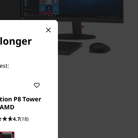
 longer
est:
tion P8 Tower
AMD
4.7
(18)