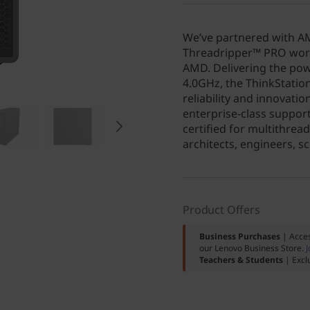
We’ve partnered with AM
Threadripper™ PRO work
AMD. Delivering the pow
4.0GHz, the ThinkStati
reliability and innovati
enterprise-class support
certified for multithrea
architects, engineers, s
Product Offers
Business Purchases
| Acces
our Lenovo Business Store.
J
Teachers & Students
| Excl