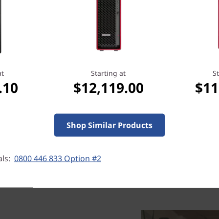
Cool & accessible
An air-cooled thermal syste
Tower AMD runs well in any
to stay cool while running a
at
Starting at
St
done. What’s more, tool-less
.10
$12,119.00
$11
easy upgrades if needed.
Shop Similar Products
als:
0800 446 833 Option #2