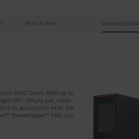
cs
Ports & Slots
Compare Simila
tation P620 Tower AMD up to
ngle CPU. Simply put, other
CPUs to accomplish what the
zen™ Threadripper™ PRO can