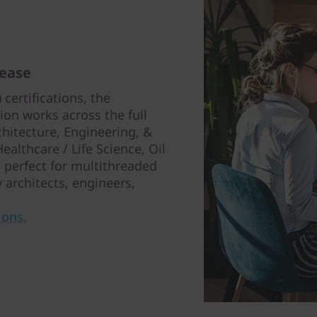
 ease
certifications, the
on works across the full
chitecture, Engineering, &
althcare / Life Science, Oil
’s perfect for multithreaded
 architects, engineers,
ions.