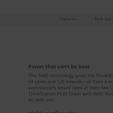
Features
Tech Spe
Power that can’t be beat
This AMD technology gives the ThinkS
64 cores and 128 threads—all from a si
workstations would need at least two 
ThinkStation P620 Tower with AMD Ry
do with one.