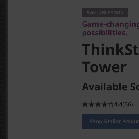
possibilities.
AVAILABLE SOON
ThinkSta
Game-changing 
possibilities.
Tower
ThinkSt
Tower
Available S
4.4
(56)
Shop Similar Produ