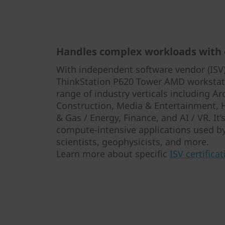
Handles complex workloads with
With independent software vendor (ISV) 
ThinkStation P620 Tower AMD workstati
range of industry verticals including Ar
Construction, Media & Entertainment, He
& Gas / Energy, Finance, and AI / VR. It
compute-intensive applications used by
scientists, geophysicists, and more.
Learn more about specific
ISV certificat