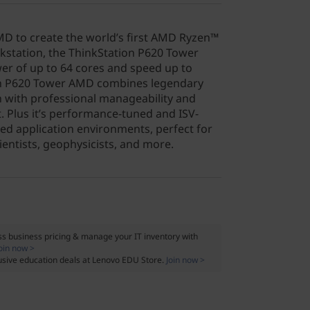
D to create the world’s first AMD Ryzen™
station, the ThinkStation P620 Tower
er of up to 64 cores and speed up to
on P620 Tower AMD combines legendary
on with professional manageability and
. Plus it’s performance-tuned and ISV-
ded application environments, perfect for
cientists, geophysicists, and more.
s business pricing & manage your IT inventory with
oin now >
usive education deals at Lenovo EDU Store.
Join now >