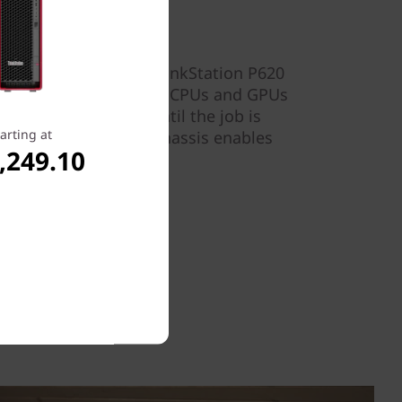
m helps ensure the ThinkStation P620
 location, allowing the CPUs and GPUs
t peak performance until the job is
arting at
 accessibility to the chassis enables
,249.10