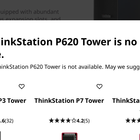
quipped with abundant
s expansion slots, and
rity features. And with
rt, this eminently
hinkStation P620 Tower is no
with up to two NVIDIA®
ur NVIDIA® RTX™ 4000
.
inkStation P620 Tower is not available. May we sugg
P3 Tower
ThinkStation P7 Tower
ThinkSta
.6
(32)
4.2
(5)