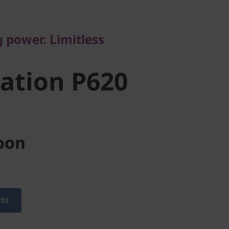
tion P620
power. Limitless
ation P620
oon
cts