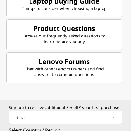
Laptop Buying Guide
Things to consider when choosing a laptop
Product Questions
Browse our frequently asked questions to
learn before you buy
Lenovo Forums
Chat with other Lenovo Owners and find
answers to common questions
Sign up to receive additional 5% off* your first purchase
Email
Select Country / Region: