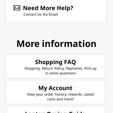
Need More Help?
Contact Us Via Email
More information
Shopping FAQ
Shipping, Return Policy, Payments, Pick-up
in-store questions
My Account
View your order history, rewards, saved
carts and more!