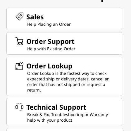
Sales
Help Placing an Order
Order Support
Help with Existing Order
Order Lookup
Order Lookup is the fastest way to check
expected ship or delivery dates, cancel an
order that has not shipped or request a
return.
Technical Support
Break & Fix, Troubleshooting or Warranty
help with your product