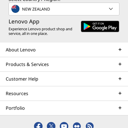
NEW ZEALAND
Lenovo App
Experience Lenovo product shop and
service, all in one place.
About Lenovo
Products & Services
Customer Help
Resources
Portfolio