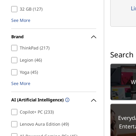
L
32 GB (127)
See More
Brand
ThinkPad (217)
Search
Legion (46)
Yoga (45)
W
See More
AI (Artificial Intelligence)
Copilot+ PC (233)
Everyd
Lenovo Aura Edition (49)
Enter