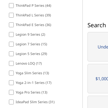
ThinkPad P Series (44)
ThinkPad L Series (39)
Search 
ThinkPad E Series (36)
Legion 9 Series (2)
Legion 7 Series (15)
Unde
Legion 5 Series (29)
Lenovo LOQ (17)
Yoga Slim Series (13)
$1,00
Yoga 2-in-1 Series (17)
Yoga Pro Series (13)
IdeaPad Slim Series (31)