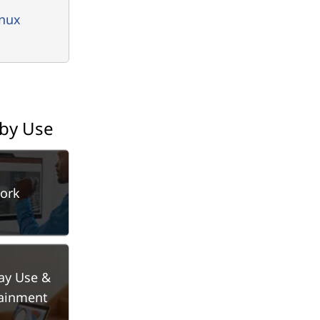
inux
 by Use
ork
ay Use &
tainment