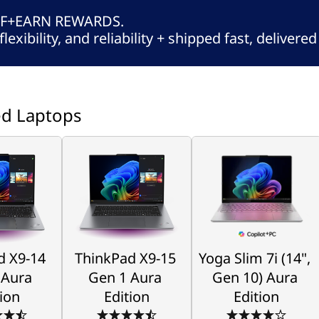
FF+EARN REWARDS.
flexibility, and reliability + shipped fast, delivere
ed Laptops
d X9-14
ThinkPad X9-15
Yoga Slim 7i (14",
 Aura
Gen 1 Aura
Gen 10) Aura
tion
Edition
Edition
MB to the 
A Tech Enthusiasts 
Create Limitlessly
Level
Delight
 X9-14 
ThinkPad X9-15 
Yoga Slim 7i (14", 
Starting at 
$1,899.00
ng at 
Starting at 
Aura 
Gen 1 Aura 
Gen 10) Aura 
89.00
$2,869.00
tion
Edition
Edition