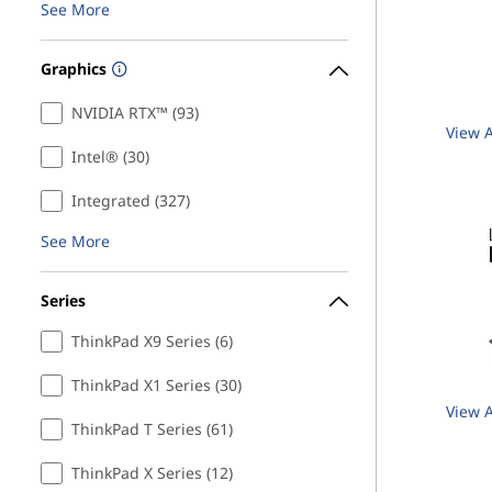
See More
Graphics
NVIDIA RTX™ (93)
View A
Intel® (30)
Integrated (327)
See More
Series
ThinkPad X9 Series (6)
ThinkPad X1 Series (30)
View A
ThinkPad T Series (61)
ThinkPad X Series (12)