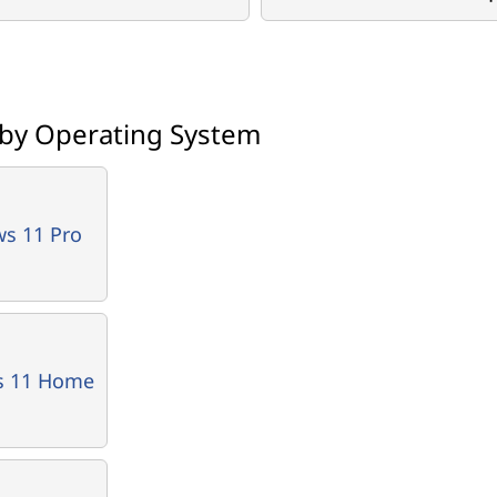
 by Operating System
s 11 Pro
s 11 Home