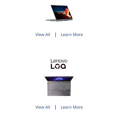
|
View All
Learn More
|
View All
Learn More