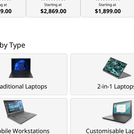
ng at 
Starting at 
Starting at 
89.00
$2,869.00
$1,899.00
by Type
aditional Laptops
2-in-1 Laptop
bile Workstations
Customisable La