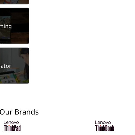
ming
eator
 Our Brands