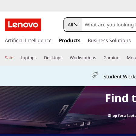
L
a
All
p
s
k
Artificial Intelligence
Products
Business Solutions
t
i
p
o
Sale
Laptops
Desktops
Workstations
Gaming
Moni
t
o
p
m
Student Work
a
s
i
Find 
n
f
c
o
o
n
Shop for a lapt
t
r
e
n