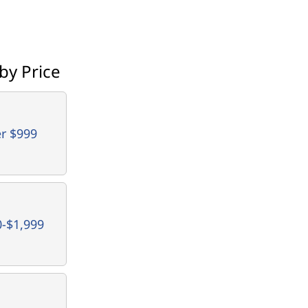
by Price
r $999
0-$1,999