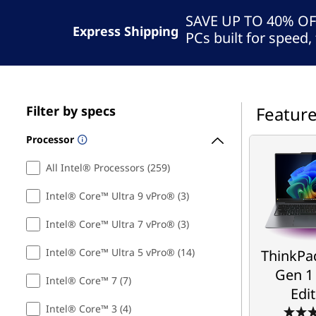
B
t
SAVE UP TO 40% O
u
Express Shipping
PCs built for speed, 
s
i
Filter by specs
Featur
n
Processor
e
ThinkPa
Gen 1
All Intel® Processors (259)
s
Edi
Intel® Core™ Ultra 9 vPro® (3)
s
Intel® Core™ Ultra 7 vPro® (3)
Take Your S
,
Next 
Intel® Core™ Ultra 5 vPro® (14)
ThinkPad
G
Starti
Gen 1 
Intel® Core™ 7 (7)
$2,9
Edi
a
Intel® Core™ 3 (4)