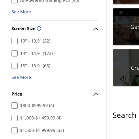
AI-Powered Gaming PCs (45)
See More
Ga
Screen Size
13" - 13.9" (22)
14" - 14.9" (172)
15" - 15.9" (65)
Cr
See More
Price
$800-$999.99 (4)
Search
$1,000-$1,499.99 (4)
$1,500-$1,999.99 (33)