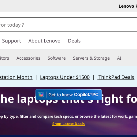
Lenovo 
Support
About Lenovo
Deals
tors
Accessories
Software
Servers & Storage
AI
station Month
|
Laptops Under $1500
|
ThinkPad Deals
the laptops that's right fo
op by type, filter and compare tech specs, or browse the latest for work, gam
Shop Latest Deals