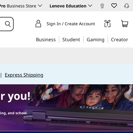
Pro
Business Store
Lenovo Education
Sign In / Create Account
Business
Student
Gaming
Creator
|
Express Shipping
r you!
ing, and school.