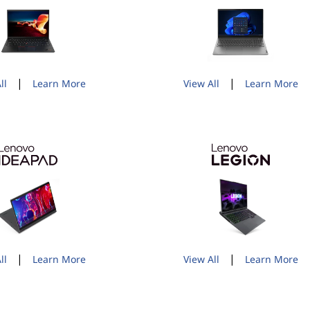
|
|
ll
Learn More
View All
Learn More
|
|
ll
Learn More
View All
Learn More