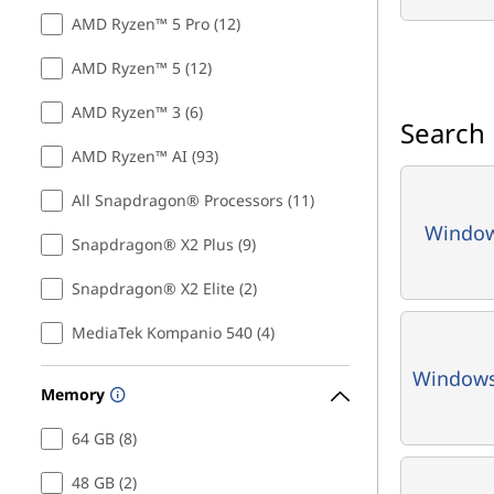
n
AMD Ryzen™ 5 Pro (12)
t
AMD Ryzen™ 5 (12)
s
AMD Ryzen™ 3 (6)
Search
AMD Ryzen™ AI (93)
All Snapdragon® Processors (11)
Window
Snapdragon® X2 Plus (9)
Snapdragon® X2 Elite (2)
MediaTek Kompanio 540 (4)
Window
Memory
64 GB (8)
48 GB (2)