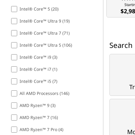
Starti
m
Intel® Core™ 5 (20)
$2,9
i
Intel® Core™ Ultra 9 (19)
n
Intel® Core™ Ultra 7 (71)
Search 
g
Intel® Core™ Ultra 5 (106)
,
Intel® Core™ i9 (3)
Intel® Core™ i7 (1)
S
Intel® Core™ i5 (7)
t
Tr
All AMD Processors (146)
u
AMD Ryzen™ 9 (3)
d
AMD Ryzen™ 7 (16)
e
AMD Ryzen™ 7 Pro (4)
Mo