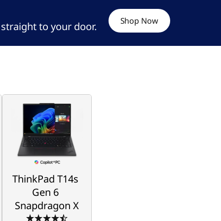
Shop Now
d straight to your door.
ThinkPad T14s
Gen 6
Snapdragon X
Powerhouse 
Performance Way 
ThinkPad T14s 
Beyond the Curve
Gen 6 
Snapdragon X