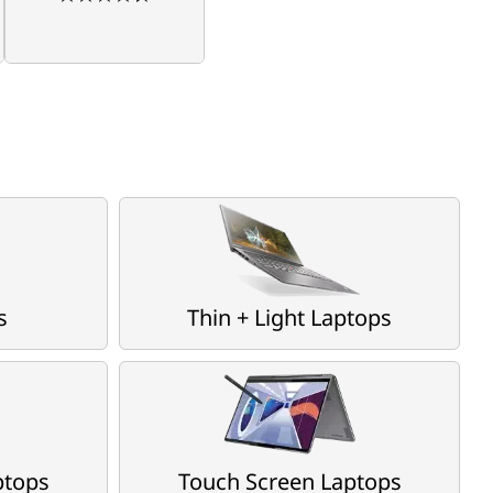
s
Thin + Light Laptops
ptops
Touch Screen Laptops