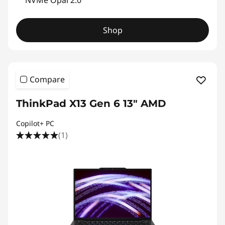
NVMe Opal 2.0
P
Shop
r
o
f
Compare
e
ThinkPad X13 Gen 6 13" AMD
s
Copilot+ PC
(1)
s
i
o
n