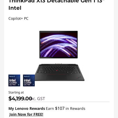
ThinkPad X13 Detachable Gen 1 13"
Intel
Copilot+ PC
Starting at
$4,199.00
inc. GST
$107
My Lenovo Rewards
Earn
in Rewards
Join Now for FREE!