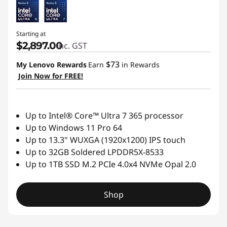
Starting at
$2,897.00
inc. GST
$73
My Lenovo Rewards
Earn
in Rewards
Join Now for FREE!
Up to Intel® Core™ Ultra 7 365 processor
Up to Windows 11 Pro 64
Up to 13.3" WUXGA (1920x1200) IPS touch
Up to 32GB Soldered LPDDR5X-8533
Up to 1TB SSD M.2 PCIe 4.0x4 NVMe Opal 2.0
Shop