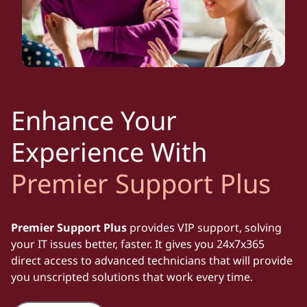
Enhance Your
Experience With
Premier Support Plus
Premier Support Plus
provides VIP support, solving
your IT issues better, faster. It gives you 24x7x365
direct access to advanced technicians that will provide
you unscripted solutions that work every time.