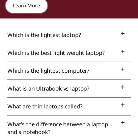
Learn More
Which is the lightest laptop?
Which is the best light weight laptop?
Which is the lightest computer?
What is an Ultrabook vs laptop?
What are thin laptops called?
What's the difference between a laptop
and a notebook?