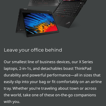
e
r
i
e
s
|
Leave your office behind
T
Our smallest line of business devices, our X Series
laptops, 2-in-1s, and detachables boast ThinkPad
h
durability and powerful performance—all in sizes that
i
easily slip into your bag or fit comfortably on an airline
tray. Whether you’re traveling about town or across
n
the world, take one of these on-the-go companions
&
with you.