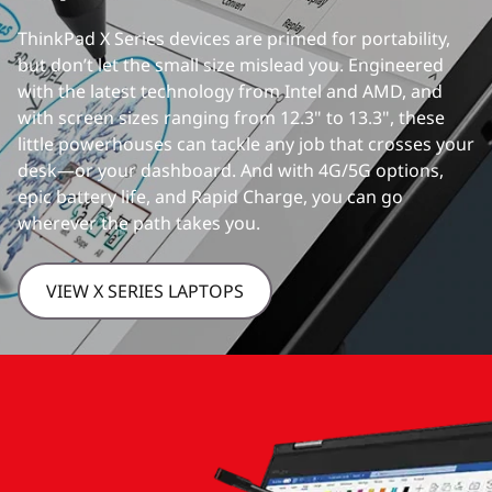
ThinkPad X Series devices are primed for portability,
but don’t let the small size mislead you. Engineered
with the latest technology from Intel and AMD, and
with screen sizes ranging from 12.3" to 13.3", these
little powerhouses can tackle any job that crosses your
desk—or your dashboard. And with 4G/5G options,
epic battery life, and Rapid Charge, you can go
wherever the path takes you.
VIEW X SERIES LAPTOPS