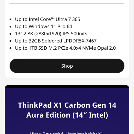
Up to Intel Core™ Ultra 7 365
Up to Windows 11 Pro 64
13" 2.8K (2880x1920) IPS 500nits
Up to 32GB Soldered LPDDR5X-7467
Up to 1TB SSD M.2 PCIe 4.0x4 NVMe Opal 2.0
Shop
ThinkPad X1 Carbon Gen 14
Aura Edition (14″ Intel)