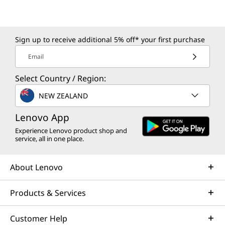
Sign up to receive additional 5% off* your first purchase
Email
Select Country / Region:
NEW ZEALAND
Lenovo App
Experience Lenovo product shop and
service, all in one place.
About Lenovo
Products & Services
Customer Help