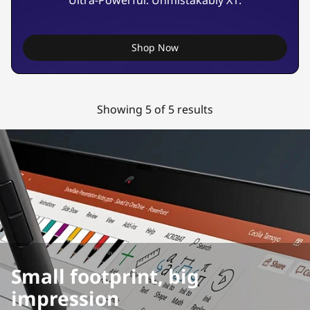
Ultra-Powerful. Unmistakably X1.
Shop Now
Showing 5 of 5 results
Small footprint, big
impression