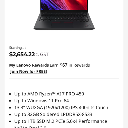
t
L
a
p
Starting at
t
$2,654.22
inc. GST
o
$67
My Lenovo Rewards
Earn
in Rewards
Join Now for FREE!
p
s
Up to AMD Ryzen™ AI 7 PRO 450
f
Up to Windows 11 Pro 64
13.3" WUXGA (1920x1200) IPS 400nits touch
o
Up to 32GB Soldered LPDDR5X-8533
Up to 1TB SSD M.2 PCIe 5.0x4 Performance
r