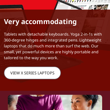
Very accommodating
Tablets with detachable keyboards. Yoga 2-in-1s with
360-degree hinges and integrated pens. Lightweight
laptops that do much more than surf the web. Our
small, yet powerful devices are highly portable and
tailored to the way you work.
VIEW X SERIES LAPTOPS