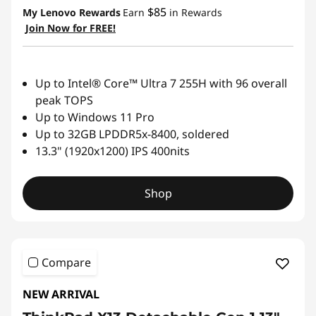
$85
My Lenovo Rewards
Earn
in Rewards
Join Now for FREE!
Up to Intel® Core™ Ultra 7 255H with 96 overall
peak TOPS
Up to Windows 11 Pro
Up to 32GB LPDDR5x-8400, soldered
13.3" (1920x1200) IPS 400nits
Shop
Compare
NEW ARRIVAL