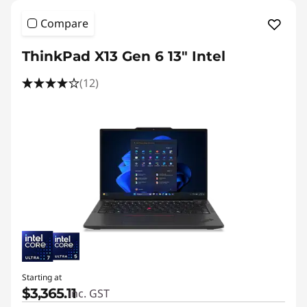
Compare
ThinkPad X13 Gen 6 13" Intel
(12)
Starting at
$3,365.11
inc. GST