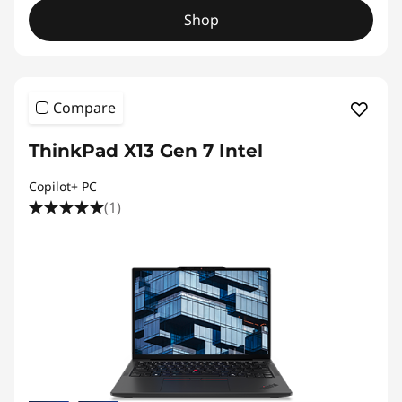
Shop
Compare
ThinkPad X13 Gen 7 Intel
Copilot+ PC
(1)