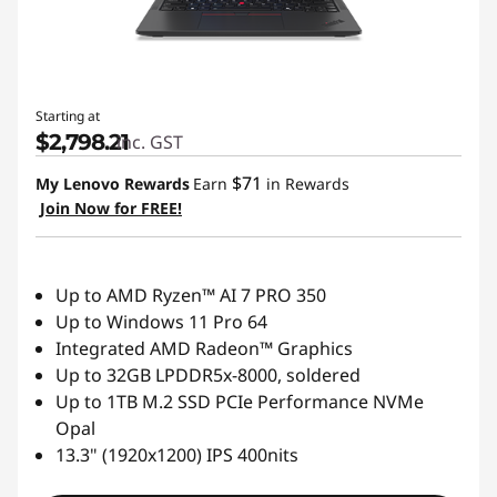
a
l
s
Starting at
$2,798.21
inc. GST
$71
My Lenovo Rewards
Earn
in Rewards
Join Now for FREE!
Up to AMD Ryzen™ AI 7 PRO 350
Up to Windows 11 Pro 64
Integrated AMD Radeon™ Graphics
Up to 32GB LPDDR5x-8000, soldered
Up to 1TB M.2 SSD PCIe Performance NVMe
Opal
13.3" (1920x1200) IPS 400nits