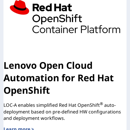
Lenovo Open Cloud
Automation for Red Hat
OpenShift
®
LOC-A enables simplified Red Hat OpenShift
auto-
deployment based on pre-defined HW configurations
and deployment workflows.
Learn more >