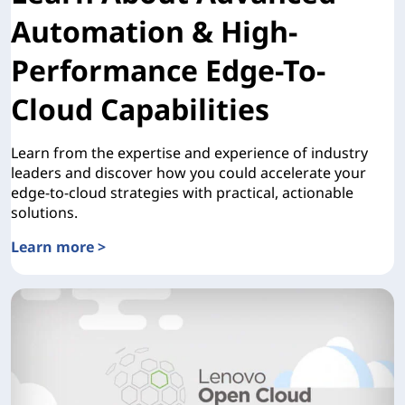
Automation & High-
Performance Edge-To-
Cloud Capabilities
Learn from the expertise and experience of industry
leaders and discover how you could accelerate your
edge-to-cloud strategies with practical, actionable
solutions.
Learn more >
Learn About Advanced Automation & High-Performance Ed