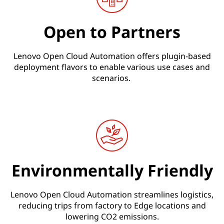
Open to Partners
Lenovo Open Cloud Automation offers plugin-based
deployment flavors to enable various use cases and
scenarios.
Environmentally Friendly
Lenovo Open Cloud Automation streamlines logistics,
reducing trips from factory to Edge locations and
lowering CO2 emissions.