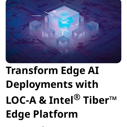
Transform Edge AI
Deployments with
®
LOC-A & Intel
Tiber™
Edge Platform