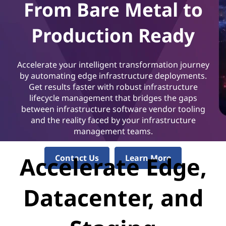
C
From Bare Metal to
l
Production Ready
o
u
Accelerate your intelligent transformation journey
by automating edge infrastructure deployments.
d
Get results faster with robust infrastructure
lifecycle management that bridges the gaps
A
between infrastructure software vendor tooling
and the reality faced by your infrastructure
u
management teams.
t
Accelerate Edge,
Contact Us
Learn More
o
Datacenter, and
m
a