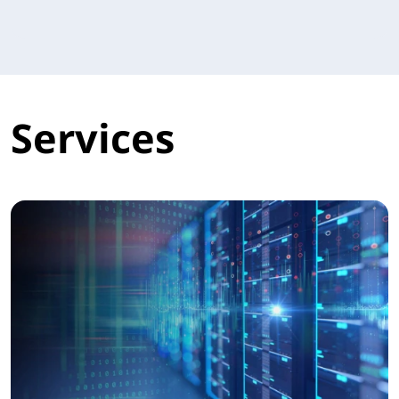
Services