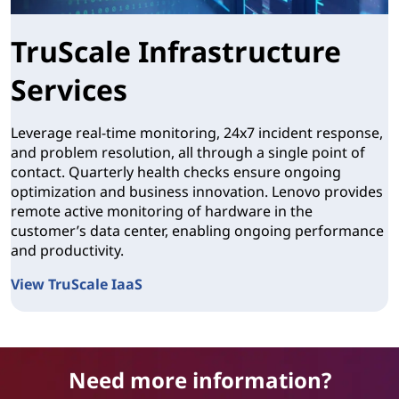
TruScale Infrastructure
Services
Leverage real-time monitoring, 24x7 incident response,
and problem resolution, all through a single point of
contact. Quarterly health checks ensure ongoing
optimization and business innovation. Lenovo provides
remote active monitoring of hardware in the
customer’s data center, enabling ongoing performance
and productivity.
View TruScale IaaS
TruScale Infrastructure Services
Need more information?