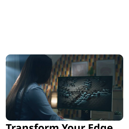
Transform Your Edge