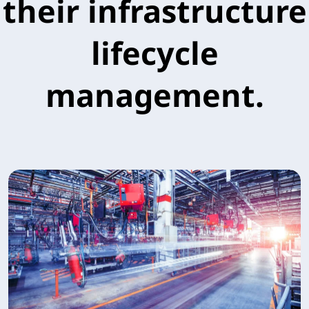
their infrastructure
lifecycle
management.