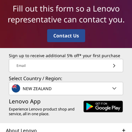
Fill out this form so a Lenovo
representative can contact you.
Contact Us
Sign up to receive additional 5% off* your first purchase
Email
Select Country / Region:
NEW ZEALAND
Lenovo App
Experience Lenovo product shop and
service, all in one place.
About Lenovo