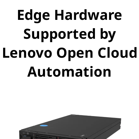
Edge Hardware
Supported by
Lenovo Open Cloud
Automation