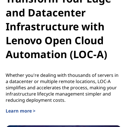
and Datacenter
Infrastructure with
Lenovo Open Cloud
Automation (LOC-A)
Whether you're dealing with thousands of servers in
a datacenter or multiple remote locations, LOC-A
simplifies and accelerates the process, making your
infrastructure lifecycle management simpler and
reducing deployment costs.
Learn more >