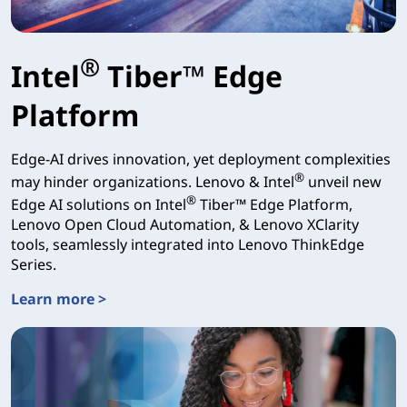
®
Intel
Tiber™ Edge
Platform
Edge-AI drives innovation, yet deployment complexities
®
may hinder organizations. Lenovo & Intel
unveil new
®
Edge AI solutions on Intel
Tiber™ Edge Platform,
Lenovo Open Cloud Automation, & Lenovo XClarity
tools, seamlessly integrated into Lenovo ThinkEdge
Series.
Learn more >
Intel® Tiber™ Edge Platform