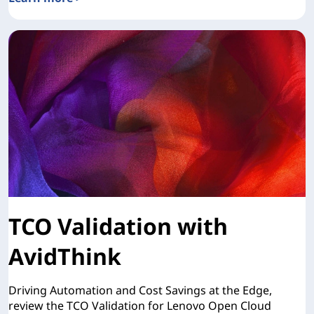
Lenovo Open Cloud Automation for Red Hat OpenShift
TCO Validation with
AvidThink
Driving Automation and Cost Savings at the Edge,
review the TCO Validation for Lenovo Open Cloud