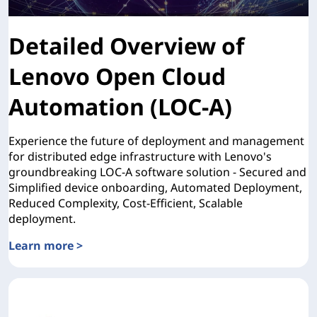
Detailed Overview of
Lenovo Open Cloud
Automation (LOC-A)
Experience the future of deployment and management
for distributed edge infrastructure with Lenovo's
groundbreaking LOC-A software solution - Secured and
Simplified device onboarding, Automated Deployment,
Reduced Complexity, Cost-Efficient, Scalable
deployment.
Learn more >
Detailed Overview of Lenovo Open Cloud Automation (LO