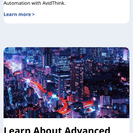
Automation with AvidThink.
Learn more >
TCO Validation with AvidThink
Learn About Advanced