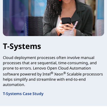
T-Systems
Cloud deployment processes often involve manual
processes that are sequential, time-consuming, and
prone to errors. Lenovo Open Cloud Automation
®
®
software powered by Intel
Xeon
Scalable processors
helps simplify and streamline with end-to-end
automation.
T-Systems Case Study
T-Systems