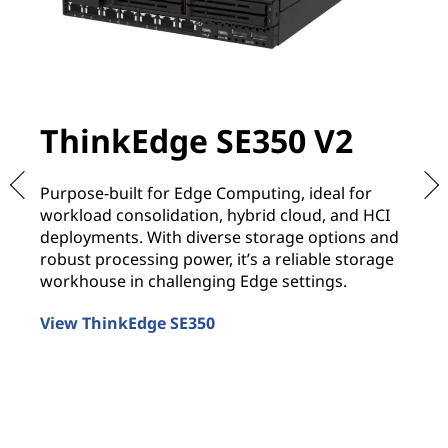
ThinkEdge SE350 V2
T
Purpose-built for Edge Computing, ideal for
De
workload consolidation, hybrid cloud, and HCI
re
deployments. With diverse storage options and
It
robust processing power, it’s a reliable storage
of
workhouse in challenging Edge settings.
co
View ThinkEdge SE350
Vi