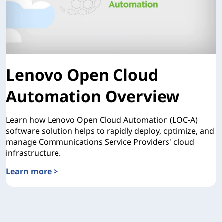
Lenovo Open Cloud
Automation Overview
Learn how Lenovo Open Cloud Automation (LOC-A)
software solution helps to rapidly deploy, optimize, and
manage Communications Service Providers' cloud
infrastructure.
Learn more >
Lenovo Open Cloud Automation Overview