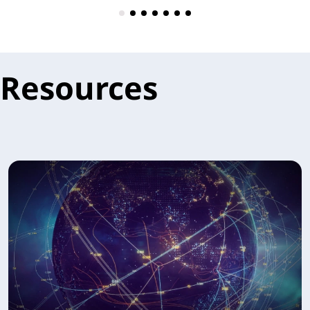
Resources