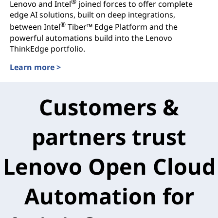
®
Lenovo and Intel
joined forces to offer complete
edge AI solutions, built on deep integrations,
®
between Intel
Tiber™ Edge Platform and the
powerful automations build into the Lenovo
ThinkEdge portfolio.
Learn more >
Customers &
partners trust
Lenovo Open Cloud
Automation for