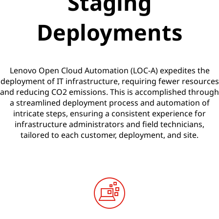
Staging
t
Deployments
i
o
Lenovo Open Cloud Automation (LOC-A) expedites the
n
deployment of IT infrastructure, requiring fewer resources
and reducing CO2 emissions. This is accomplished through
(
a streamlined deployment process and automation of
intricate steps, ensuring a consistent experience for
L
infrastructure administrators and field technicians,
O
tailored to each customer, deployment, and site.
C
-
A