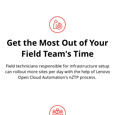
Get the Most Out of Your
Field Team's Time
Field technicians responsible for infrastructure setup
can rollout more sites per day with the help of Lenovo
Open Cloud Automation’s nZTP process.