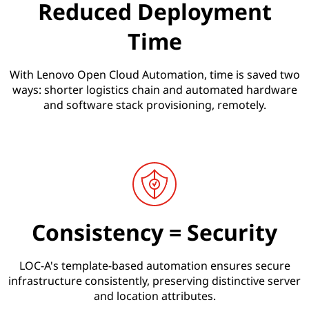
)
Reduced Deployment
Time
With Lenovo Open Cloud Automation, time is saved two
ways: shorter logistics chain and automated hardware
and software stack provisioning, remotely.
Consistency = Security
LOC-A's template-based automation ensures secure
infrastructure consistently, preserving distinctive server
and location attributes.