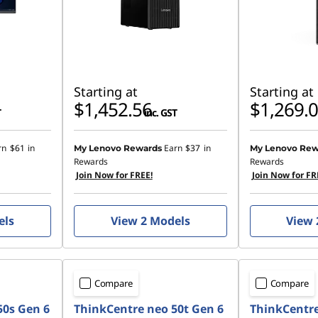
Starting at
Starting at
$1,452.56
$1,269.
T
inc. GST
rn
$61
in
Earn
$37
in
My Lenovo Rewards
My Lenovo Rew
Rewards
Rewards
Join Now for FREE!
Join Now for FR
els
View 2 Models
View 
Compare
Compare
50s Gen 6
ThinkCentre neo 50t Gen 6
ThinkCentre