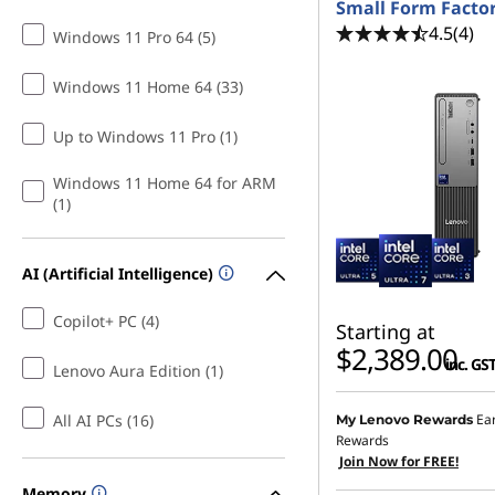
Small Form Facto
4.5
(4)
Windows 11 Pro 64 (5)
Windows 11 Home 64 (33)
Up to Windows 11 Pro (1)
Windows 11 Home 64 for ARM
(1)
AI (Artificial Intelligence)
Copilot+ PC (4)
Starting at
$2,389.00
inc. GS
Lenovo Aura Edition (1)
All AI PCs (16)
Ea
My Lenovo Rewards
Rewards
Join Now for FREE!
Memory