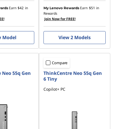
Earn
$42
in
Earn
$51
in
ards
My Lenovo Rewards
Rewards
EE!
Join Now for FREE!
w Model
View 2 Models
Compare
e Neo 55q Gen
ThinkCentre Neo 55q Gen
6 Tiny
Copilot+ PC