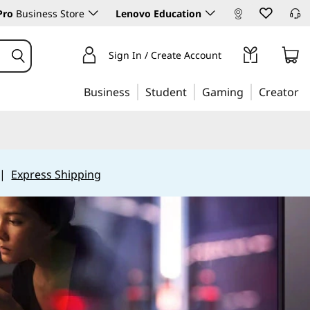
Pro
Business Store
Lenovo Education
Sign In / Create Account
Business
Student
Gaming
Creator
|
Express Shipping