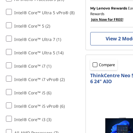
Ea
My Lenovo Rewards
Intel® Core™ Ultra 5 vPro® (8)
Rewards
Join Now for FREE!
Intel® Core™ 5 (2)
View 2 Mod
Intel® Core™ Ultra 7 (1)
Intel® Core™ Ultra 5 (14)
Compare
Intel® Core™ i7 (1)
ThinkCentre Neo 
Intel® Core™ i7 vPro® (2)
6 24" AIO
Intel® Core™ i5 (6)
Intel® Core™ i5 vPro® (6)
Intel® Core™ i3 (3)
All AMD Processors (7)