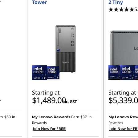
r
Tower
2 Tiny
5
Starting at
Starting at
$1,489.00
$5,339.
T
inc. GST
rn
$60
in
Earn
$37
in
My Lenovo Rewards
My Lenovo Rew
Rewards
Rewards
Join Now for FREE!
Join Now for FR