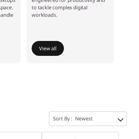
esktops
engineered for productivity and
space.
to tackle complex digital
handle
workloads.
View all
Sort By :
Newest