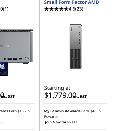
Small Form Factor AMD
.0
(1)
4.6
(23)
Starting at
00
$1,779.00
inc. GST
inc. GST
Earn
$136
in
Earn
$45
in
ards
My Lenovo Rewards
Rewards
EE!
Join Now for FREE!