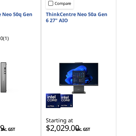
Compare
e Neo 50q Gen
ThinkCentre Neo 50a Gen
6 27" AIO
.0
(1)
Starting at
59
$2,029.00
inc. GST
inc. GST