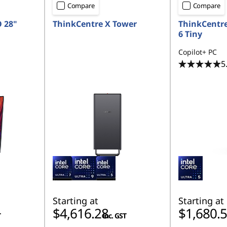
Compare
Compare
O 28"
ThinkCentre X Tower
ThinkCentr
6 Tiny
Copilot+ PC
5
Starting at
Starting at
$4,616.28
$1,680.
T
inc. GST