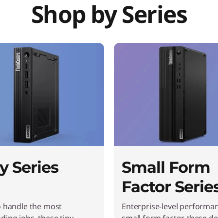
Shop by Series
y Series
Small Form
Factor Serie
o handle the most
Enterprise-level performan