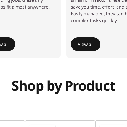
ing jobs, these tiny
small form factor, these d
ps fit almost anywhere.
save you time, effort, and 
Easily managed, they can 
complex tasks quickly.
w all
View all
Shop by Product