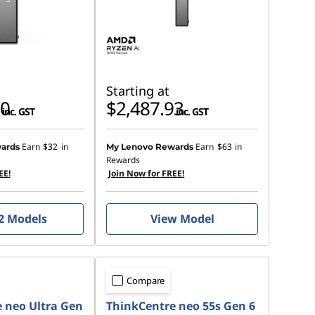
Starting at
00
$2,487.93
inc. GST
inc. GST
Earn
$32
in
Earn
$63
in
ards
My Lenovo Rewards
Rewards
EE!
Join Now for FREE!
2 Models
View Model
Compare
 neo Ultra Gen
ThinkCentre neo 55s Gen 6