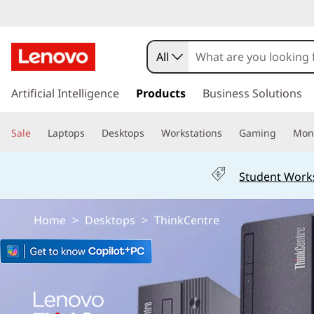
L
e
All
n
s
k
Artificial Intelligence
Products
Business Solutions
o
i
p
v
Sale
Laptops
Desktops
Workstations
Gaming
Moni
t
o
o
m
Student Work
a
T
i
n
h
Home
>
Desktops
>
ThinkCentre
c
o
i
n
t
n
e
n