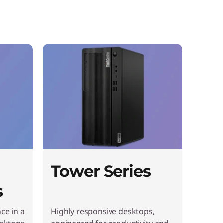
Tower Series
s
ce in a
Highly responsive desktops,