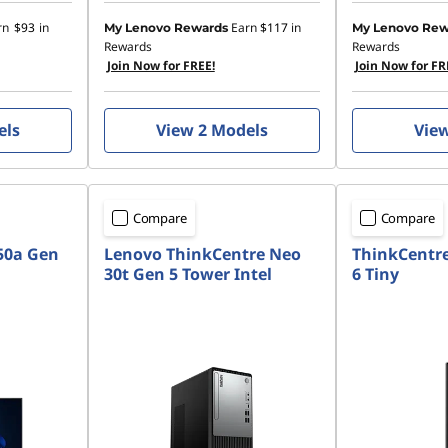
rn
$93
in
Earn
$117
in
My Lenovo Rewards
My Lenovo Rew
Rewards
Rewards
Join Now for FREE!
Join Now for FR
els
View 2 Models
Vie
Compare
Compare
50a Gen
Lenovo ThinkCentre Neo
ThinkCentr
30t Gen 5 Tower Intel
6 Tiny