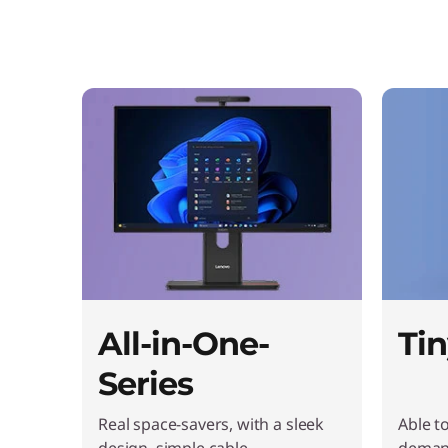
t
o
p
s
&
A
l
l
All-in-One-
Tin
-
Series
i
Real space-savers, with a sleek
Able t