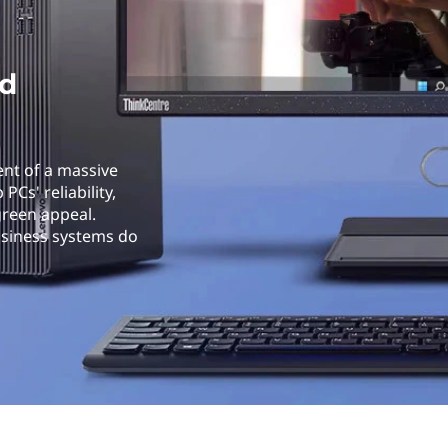
id
ent of a massive
Cs' reliability,
green appeal.
usiness systems do