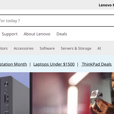
Lenovo 
Support
About Lenovo
Deals
tors
Accessories
Software
Servers & Storage
AI
station Month
|
Laptops Under $1500
|
ThinkPad Deals