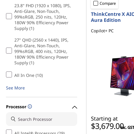
Compare
23.8" FHD (1920 x 1080), IPS,
Anti-Glare, Non-Touch,
ThinkCentre X AI
99%sRGB, 250 nits, 120Hz,
Aura Edition
180W 90% Efficiency Power
Supply (1)
Copilot+ PC
27" QHD (2560 x 1440), IPS,
Anti-Glare, Non-Touch,
99%sRGB, 400 nits, 120Hz,
180W 90% Efficiency Power
Supply (1)
All In One (10)
See More
Processor
Starting at
$3,679.00
inc. GS
All Intel® Processors (29)