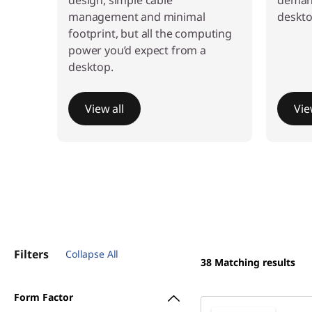
n
design, simple cable
demand
management and minimal
deskto
-
footprint, but all the computing
power you’d expect from a
o
desktop.
n
View all
Vie
e
s
Filters
Collapse All
38
Matching results
Form Factor