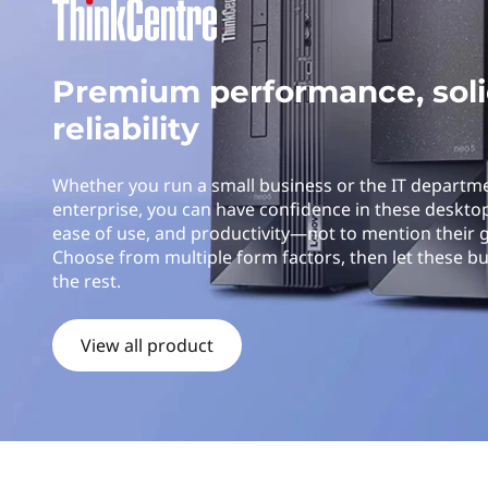
k
t
C
Premium performance, sol
e
reliability
n
t
Whether you run a small business or the IT departm
enterprise, you can have confidence in these desktop P
r
ease of use, and productivity—not to mention their 
Choose from multiple form factors, then let these b
e
the rest.
D
View all product
e
s
k