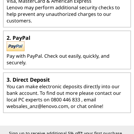
i
Visa, MasterCard & American Express
Lenovo may perform additional security checks to
o
help prevent any unauthorized charges to our
customers.
n
s
2. PayPal
Pay with PayPal. Check out easily, quickly, and
securely.
3. Direct Deposit
You can make electronic deposits directly into our
bank account. To find out more please contact our
local PC experts on 0800 446 833 , email
websales_anz@lenovo.com
, or chat online!
Sign up to receive additional 5% off* your first purchase