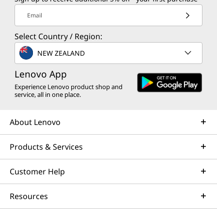
Email
Select Country / Region:
NEW ZEALAND
Lenovo App
Experience Lenovo product shop and
service, all in one place.
About Lenovo
Products & Services
Customer Help
Resources