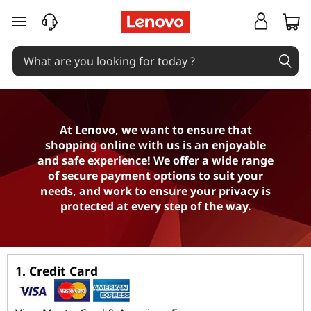
P
skip to main content
a
y
m
e
At Lenovo, we want to ensure that
shopping online with us is an enjoyable
n
and safe experience! We offer a wide range
of secure payment options to suit your
t
needs, and work to ensure your privacy is
protected at every step of the way.
O
p
1. Credit Card
t