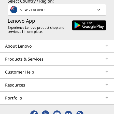
Select Country / Region:
NEW ZEALAND
Lenovo App
Experience Lenovo product shop and
service, all in one place.
About Lenovo
Products & Services
Customer Help
Resources
Portfolio