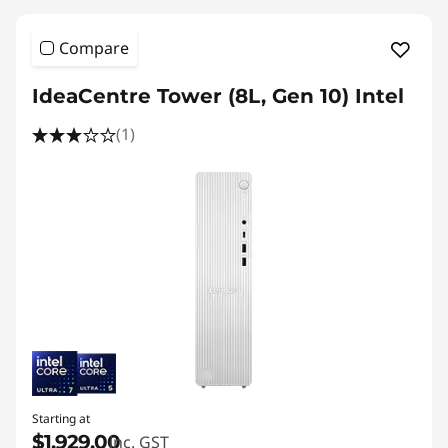
Compare
IdeaCentre Tower (8L, Gen 10) Intel
(1)
Starting at
$1,929.00
inc. GST