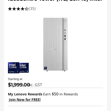
(35)
Starting at
$1,999.00
inc. GST
$50
My Lenovo Rewards
Earn
in Rewards
Join Now for FREE!