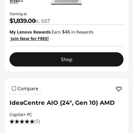
Starting at
$1,839.00
inc. GST
$46
My Lenovo Rewards
Earn
in Rewards
Join Now for FREE!
Shop
Compare
IdeaCentre AIO (24", Gen 10) AMD
Copilot+ PC
(5)