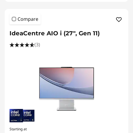
Compare
IdeaCentre AIO i (27", Gen 11)
(3)
Starting at