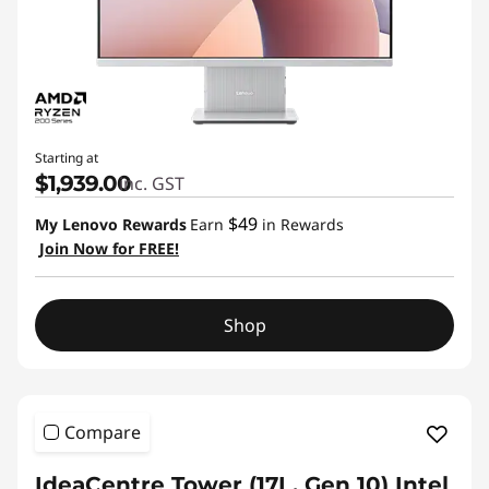
Starting at
$1,939.00
inc. GST
$49
My Lenovo Rewards
Earn
in Rewards
Join Now for FREE!
Shop
Compare
IdeaCentre Tower (17L, Gen 10) Intel