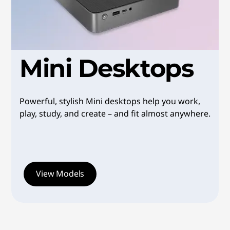
i
l
e
Mini Desktops
,
R
Powerful, stylish Mini desktops help you work,
e
play, study, and create – and fit almost anywhere.
l
i
View Models
a
b
l