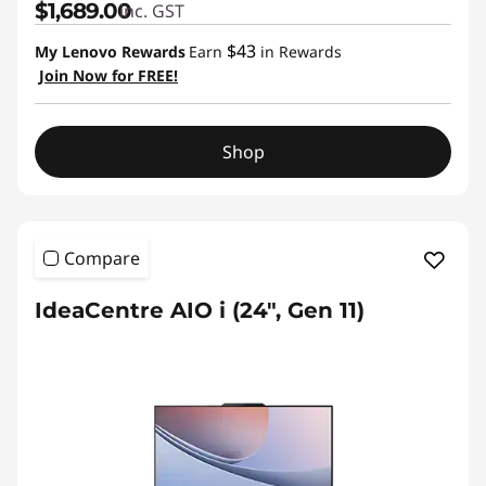
$1,689.00
inc. GST
$43
My Lenovo Rewards
Earn
in Rewards
Join Now for FREE!
Shop
Compare
IdeaCentre AIO i (24", Gen 11)