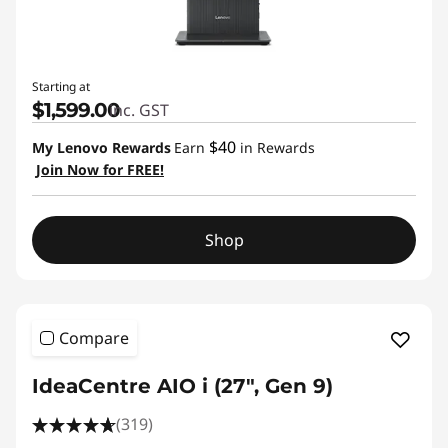
Starting at
$1,599.00
inc. GST
$40
My Lenovo Rewards
Earn
in Rewards
Join Now for FREE!
Shop
Compare
IdeaCentre AIO i (27", Gen 9)
(319)