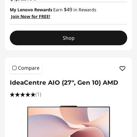
$49
My Lenovo Rewards
Earn
in Rewards
Join Now for FREE!
Shop
Compare
IdeaCentre AIO (27", Gen 10) AMD
(1)