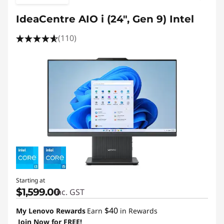
IdeaCentre AIO i (24", Gen 9) Intel
(110)
Starting at
$1,599.00
inc. GST
$40
My Lenovo Rewards
Earn
in Rewards
Join Now for FREE!