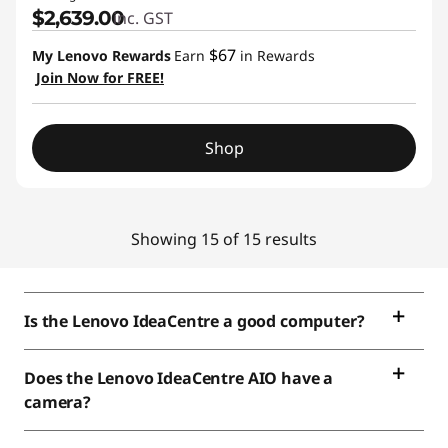
$2,639.00
inc. GST
$67
My Lenovo Rewards
Earn
in Rewards
Join Now for FREE!
Shop
Showing 15 of 15 results
Is the Lenovo IdeaCentre a good computer?
Does the Lenovo IdeaCentre AIO have a
camera?