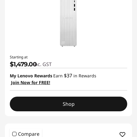
Starting at
$1,479.00
inc. GST
$37
My Lenovo Rewards
Earn
in Rewards
Join Now for FREE!
Shop
Compare