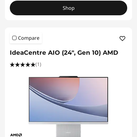
Shop
Compare
IdeaCentre AIO (24", Gen 10) AMD
(1)