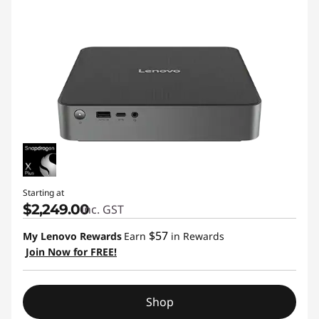
Starting at
$2,249.00
inc. GST
$57
My Lenovo Rewards
Earn
in Rewards
Join Now for FREE!
Shop