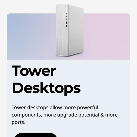
e
D
e
s
k
Tower
t
Desktops
o
p
Tower desktops allow more powerful
s
components, more upgrade potential & more
ports.
&