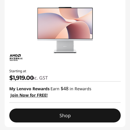
Starting at
$1,919.00
inc. GST
$48
My Lenovo Rewards
Earn
in Rewards
Join Now for FREE!
Shop