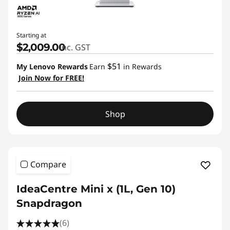
Starting at
$2,009.00
inc. GST
$51
My Lenovo Rewards
Earn
in Rewards
Join Now for FREE!
Shop
Compare
IdeaCentre Mini x (1L, Gen 10)
Snapdragon
(6)