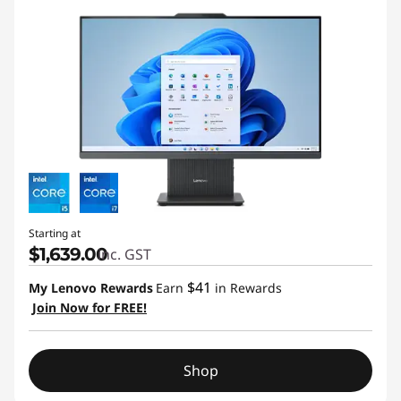
Starting at
$1,639.00
inc. GST
$41
My Lenovo Rewards
Earn
in Rewards
Join Now for FREE!
Shop