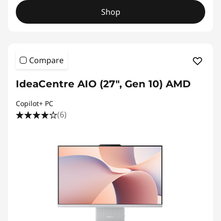
Shop
Compare
IdeaCentre AIO (27", Gen 10) AMD
Copilot+ PC
(6)