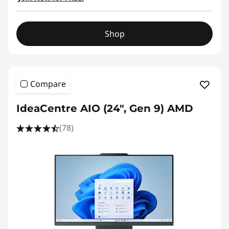
Shop
Compare
IdeaCentre AIO (24", Gen 9) AMD
(78)