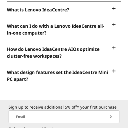
What is Lenovo IdeaCentre?
What can I do with a Lenovo IdeaCentre all-
in-one computer?
How do Lenovo IdeaCentre AIOs optimize
clutter-free workspaces?
What design features set the IdeaCentre Mini
PC apart?
Sign up to receive additional 5% off* your first purchase
Email