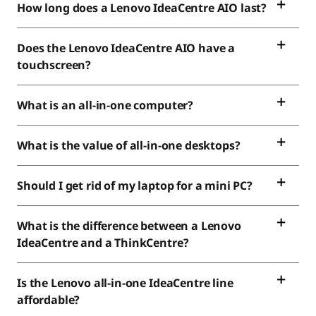
How long does a Lenovo IdeaCentre AIO last?
Does the Lenovo IdeaCentre AIO have a
touchscreen?
What is an all-in-one computer?
What is the value of all-in-one desktops?
Should I get rid of my laptop for a mini PC?
What is the difference between a Lenovo
IdeaCentre and a ThinkCentre?
Is the Lenovo all-in-one IdeaCentre line
affordable?