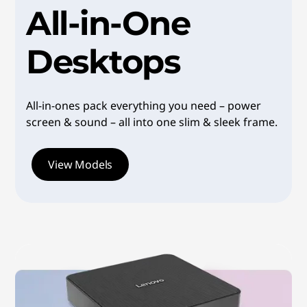
All-in-One
o
p
Desktops
s
|
All-in-ones pack everything you need – power
screen & sound – all into one slim & sleek frame.
V
e
View Models
r
s
a
t