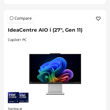
Compare
IdeaCentre AIO i (27", Gen 11)
Copilot+ PC
Starting at