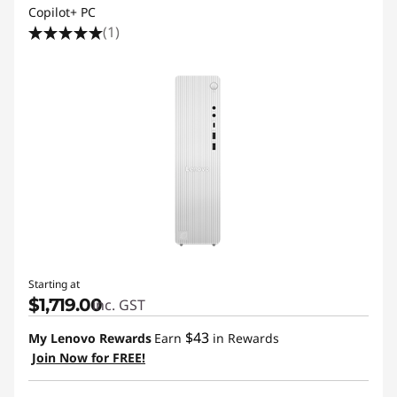
Copilot+ PC
(1)
Starting at
$1,719.00
inc. GST
$43
My Lenovo Rewards
Earn
in Rewards
Join Now for FREE!