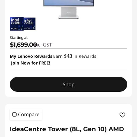
Starting at
$1,699.00
inc. GST
$43
My Lenovo Rewards
Earn
in Rewards
Join Now for FREE!
Shop
Compare
IdeaCentre Tower (8L, Gen 10) AMD