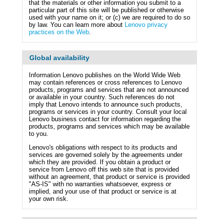
that the materials or other information you submit to a
particular part of this site will be published or otherwise
used with your name on it; or (c) we are required to do so
by law. You can learn more about
Lenovo privacy
practices on the Web
.
Global availability
Information Lenovo publishes on the World Wide Web
may contain references or cross references to Lenovo
products, programs and services that are not announced
or available in your country. Such references do not
imply that Lenovo intends to announce such products,
programs or services in your country. Consult your local
Lenovo business contact for information regarding the
products, programs and services which may be available
to you.
Lenovo's obligations with respect to its products and
services are governed solely by the agreements under
which they are provided. If you obtain a product or
service from Lenovo off this web site that is provided
without an agreement, that product or service is provided
"AS-IS" with no warranties whatsoever, express or
implied, and your use of that product or service is at
your own risk.