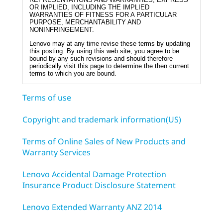
OR IMPLIED, INCLUDING THE IMPLIED
WARRANTIES OF FITNESS FOR A PARTICULAR
PURPOSE, MERCHANTABILITY AND
NONINFRINGEMENT.
Lenovo may at any time revise these terms by updating
this posting. By using this web site, you agree to be
bound by any such revisions and should therefore
periodically visit this page to determine the then current
terms to which you are bound.
Terms of use
Copyright and trademark information(US)
Terms of Online Sales of New Products and
Warranty Services
Lenovo Accidental Damage Protection
Insurance Product Disclosure Statement
Lenovo Extended Warranty ANZ 2014