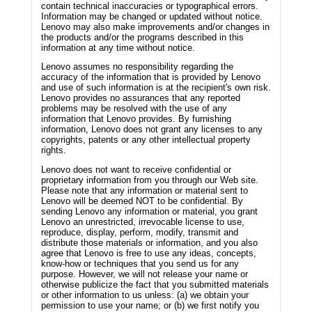
contain technical inaccuracies or typographical errors.
Information may be changed or updated without notice.
Lenovo may also make improvements and/or changes in
the products and/or the programs described in this
information at any time without notice.
Lenovo assumes no responsibility regarding the
accuracy of the information that is provided by Lenovo
and use of such information is at the recipient's own risk.
Lenovo provides no assurances that any reported
problems may be resolved with the use of any
information that Lenovo provides. By furnishing
information, Lenovo does not grant any licenses to any
copyrights, patents or any other intellectual property
rights.
Lenovo does not want to receive confidential or
proprietary information from you through our Web site.
Please note that any information or material sent to
Lenovo will be deemed NOT to be confidential. By
sending Lenovo any information or material, you grant
Lenovo an unrestricted, irrevocable license to use,
reproduce, display, perform, modify, transmit and
distribute those materials or information, and you also
agree that Lenovo is free to use any ideas, concepts,
know-how or techniques that you send us for any
purpose. However, we will not release your name or
otherwise publicize the fact that you submitted materials
or other information to us unless: (a) we obtain your
permission to use your name; or (b) we first notify you