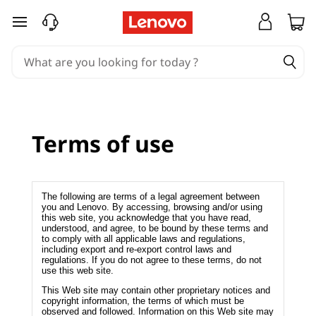
T
skip to main content
e
r
m
s
Terms of use
o
f
The following are terms of a legal agreement between
you and Lenovo. By accessing, browsing and/or using
this web site, you acknowledge that you have read,
u
understood, and agree, to be bound by these terms and
to comply with all applicable laws and regulations,
s
including export and re-export control laws and
regulations. If you do not agree to these terms, do not
use this web site.
e
This Web site may contain other proprietary notices and
copyright information, the terms of which must be
observed and followed. Information on this Web site may