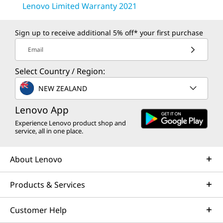
Lenovo Limited Warranty 2021
Sign up to receive additional 5% off* your first purchase
Email
Select Country / Region:
NEW ZEALAND
Lenovo App
Experience Lenovo product shop and
service, all in one place.
About Lenovo
Products & Services
Customer Help