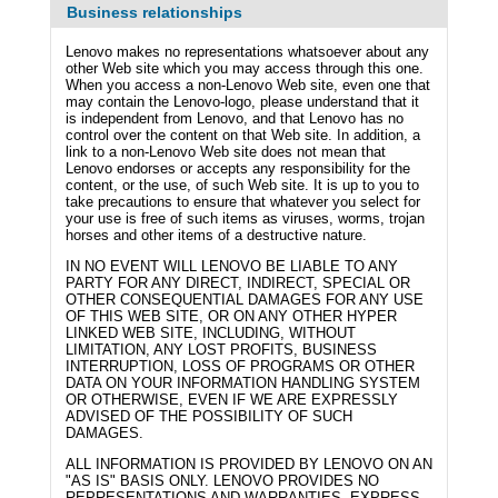
Business relationships
Lenovo makes no representations whatsoever about any
other Web site which you may access through this one.
When you access a non-Lenovo Web site, even one that
may contain the Lenovo-logo, please understand that it
is independent from Lenovo, and that Lenovo has no
control over the content on that Web site. In addition, a
link to a non-Lenovo Web site does not mean that
Lenovo endorses or accepts any responsibility for the
content, or the use, of such Web site. It is up to you to
take precautions to ensure that whatever you select for
your use is free of such items as viruses, worms, trojan
horses and other items of a destructive nature.
IN NO EVENT WILL LENOVO BE LIABLE TO ANY
PARTY FOR ANY DIRECT, INDIRECT, SPECIAL OR
OTHER CONSEQUENTIAL DAMAGES FOR ANY USE
OF THIS WEB SITE, OR ON ANY OTHER HYPER
LINKED WEB SITE, INCLUDING, WITHOUT
LIMITATION, ANY LOST PROFITS, BUSINESS
INTERRUPTION, LOSS OF PROGRAMS OR OTHER
DATA ON YOUR INFORMATION HANDLING SYSTEM
OR OTHERWISE, EVEN IF WE ARE EXPRESSLY
ADVISED OF THE POSSIBILITY OF SUCH
DAMAGES.
ALL INFORMATION IS PROVIDED BY LENOVO ON AN
"AS IS" BASIS ONLY. LENOVO PROVIDES NO
REPRESENTATIONS AND WARRANTIES, EXPRESS