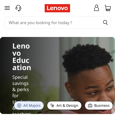
O
skip to main content
u
r
B
Leno
e
vo
s
Educ
ation
t
Special
L
savings
& perks
a
for
students
p
All Majors
Art & Design
Business
&
teachers.