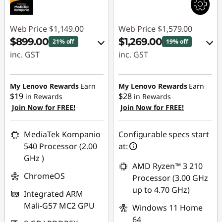
Web Price
$1,149.00
Web Price
$1,579.00
$899.00
$1,269.00
21% off
19% off
inc. GST
inc. GST
eCoupon Savings :
eCoupon Savings :
-$250.00
-$310.00
My Lenovo Rewards
Earn
My Lenovo Rewards
Earn
$19
$28
in Rewards
in Rewards
Join Now for FREE!
Join Now for FREE!
Use eCoupon :
Use eCoupon :
AUG26
AUGUST
MediaTek Kompanio
Configurable specs start
540 Processor (2.00
at:
GHz )
AMD Ryzen™ 3 210
ChromeOS
Processor (3.00 GHz
up to 4.70 GHz)
Integrated ARM
Mali-G57 MC2 GPU
Windows 11 Home
64