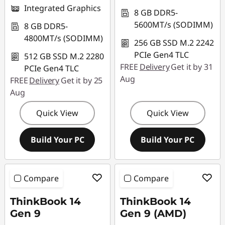
Integrated Graphics
8 GB DDR5-
5600MT/s (SODIMM)
8 GB DDR5-
4800MT/s (SODIMM)
256 GB SSD M.2 2242
PCIe Gen4 TLC
512 GB SSD M.2 2280
FREE
Delivery
Get it by 31
PCIe Gen4 TLC
Aug
FREE
Delivery
Get it by 25
Aug
Quick View
Quick View
Build Your PC
Build Your PC
Compare
Compare
ThinkBook 14
ThinkBook 14
Gen 9
Gen 9 (AMD)