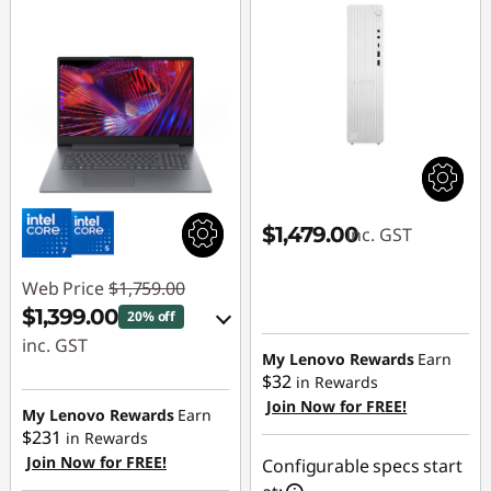
$1,479.00
inc. GST
Web Price
$1,759.00
$1,399.00
20% off
inc. GST
My Lenovo Rewards
Earn
$32
in Rewards
eCoupon Savings :
Join Now for FREE!
-$360.00
My Lenovo Rewards
Earn
$231
in Rewards
Join Now for FREE!
Use eCoupon :
Configurable specs start