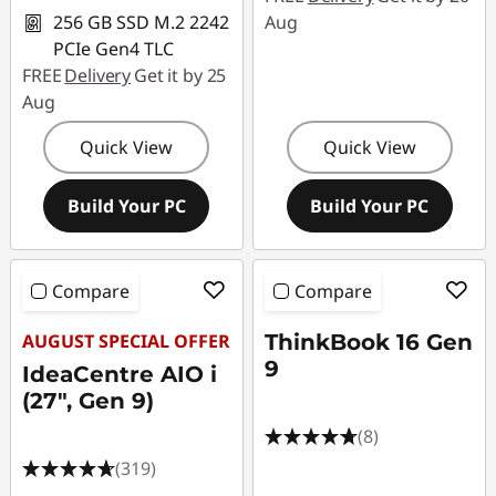
256 GB SSD M.2 2242
Aug
PCIe Gen4 TLC
FREE
Delivery
Get it by 25
Aug
Quick View
Quick View
Build Your PC
Build Your PC
Compare
Compare
AUGUST SPECIAL OFFER
ThinkBook 16 Gen
9
IdeaCentre AIO i
(27", Gen 9)
(8)
(319)