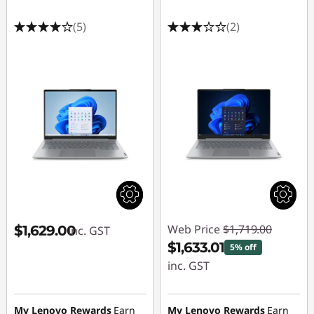
(5)
(2)
Web Price
$1,719.00
$1,629.00
inc. GST
$1,633.01
5% off
inc. GST
Instant Savings :
-$85.99
My Lenovo Rewards
Earn
My Lenovo Rewards
Earn