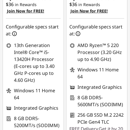
$36
$36
in Rewards
in Rewards
Join Now for FREE!
Join Now for FREE!
Configurable specs start
Configurable specs start
at:
at:
13th Generation
AMD Ryzen™ 5 220
Intel® Core™ i5-
Processor (3.20 GHz
13420H Processor
up to 4.90 GHz)
(E-cores up to 3.40
Windows 11 Home
GHz P-cores up to
64
4.60 GHz)
Integrated Graphics
Windows 11 Home
64
8 GB DDR5-
5600MT/s (SODIMM)
Integrated Graphics
256 GB SSD M.2 2242
8 GB DDR5-
PCIe Gen4 TLC
5200MT/s (SODIMM)
FREE
Delivery
Get it by 20