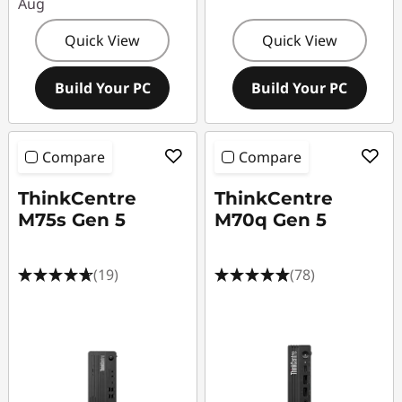
Aug
Quick View
Quick View
Build Your PC
Build Your PC
Compare
Compare
ThinkCentre
ThinkCentre
M75s Gen 5
M70q Gen 5
(19)
(78)