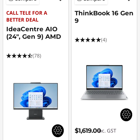
CALL TELE FOR A
ThinkBook 16 Gen
BETTER DEAL
9
IdeaCentre AIO
(24", Gen 9) AMD
(4)
(78)
$1,619.00
inc. GST