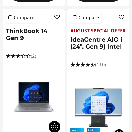
Compare
Compare
ThinkBook 14
AUGUST SPECIAL OFFER
Gen 9
IdeaCentre AIO i
(24", Gen 9) Intel
(2)
(110)