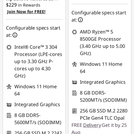
$229
in Rewards
Join Now for FREE!
Use eCoupon :
Configurable specs start
AUG26
at:
Configurable specs start
AMD Ryzen™ 5
at:
8500GE Processor
(3.40 GHz up to 5.00
Intel® Core™ 3 304
GHz)
Processor (LPE-cores
up to 3.30 GHz P-
Windows 11 Home
cores up to 4.30
64
GHz)
Integrated Graphics
Windows 11 Home
8 GB DDR5-
64
5200MT/s (SODIMM)
Integrated Graphics
256 GB SSD M.2 2280
8 GB DDR5-
PCIe Gen4 TLC Opal
5600MT/s (SODIMM)
FREE
Delivery
Get it by 25
Aug
256 GB SSD M.2 2242