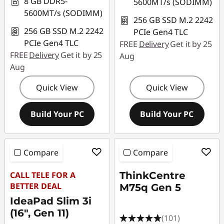
8 GB DDR5-
5600MT/s (SODIMM)
5600MT/s (SODIMM)
256 GB SSD M.2 2242
256 GB SSD M.2 2242
PCIe Gen4 TLC
PCIe Gen4 TLC
FREE
Delivery
Get it by 25
FREE
Delivery
Get it by 25
Aug
Aug
Quick View
Quick View
Build Your PC
Build Your PC
Compare
Compare
CALL TELE FOR A
ThinkCentre
BETTER DEAL
M75q Gen 5
IdeaPad Slim 3i
(16", Gen 11)
(101)