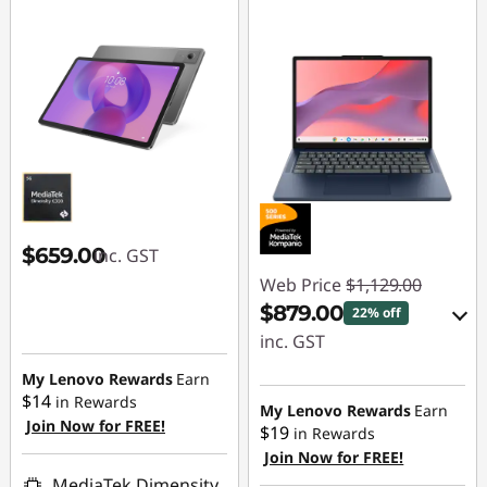
e
g
e
S
t
u
$659.00
inc. GST
Web Price
$1,129.00
d
$879.00
22% off
inc. GST
e
My Lenovo Rewards
Earn
eCoupon Savings :
n
$14
in Rewards
-$250.00
My Lenovo Rewards
Earn
Join Now for FREE!
$19
in Rewards
t
Join Now for FREE!
Use eCoupon :
MediaTek Dimensity
AUG26