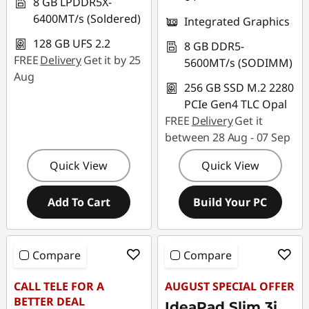
8 GB LPDDR5X-
6400MT/s (Soldered)
Integrated Graphics
128 GB UFS 2.2
8 GB DDR5-
FREE
Delivery
Get it by 25
5600MT/s (SODIMM)
Aug
256 GB SSD M.2 2280
PCIe Gen4 TLC Opal
FREE
Delivery
Get it
between 28 Aug - 07 Sep
Quick View
Quick View
Add To Cart
Build Your PC
Compare
Compare
CALL TELE FOR A
AUGUST SPECIAL OFFER
BETTER DEAL
IdeaPad Slim 3i