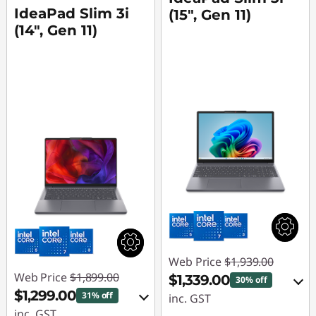
IdeaPad Slim 3i
(15", Gen 11)
(14", Gen 11)
Web Price
$1,939.00
Web Price
$1,899.00
$1,339.00
30% off
$1,299.00
31% off
inc. GST
inc. GST