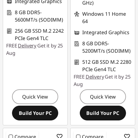
Integrated Graphics
GHz)
8 GB DDR5-
Windows 11 Home
5600MT/s (SODIMM)
64
256 GB SSD M.2 2242
Integrated Graphics
PCIe Gen4 TLC
8 GB DDR5-
FREE
Delivery
Get it by 25
5200MT/s (SODIMM)
Aug
512 GB SSD M.2 2280
PCIe Gen4 TLC
FREE
Delivery
Get it by 25
Aug
Quick View
Quick View
Build Your PC
Build Your PC
Compare
Compare