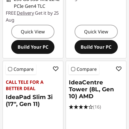
PCIe Gen4 TLC
FREE
Delivery
Get it by 25
Aug
Quick View
Quick View
Build Your PC
Build Your PC
Compare
Compare
CALL TELE FOR A
IdeaCentre
BETTER DEAL
Tower (8L, Gen
10) AMD
IdeaPad Slim 3i
(17", Gen 11)
(16)