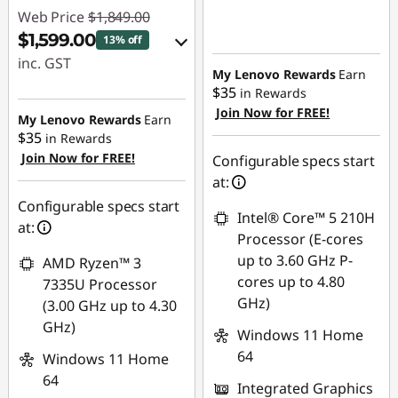
Web Price
$1,849.00
$1,599.00
13% off
inc. GST
My Lenovo Rewards
Earn
$35
in Rewards
eCoupon Savings :
Join Now for FREE!
-$250.00
My Lenovo Rewards
Earn
$35
in Rewards
Join Now for FREE!
Use eCoupon :
Configurable specs start
AUG26
at:
Configurable specs start
Intel® Core™ 5 210H
at:
Processor (E-cores
up to 3.60 GHz P-
AMD Ryzen™ 3
cores up to 4.80
7335U Processor
GHz)
(3.00 GHz up to 4.30
GHz)
Windows 11 Home
64
Windows 11 Home
64
Integrated Graphics