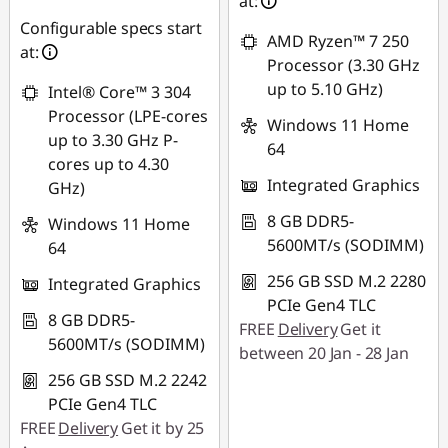
AUG26
at:
Configurable specs start
AMD Ryzen™ 7 250
at:
Processor (3.30 GHz
up to 5.10 GHz)
Intel® Core™ 3 304
Processor (LPE-cores
Windows 11 Home
up to 3.30 GHz P-
64
cores up to 4.30
Integrated Graphics
GHz)
8 GB DDR5-
Windows 11 Home
5600MT/s (SODIMM)
64
256 GB SSD M.2 2280
Integrated Graphics
PCIe Gen4 TLC
8 GB DDR5-
FREE
Delivery
Get it
5600MT/s (SODIMM)
between 20 Jan - 28 Jan
256 GB SSD M.2 2242
PCIe Gen4 TLC
FREE
Delivery
Get it by 25