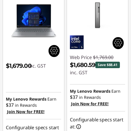
Web Price
$1,769.00
$1,680.59
$1,679.00
Save $88.41
inc. GST
inc. GST
Instant Savings :
-$88.41
My Lenovo Rewards
Earn
$37
in Rewards
My Lenovo Rewards
Earn
Join Now for FREE!
$37
in Rewards
Join Now for FREE!
Configurable specs start
at:
Configurable specs start