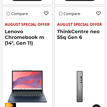
Compare
Compare
AUGUST SPECIAL OFFER
AUGUST SPECIAL OFFER
Lenovo
ThinkCentre neo
Chromebook m
55q Gen 6
(14", Gen 11)