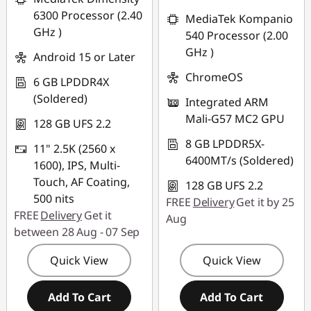
s
6300 Processor (2.40
MediaTek Kompanio
GHz )
540 Processor (2.00
GHz )
Android 15 or Later
ChromeOS
6 GB LPDDR4X
(Soldered)
Integrated ARM
Mali-G57 MC2 GPU
128 GB UFS 2.2
8 GB LPDDR5X-
11" 2.5K (2560 x
6400MT/s (Soldered)
1600), IPS, Multi-
Touch, AF Coating,
128 GB UFS 2.2
500 nits
FREE
Delivery
Get it by 25
FREE
Delivery
Get it
Aug
between 28 Aug - 07 Sep
Quick View
Quick View
Add To Cart
Add To Cart