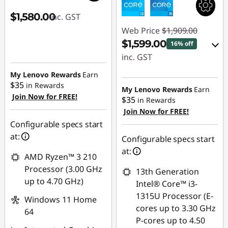
$1,580.00
inc. GST
Web Price
$1,909.00
$1,599.00
16% off
inc. GST
My Lenovo Rewards
Earn
eCoupon Savings :
$35
in Rewards
-$310.00
My Lenovo Rewards
Earn
Join Now for FREE!
$35
in Rewards
Join Now for FREE!
Use eCoupon :
Configurable specs start
AUG26
at:
Configurable specs start
at:
AMD Ryzen™ 3 210
Processor (3.00 GHz
13th Generation
up to 4.70 GHz)
Intel® Core™ i3-
1315U Processor (E-
Windows 11 Home
cores up to 3.30 GHz
64
P-cores up to 4.50