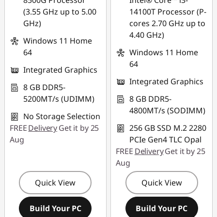
8500G Processor
Intel® Core™ i3-
(3.55 GHz up to 5.00
14100T Processor (P-
GHz)
cores 2.70 GHz up to
4.40 GHz)
Windows 11 Home
64
Windows 11 Home
64
Integrated Graphics
Integrated Graphics
8 GB DDR5-
5200MT/s (UDIMM)
8 GB DDR5-
4800MT/s (SODIMM)
No Storage Selection
FREE
Delivery
Get it by 25
256 GB SSD M.2 2280
Aug
PCIe Gen4 TLC Opal
FREE
Delivery
Get it by 25
Aug
Quick View
Quick View
Build Your PC
Build Your PC