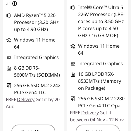
at:
Intel® Core™ Ultra 5
226V Processor (LPE-
AMD Ryzen™ 5 220
cores up to 3.50 GHz
Processor (3.20 GHz
P-cores up to 4.50
up to 4.90 GHz)
GHz / 16 GB MOP)
Windows 11 Home
Windows 11 Home
64
64
Integrated Graphics
Integrated Graphics
8 GB DDR5-
16 GB LPDDR5X-
5600MT/s (SODIMM)
8533MT/s (Memory
256 GB SSD M.2 2242
on Package)
PCIe Gen4 TLC
256 GB SSD M.2 2280
FREE
Delivery
Get it by 20
PCIe Gen4 TLC Opal
Aug
FREE
Delivery
Get it
between 04 Nov - 12 Nov