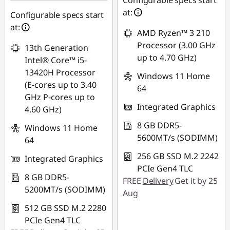
Configurable specs start
AUG26
at:
Configurable specs start
at:
AMD Ryzen™ 3 210
Processor (3.00 GHz
13th Generation
up to 4.70 GHz)
Intel® Core™ i5-
13420H Processor
Windows 11 Home
(E-cores up to 3.40
64
GHz P-cores up to
Integrated Graphics
4.60 GHz)
8 GB DDR5-
Windows 11 Home
5600MT/s (SODIMM)
64
256 GB SSD M.2 2242
Integrated Graphics
PCIe Gen4 TLC
8 GB DDR5-
FREE
Delivery
Get it by 25
5200MT/s (SODIMM)
Aug
512 GB SSD M.2 2280
PCIe Gen4 TLC