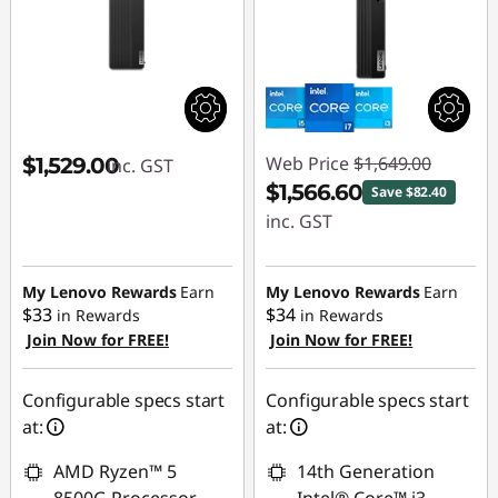
Web Price
$1,649.00
$1,529.00
inc. GST
$1,566.60
Save $82.40
inc. GST
Instant Savings :
-$82.40
My Lenovo Rewards
Earn
My Lenovo Rewards
Earn
$33
$34
in Rewards
in Rewards
Join Now for FREE!
Join Now for FREE!
Configurable specs start
Configurable specs start
at:
at:
AMD Ryzen™ 5
14th Generation