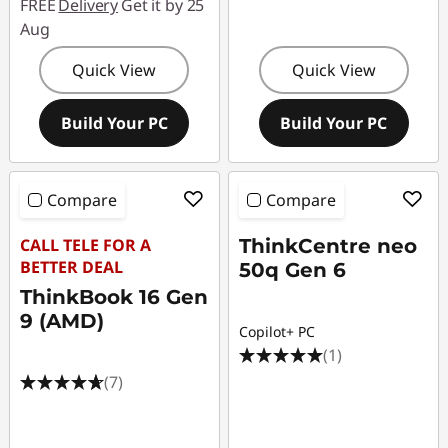
FREE
Delivery
Get it by 25
Aug
Quick View
Quick View
Build Your PC
Build Your PC
Compare
Compare
CALL TELE FOR A
ThinkCentre neo
BETTER DEAL
50q Gen 6
ThinkBook 16 Gen
9 (AMD)
Copilot+ PC
(1)
(7)