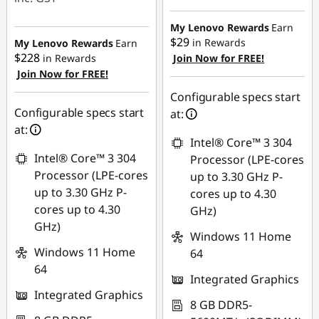
eCoupon Savings :
eCoupon Savings :
-$600.00
My Lenovo Rewards
Earn
-$600.00
$29
in Rewards
My Lenovo Rewards
Earn
$228
in Rewards
Join Now for FREE!
Use eCoupon :
Join Now for FREE!
Use eCoupon :
AUG26
AUG26
Configurable specs start
Configurable specs start
at:
at:
Intel® Core™ 3 304
Intel® Core™ 3 304
Processor (LPE-cores
Processor (LPE-cores
up to 3.30 GHz P-
up to 3.30 GHz P-
cores up to 4.30
cores up to 4.30
GHz)
GHz)
Windows 11 Home
Windows 11 Home
64
64
Integrated Graphics
Integrated Graphics
8 GB DDR5-