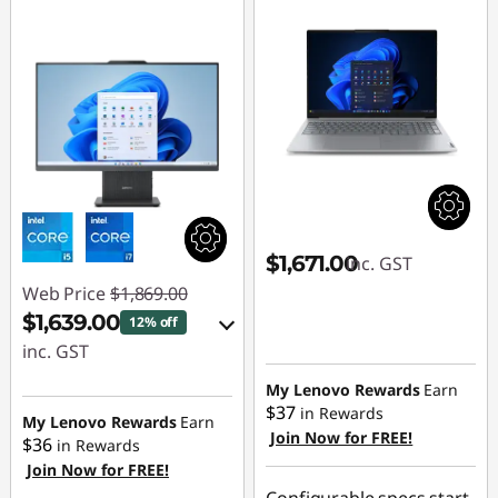
$1,671.00
inc. GST
Web Price
$1,869.00
$1,639.00
12% off
inc. GST
eCoupon Savings :
My Lenovo Rewards
Earn
$37
in Rewards
-$230.00
My Lenovo Rewards
Earn
Join Now for FREE!
$36
in Rewards
Join Now for FREE!
Use eCoupon :