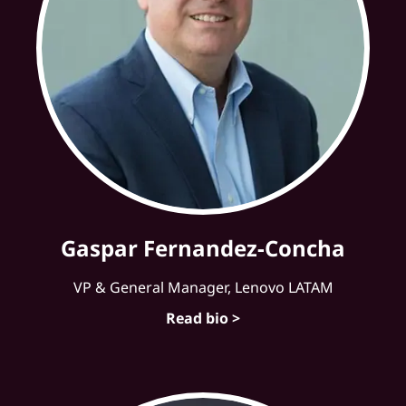
Gaspar Fernandez-Concha
VP & General Manager, Lenovo LATAM
Read bio >