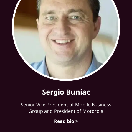
Sergio Buniac
Senior Vice President of Mobile Business
Group and President of Motorola
Read bio >