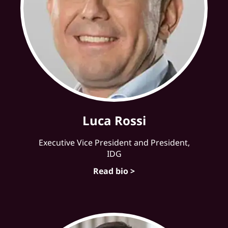
Luca Rossi
Executive Vice President and President,
IDG
Read bio >