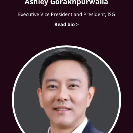
Ashley Gorakhpurwalla
Executive Vice President and President, ISG
Read bio >