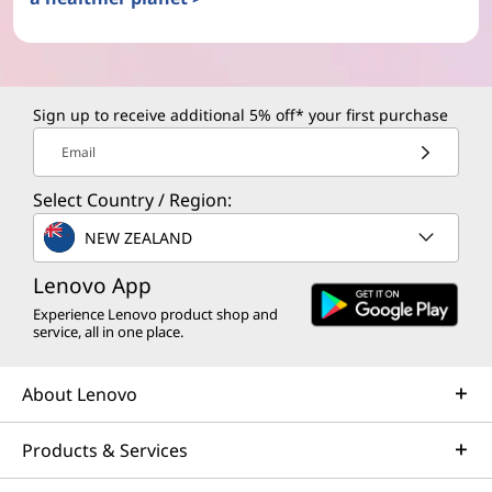
Sign up to receive additional 5% off* your first purchase
Email
Select Country / Region:
NEW ZEALAND
Lenovo App
Experience Lenovo product shop and
service, all in one place.
About Lenovo
Products & Services