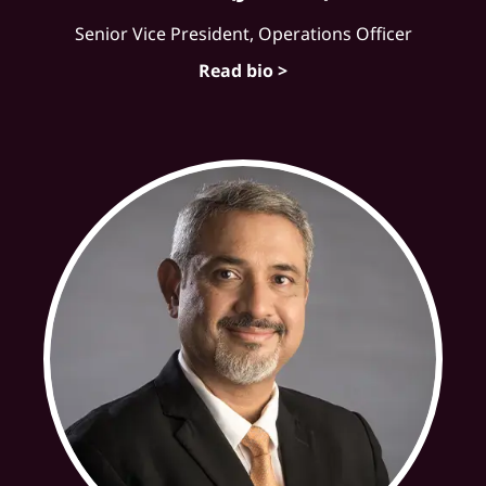
Senior Vice President, Operations Officer
Read bio >