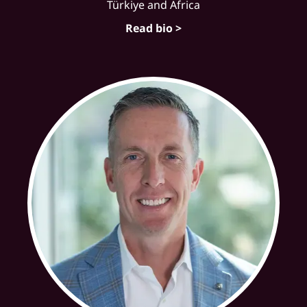
Türkiye and Africa
Read bio >