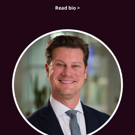
Read bio >