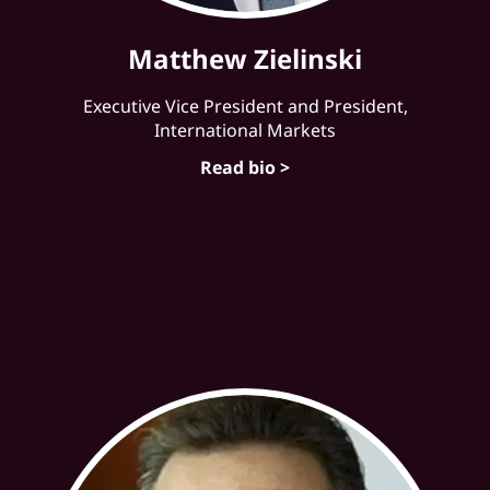
Matthew Zielinski
Executive Vice President and President,
International Markets
Read bio >