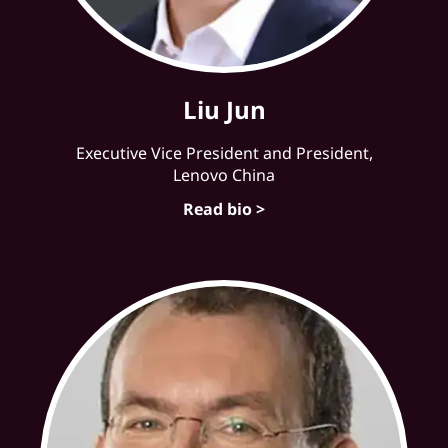
Liu Jun
Executive Vice President and President,
Lenovo China
Read bio >