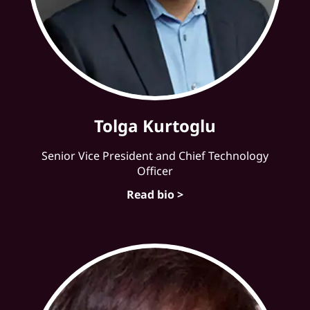
Tolga Kurtoglu
Senior Vice President and Chief Technology
Officer
Read bio >