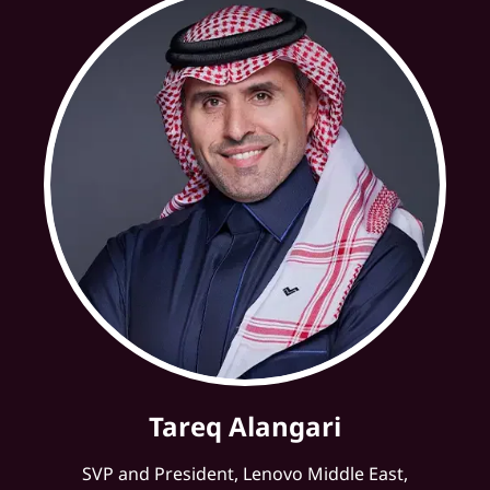
Tareq Alangari
SVP and President, Lenovo Middle East,