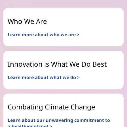
Who We Are
Learn more about who we are >
Innovation is What We Do Best
Learn more about what we do >
Combating Climate Change
Learn about our unwavering commitment to
a healthier planet >