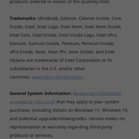
None
products ordered in excess of the quantity limit.
stand, and tablet modes. Plus, with Windows
11's Snap groups, you can instantly call up
Dimensions (W x D x H)
related apps for each mode, from presenting
Explore All Laptops
Trademarks:
Ultrabook, Celeron, Celeron Inside, Core
320 x 216 x 16.9 mm
charts to counting inventory.
Inside, Intel, Intel Logo, Intel Atom, Intel Atom Inside,
Intel Core, Intel Inside, Intel Inside Logo, Intel vPro,
Weight
Itanium, Itanium Inside, Pentium, Pentium Inside,
Starting at 1.5 kg
vPro Inside, Xeon, Xeon Phi, Xeon Inside, and Intel
Optane are trademarks of Intel Corporation or its
Case colour
subsidiaries in the U.S. and/or other
Mineral Grey, dual-tone design
countries.
www.intel.com/go/rating
Surface treatment
Anodising sandblasting
General System Information:
Review key information
provided by Microsoft
that may apply to your system
Case material
purchase, including details on Windows 11, Windows 10,
Aluminium (top), Aluminium (bottom)
and potential upgrades/downgrades. Lenovo makes no
representation or warranty regarding third-party
Battery
products or services.