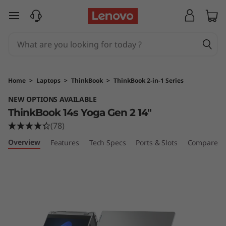
T
skip to main content
h
i
n
Home
>
Laptops
>
ThinkBook
>
ThinkBook 2-in-1 Series
k
NEW OPTIONS AVAILABLE
ThinkBook 14s Yoga Gen 2 14"
B
(78)
o
Overview
Features
Tech Specs
Ports & Slots
Compare Si
o
k
1