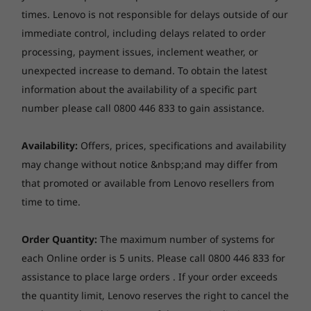
& 255U
times. Lenovo is not responsible for delays outside of our
Memory
immediate control, including delays related to order
8
-
HDMI
Operating
Operati
Up to 8GB Soldered DDR4-3200 + 8GB SO-DIMM DDR4-
processing, payment issues, inclement weather, or
System
System
3200
Up to Windows 11
Up to Win
unexpected increase to demand.
To obtain the latest
9
-
USB 3.2 Gen 1 (Always On)
Pro
Pro
information about the availability of a specific part
Storage
number please call 0800 446 833 to gain assistance.
Up to 512GB SSD M.2 2242 PCIe 4.0x4 NVMe
Memory
Memory
10
-
Headphone / mic
Up to 40GB
Up to 64G
(5600MHz),
Camera
Availability:
Offers, prices, specifications and availability
DIMM
FHD 1080p, with privacy shutter, fixed focus
may change without notice &nbsp;and may differ from
11
-
NOVO button hole
that promoted or available from Lenovo resellers from
Storage
Storage
Audio
Up to 1 TB M.2
Up to 4TB
time to time.
Four modes for ultimate flexibility
Stereo speakers, 2 x 2W, Dolby® Audio™, audio by
PCIe SSD Gen 4
PCIe Gen4 
with optional
SSD, dual 
HARMAN
SMBs succeed by adapting to client needs, and
dual-SSD support
2280 / 224
Order Quantity:
The maximum number of systems for
Dual array mic with AI-based noise-cancelling, near-
there's nothing more flexible than a 2-in-1
compatibl
each Online order is 5 units. Please call 0800 446 833 for
field
laptop like the ThinkBook 14s Yoga Gen 2 Intel.
assistance to place large orders . If your order exceeds
Use it to type and create in laptop mode. Or
Shop
Sho
Optical drive
the quantity limit, Lenovo reserves the right to cancel the
take advantage of the 360° hinge for tent,