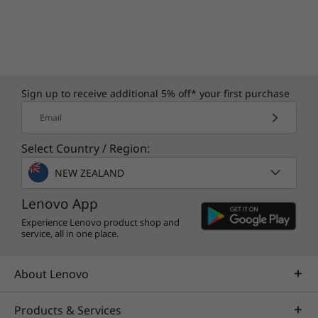
Sign up to receive additional 5% off* your first purchase
Email
Select Country / Region:
NEW ZEALAND
Lenovo App
Experience Lenovo product shop and
service, all in one place.
About Lenovo
Products & Services