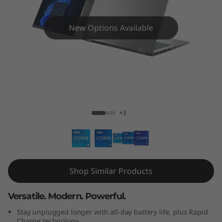
4
s
New Options Available
Y
o
g
ThinkBook 14s Yoga Gen 2 14"
a
+3
G
e
n
Shop Similar Products
2
Versatile. Modern. Powerful.
(
Stay unplugged longer with all-day battery life, plus Rapid
Charge technology