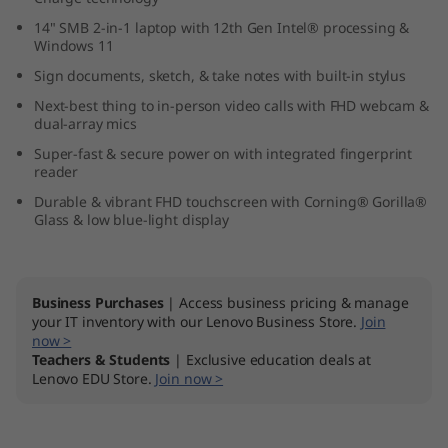
1
14" SMB 2-in-1 laptop with 12th Gen Intel® processing &
Windows 11
4
Sign documents, sketch, & take notes with built-in stylus
"
Next-best thing to in-person video calls with FHD webcam &
dual-array mics
I
Super-fast & secure power on with integrated fingerprint
reader
n
Durable & vibrant FHD touchscreen with Corning® Gorilla®
Glass & low blue-light display
t
e
Business Purchases
| Access business pricing & manage
l
your IT inventory with our Lenovo Business Store.
Join
now >
Teachers & Students
| Exclusive education deals at
)
Lenovo EDU Store.
Join now >