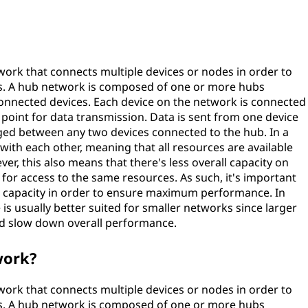
ork that connects multiple devices or nodes in order to
es. A hub network is composed of one or more hubs
 connected devices. Each device on the network is connected
l point for data transmission. Data is sent from one device
ged between any two devices connected to the hub. In a
ith each other, meaning that all resources are available
er, this also means that there's less overall capacity on
or access to the same resources. As such, it's important
nt capacity in order to ensure maximum performance. In
 is usually better suited for smaller networks since larger
d slow down overall performance.
work?
ork that connects multiple devices or nodes in order to
es. A hub network is composed of one or more hubs