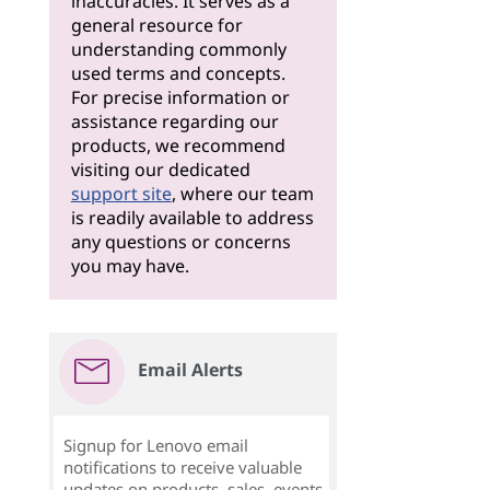
inaccuracies. It serves as a
general resource for
understanding commonly
used terms and concepts.
For precise information or
assistance regarding our
products, we recommend
visiting our dedicated
support site
, where our team
is readily available to address
any questions or concerns
you may have.
Email Alerts
Signup for Lenovo email
notifications to receive valuable
updates on products, sales, events,