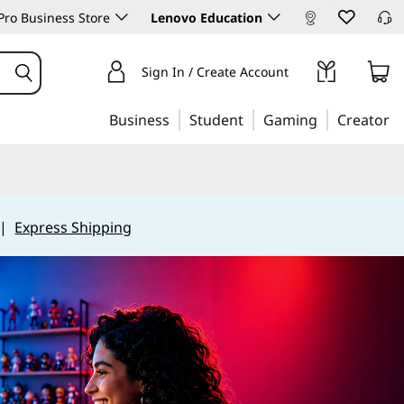
ro Business Store
Lenovo Education
Sign In / Create Account
Business
Student
Gaming
Creator
|
Express Shipping