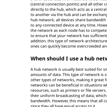
(central connection points) and all other
directly to the hub, which acts as a centra
to another via the hub and can be exchan
hub network, all devices share bandwidth w
to any connected device at any time. Howev
the network as each node has to compete f
to ensure that your network has sufficie
addition, this type of network architecture
ones can quickly become overcrowded an
When should I use a hub net
A hub network is usually best suited for s
amounts of data. This type of network is 
other types of networks, making it great f
networks can be beneficial in situations 
resources, such as printers or file server
their uniform broadcasting of data, which
bandwidth. However, this means that all 
since they all have equal access to it.