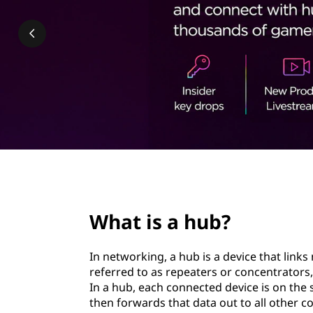
|
t
H
o
w
h
u
b
page hero 2/3
n
What is a hub?
e
In networking, a hub is a device that link
t
referred to as repeaters or concentrators,
In a hub, each connected device is on the 
w
then forwards that data out to all other c