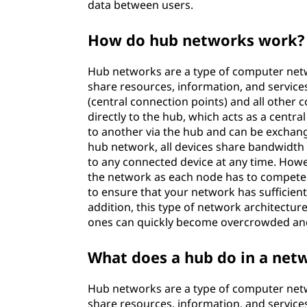
data between users.
o
How do hub networks work?
r
k
Hub networks are a type of computer netw
share resources, information, and servic
w
(central connection points) and all other
directly to the hub, which acts as a centra
o
to another via the hub and can be exchan
hub network, all devices share bandwidth w
r
to any connected device at any time. Howev
the network as each node has to compete f
k
to ensure that your network has sufficie
addition, this type of network architecture
s
ones can quickly become overcrowded an
What does a hub do in a net
Hub networks are a type of computer netw
share resources, information, and servic