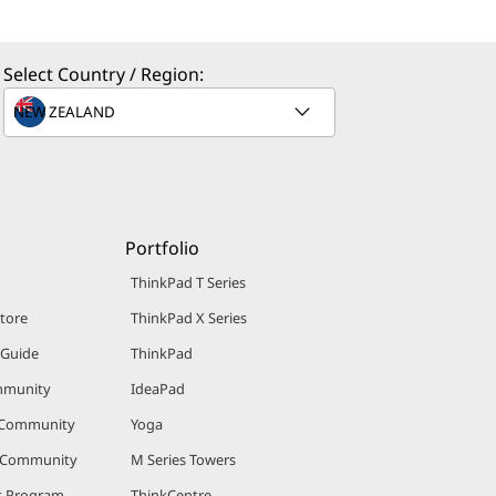
Select Country / Region:
Portfolio
ThinkPad T Series
Store
ThinkPad X Series
 Guide
ThinkPad
mmunity
IdeaPad
 Community
Yoga
r Community
M Series Towers
nt Program
ThinkCentre