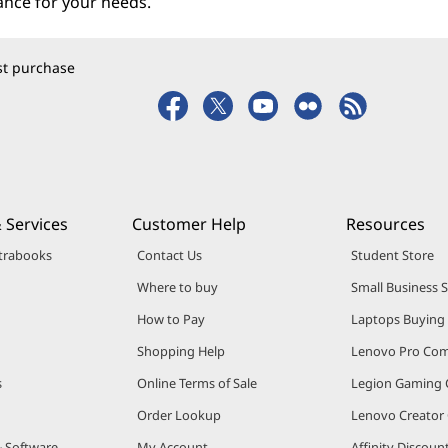
ance for your needs.
rst purchase
 Services
Customer Help
Resources
trabooks
Contact Us
Student Store
Where to buy
Small Business 
How to Pay
Laptops Buying
Shopping Help
Lenovo Pro Co
s
Online Terms of Sale
Legion Gaming
Order Lookup
Lenovo Creato
& Software
My Account
Affinity Discou