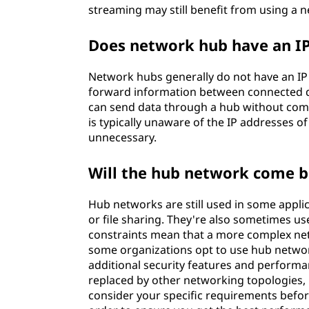
streaming may still benefit from using a n
Does network hub have an IP
Network hubs generally do not have an IP
forward information between connected d
can send data through a hub without commun
is typically unaware of the IP addresses o
unnecessary.
Will the hub network come 
Hub networks are still used in some appli
or file sharing. They're also sometimes u
constraints mean that a more complex netw
some organizations opt to use hub netwo
additional security features and performa
replaced by other networking topologies, it 
consider your specific requirements before