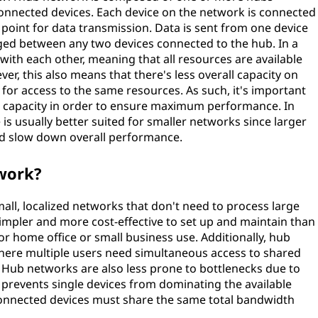
 connected devices. Each device on the network is connected
l point for data transmission. Data is sent from one device
ged between any two devices connected to the hub. In a
ith each other, meaning that all resources are available
er, this also means that there's less overall capacity on
or access to the same resources. As such, it's important
nt capacity in order to ensure maximum performance. In
 is usually better suited for smaller networks since larger
d slow down overall performance.
work?
mall, localized networks that don't need to process large
simpler and more cost-effective to set up and maintain than
or home office or small business use. Additionally, hub
where multiple users need simultaneous access to shared
s. Hub networks are also less prone to bottlenecks due to
 prevents single devices from dominating the available
connected devices must share the same total bandwidth