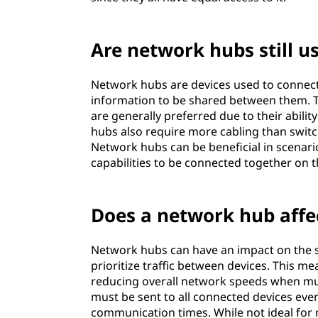
Are network hubs still u
Network hubs are devices used to connect
information to be shared between them. Th
are generally preferred due to their abili
hubs also require more cabling than switc
Network hubs can be beneficial in scenario
capabilities to be connected together on
Does a network hub affe
Network hubs can have an impact on the sp
prioritize traffic between devices. This m
reducing overall network speeds when mult
must be sent to all connected devices even
communication times. While not ideal for