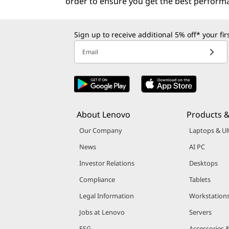
order to ensure you get the best perform
Sign up to receive additional 5% off* your fi
Email
About Lenovo
Products &
Our Company
Laptops & Ul
News
AI PC
Investor Relations
Desktops
Compliance
Tablets
Legal Information
Workstation
Jobs at Lenovo
Servers
ESG
Accessories 