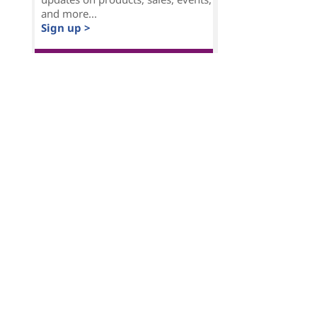
and more...
Sign up >