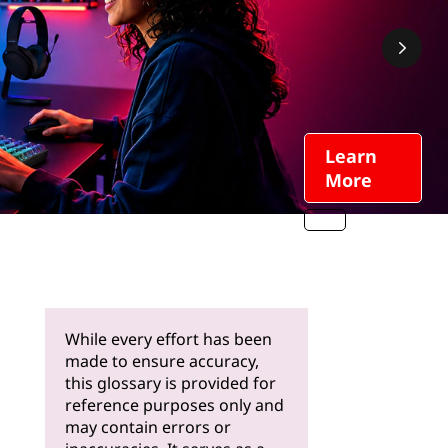
Learn
More
While every effort has been
made to ensure accuracy,
this glossary is provided for
reference purposes only and
may contain errors or