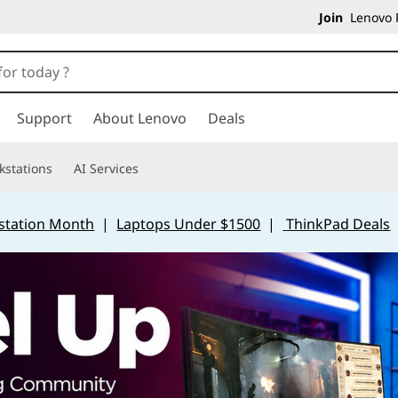
Join
Lenovo P
Support
About Lenovo
Deals
kstations
AI Services
station Month
|
Laptops Under $1500
|
ThinkPad Deals