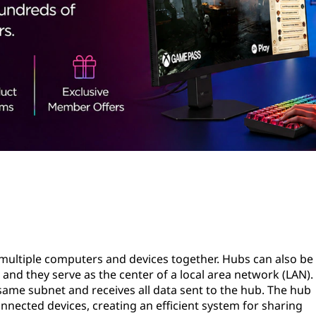
s multiple computers and devices together. Hubs can also be
 and they serve as the center of a local area network (LAN).
same subnet and receives all data sent to the hub. The hub
onnected devices, creating an efficient system for sharing