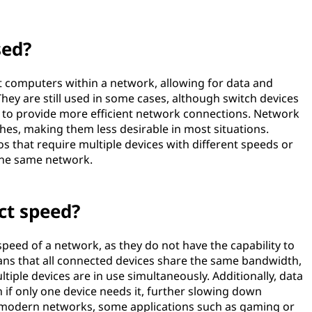
sed?
 computers within a network, allowing for data and
ey are still used in some cases, although switch devices
ty to provide more efficient network connections. Network
hes, making them less desirable in most situations.
s that require multiple devices with different speeds or
 the same network.
ct speed?
eed of a network, as they do not have the capability to
eans that all connected devices share the same bandwidth,
iple devices are in use simultaneously. Additionally, data
 if only one device needs it, further slowing down
 modern networks, some applications such as gaming or