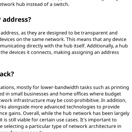
etwork hub instead of a switch.
 address?
 address, as they are designed to be transparent and
evices on the same network. This means that any device
icating directly with the hub itself. Additionally, a hub
f the devices it connects, making assigning an address
back?
cations, mostly for lower-bandwidth tasks such as printing
sed in small businesses and home offices where budget
ork infrastructure may be cost-prohibitive. In addition,
rks alongside more advanced technologies to provide
nce gains. Overall, while the hub network has been largely
is still viable for certain use cases. It's important to
 selecting a particular type of network architecture in