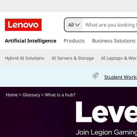
W
h
All
a
s
k
Artificial Intelligence
Products
Business Solutions
t
i
p
i
Hybrid AI Solutions
AI Servers & Storage
AI Laptops & Wor
t
o
s
m
Student Work
a
a
i
n
Home
>
Glossary
> What is a hub?
H
c
o
u
n
t
b
e
n