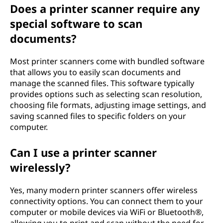
Does a printer scanner require any
special software to scan
documents?
Most printer scanners come with bundled software
that allows you to easily scan documents and
manage the scanned files. This software typically
provides options such as selecting scan resolution,
choosing file formats, adjusting image settings, and
saving scanned files to specific folders on your
computer.
Can I use a printer scanner
wirelessly?
Yes, many modern printer scanners offer wireless
connectivity options. You can connect them to your
computer or mobile devices via WiFi or Bluetooth®,