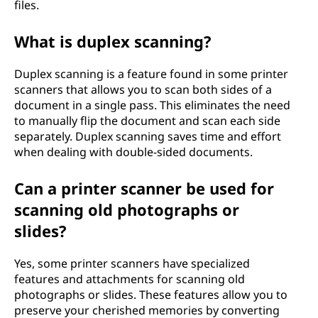
files.
What is duplex scanning?
Duplex scanning is a feature found in some printer
scanners that allows you to scan both sides of a
document in a single pass. This eliminates the need
to manually flip the document and scan each side
separately. Duplex scanning saves time and effort
when dealing with double-sided documents.
Can a printer scanner be used for
scanning old photographs or
slides?
Yes, some printer scanners have specialized
features and attachments for scanning old
photographs or slides. These features allow you to
preserve your cherished memories by converting