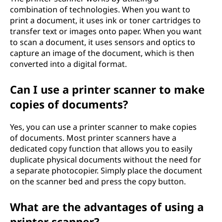
?
combination of technologies. When you want to
print a document, it uses ink or toner cartridges to
transfer text or images onto paper. When you want
to scan a document, it uses sensors and optics to
capture an image of the document, which is then
converted into a digital format.
Can I use a printer scanner to make
copies of documents?
Yes, you can use a printer scanner to make copies
of documents. Most printer scanners have a
dedicated copy function that allows you to easily
duplicate physical documents without the need for
a separate photocopier. Simply place the document
on the scanner bed and press the copy button.
What are the advantages of using a
printer scanner?