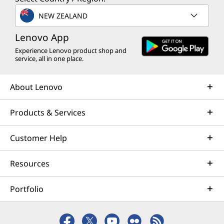
NEW ZEALAND
Lenovo App
Experience Lenovo product shop and
service, all in one place.
About Lenovo
Products & Services
Customer Help
Resources
Portfolio