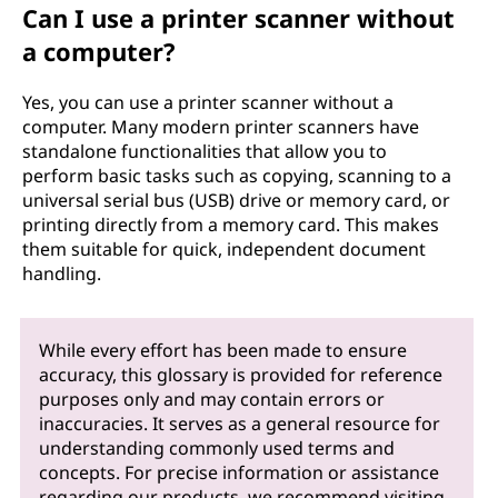
Can I use a printer scanner without
a computer?
Yes, you can use a printer scanner without a
computer. Many modern printer scanners have
standalone functionalities that allow you to
perform basic tasks such as copying, scanning to a
universal serial bus (USB) drive or memory card, or
printing directly from a memory card. This makes
them suitable for quick, independent document
handling.
While every effort has been made to ensure
accuracy, this glossary is provided for reference
purposes only and may contain errors or
inaccuracies. It serves as a general resource for
understanding commonly used terms and
concepts. For precise information or assistance
regarding our products, we recommend visiting