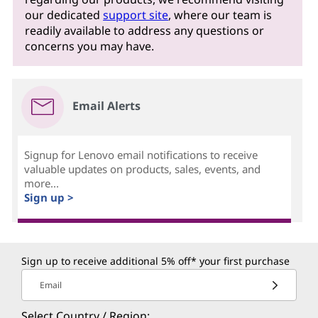
our dedicated
support site
, where our team is
readily available to address any questions or
concerns you may have.
Email Alerts
Signup for Lenovo email notifications to receive
valuable updates on products, sales, events, and
more...
Sign up >
Sign up to receive additional 5% off* your first purchase
Email
Select Country / Region: