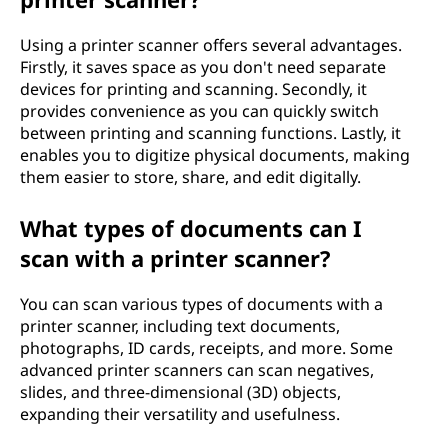
Using a printer scanner offers several advantages.
Firstly, it saves space as you don't need separate
devices for printing and scanning. Secondly, it
provides convenience as you can quickly switch
between printing and scanning functions. Lastly, it
enables you to digitize physical documents, making
them easier to store, share, and edit digitally.
What types of documents can I
scan with a printer scanner?
You can scan various types of documents with a
printer scanner, including text documents,
photographs, ID cards, receipts, and more. Some
advanced printer scanners can scan negatives,
slides, and three-dimensional (3D) objects,
expanding their versatility and usefulness.