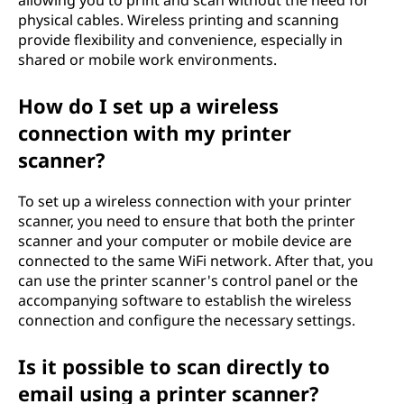
allowing you to print and scan without the need for
physical cables. Wireless printing and scanning
provide flexibility and convenience, especially in
shared or mobile work environments.
How do I set up a wireless
connection with my printer
scanner?
To set up a wireless connection with your printer
scanner, you need to ensure that both the printer
scanner and your computer or mobile device are
connected to the same WiFi network. After that, you
can use the printer scanner's control panel or the
accompanying software to establish the wireless
connection and configure the necessary settings.
Is it possible to scan directly to
email using a printer scanner?