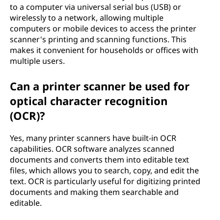
to a computer via universal serial bus (USB) or
wirelessly to a network, allowing multiple
computers or mobile devices to access the printer
scanner's printing and scanning functions. This
makes it convenient for households or offices with
multiple users.
Can a printer scanner be used for
optical character recognition
(OCR)?
Yes, many printer scanners have built-in OCR
capabilities. OCR software analyzes scanned
documents and converts them into editable text
files, which allows you to search, copy, and edit the
text. OCR is particularly useful for digitizing printed
documents and making them searchable and
editable.