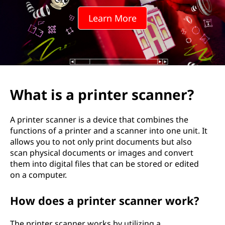
n
Learn More
t
e
r
s
What is a printer scanner?
c
A printer scanner is a device that combines the
a
functions of a printer and a scanner into one unit. It
allows you to not only print documents but also
n
scan physical documents or images and convert
them into digital files that can be stored or edited
n
on a computer.
e
How does a printer scanner work?
r
The printer scanner works by utilizing a