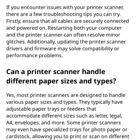
If you encounter issues with your printer scanner,
there are a few troubleshooting tips you can try.
Firstly, ensure that all cables are securely connected
and powered on. Restarting both your computer
and the printer scanner can often resolve minor
glitches. Additionally, updating the printer scanner
drivers and firmware may solve compatibility or
performance problems.
Can a printer scanner handle
different paper sizes and types?
Yes, most printer scanners are designed to handle
various paper sizes and types. They typically have
adjustable paper trays or feeders that
accommodate different sizes such as letter, legal,
A4, envelopes, and more. Some printer scanners
may even have specialized trays for photo paper or
cardstock, allowing you to print or scan on different