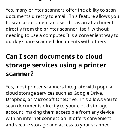
Yes, many printer scanners offer the ability to scan
documents directly to email. This feature allows you
to scan a document and send it as an attachment
directly from the printer scanner itself, without
needing to use a computer. It is a convenient way to
quickly share scanned documents with others.
Can I scan documents to cloud
storage services using a printer
scanner?
Yes, most printer scanners integrate with popular
cloud storage services such as Google Drive,
Dropbox, or Microsoft OneDrive. This allows you to
scan documents directly to your cloud storage
account, making them accessible from any device
with an internet connection. It offers convenient
and secure storage and access to your scanned