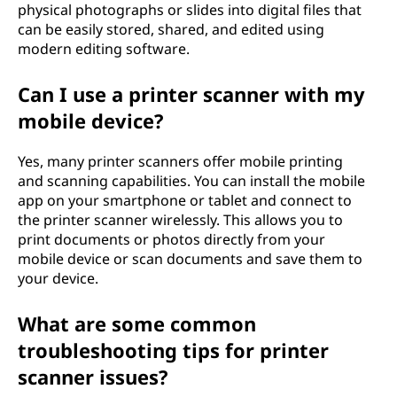
physical photographs or slides into digital files that
can be easily stored, shared, and edited using
modern editing software.
Can I use a printer scanner with my
mobile device?
Yes, many printer scanners offer mobile printing
and scanning capabilities. You can install the mobile
app on your smartphone or tablet and connect to
the printer scanner wirelessly. This allows you to
print documents or photos directly from your
mobile device or scan documents and save them to
your device.
What are some common
troubleshooting tips for printer
scanner issues?