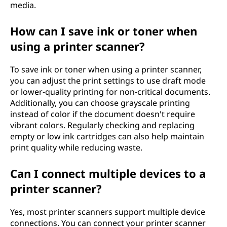
media.
How can I save ink or toner when
using a printer scanner?
To save ink or toner when using a printer scanner,
you can adjust the print settings to use draft mode
or lower-quality printing for non-critical documents.
Additionally, you can choose grayscale printing
instead of color if the document doesn't require
vibrant colors. Regularly checking and replacing
empty or low ink cartridges can also help maintain
print quality while reducing waste.
Can I connect multiple devices to a
printer scanner?
Yes, most printer scanners support multiple device
connections. You can connect your printer scanner