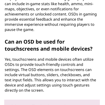
can include in-game stats like health, ammo, mini-
maps, objectives, or even notifications for
achievements or unlocked content. OSDs in gaming
provide essential feedback and enhance the
immersive experience without requiring players to
pause the game.
Can an OSD be used for
touchscreens and mobile devices?
Yes, touchscreens and mobile devices often utilize
OSDs to provide touch-friendly controls and
settings. The OSD elements on touchscreens can
include virtual buttons, sliders, checkboxes, and
text input fields. This allows you to interact with the
device and adjust settings using touch gestures
directly on the screen.