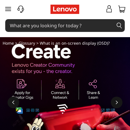
W
skip to main content
h
a
t
Home
>
Glossary
> What is an on-screen display (OSD)?
i
s
a
n
o
n