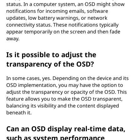
status. In a computer system, an OSD might show
notifications for incoming emails, software
updates, low battery warnings, or network
connectivity status. These notifications typically
appear temporarily on the screen and then fade
away.
Is it possible to adjust the
transparency of the OSD?
In some cases, yes. Depending on the device and its
OSD implementation, you may have the option to
adjust the transparency or opacity of the OSD. This
feature allows you to make the OSD transparent,
balancing its visibility and the content displayed
beneath it.
Can an OSD display real-time data,
such as system performance