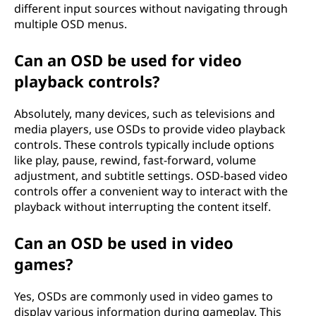
different input sources without navigating through
multiple OSD menus.
Can an OSD be used for video
playback controls?
Absolutely, many devices, such as televisions and
media players, use OSDs to provide video playback
controls. These controls typically include options
like play, pause, rewind, fast-forward, volume
adjustment, and subtitle settings. OSD-based video
controls offer a convenient way to interact with the
playback without interrupting the content itself.
Can an OSD be used in video
games?
Yes, OSDs are commonly used in video games to
display various information during gameplay. This