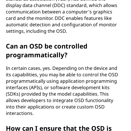
display data channel (DDC) standard, which allows
communication between a computer's graphics
card and the monitor. DDC enables features like
automatic detection and configuration of monitor
settings, including the OSD.
Can an OSD be controlled
programmatically?
In certain cases, yes. Depending on the device and
its capabilities, you may be able to control the OSD
programmatically using application programming
interfaces (APIs), or software development kits
(SDKs) provided by the model capabilities. This
allows developers to integrate OSD functionality
into their applications or create custom OSD
interactions.
How can I ensure that the OSD is