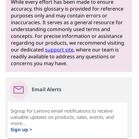
While every effort has been made to ensure
accuracy, this glossary is provided for reference
purposes only and may contain errors or
inaccuracies. It serves as a general resource for
understanding commonly used terms and
concepts. For precise information or assistance
regarding our products, we recommend visiting
our dedicated
support site
, where our team is
readily available to address any questions or
concerns you may have.
Email Alerts
Signup for Lenovo email notifications to receive
valuable updates on products, sales, events, and
more...
Sign up >