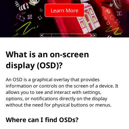
-
Learn More
s
c
r
e
What is an on-screen
e
display (OSD)?
n
An OSD is a graphical overlay that provides
d
information or controls on the screen of a device. It
allows you to see and interact with settings,
i
options, or notifications directly on the display
without the need for physical buttons or menus.
s
Where can I find OSDs?
p