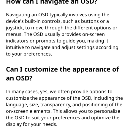
How can I navigate an OSD?
Navigating an OSD typically involves using the
device's built-in controls, such as buttons or a
joystick, to move through the different options or
menus. The OSD usually provides on-screen
indicators or prompts to guide you, making it
intuitive to navigate and adjust settings according
to your preferences.
Can I customize the appearance of
an OSD?
In many cases, yes, we often provide options to
customize the appearance of the OSD, including the
language, size, transparency, and positioning of the
on-screen elements. This allows you to personalize
the OSD to suit your preferences and optimize the
display for your needs.