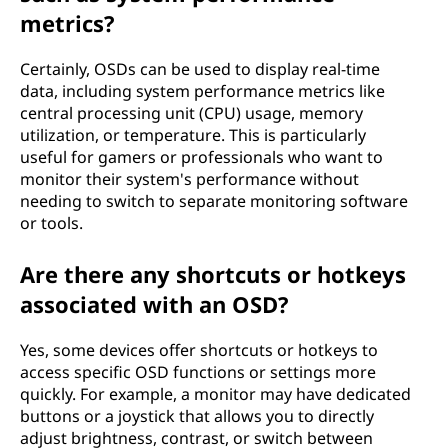
metrics?
Certainly, OSDs can be used to display real-time
data, including system performance metrics like
central processing unit (CPU) usage, memory
utilization, or temperature. This is particularly
useful for gamers or professionals who want to
monitor their system's performance without
needing to switch to separate monitoring software
or tools.
Are there any shortcuts or hotkeys
associated with an OSD?
Yes, some devices offer shortcuts or hotkeys to
access specific OSD functions or settings more
quickly. For example, a monitor may have dedicated
buttons or a joystick that allows you to directly
adjust brightness, contrast, or switch between