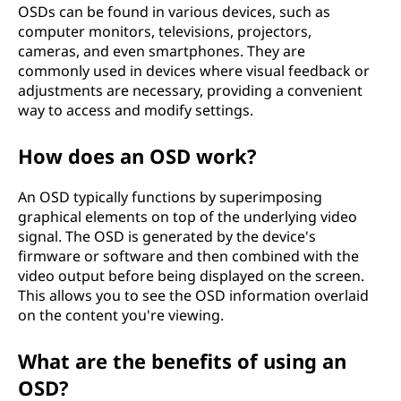
OSDs can be found in various devices, such as
l
computer monitors, televisions, projectors,
cameras, and even smartphones. They are
a
commonly used in devices where visual feedback or
adjustments are necessary, providing a convenient
y
way to access and modify settings.
(
How does an OSD work?
O
An OSD typically functions by superimposing
S
graphical elements on top of the underlying video
signal. The OSD is generated by the device's
D
firmware or software and then combined with the
video output before being displayed on the screen.
)
This allows you to see the OSD information overlaid
on the content you're viewing.
?
What are the benefits of using an
OSD?