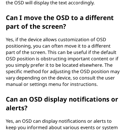
the OSD will display the text accordingly.
Can I move the OSD to a different
part of the screen?
Yes, if the device allows customization of OSD
positioning, you can often move it to a different
part of the screen. This can be useful if the default
OSD position is obstructing important content or if
you simply prefer it to be located elsewhere. The
specific method for adjusting the OSD position may
vary depending on the device, so consult the user
manual or settings menu for instructions.
Can an OSD display notifications or
alerts?
Yes, an OSD can display notifications or alerts to
keep you informed about various events or system