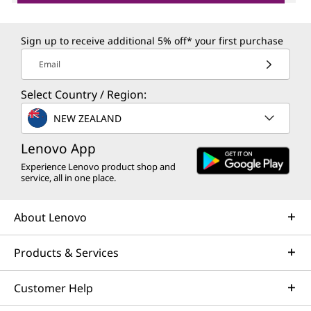
Sign up to receive additional 5% off* your first purchase
Email
Select Country / Region:
NEW ZEALAND
Lenovo App
Experience Lenovo product shop and
service, all in one place.
About Lenovo
Products & Services
Customer Help