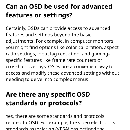
Can an OSD be used for advanced
features or settings?
Certainly, OSDs can provide access to advanced
features and settings beyond the basic
adjustments. For example, in computer monitors,
you might find options like color calibration, aspect
ratio settings, input lag reduction, and gaming-
specific features like frame rate counters or
crosshair overlays. OSDs are a convenient way to
access and modify these advanced settings without
needing to delve into complex menus.
Are there any specific OSD
standards or protocols?
Yes, there are some standards and protocols
related to OSD. For example, the video electronics
standards association (VESA) has defined the