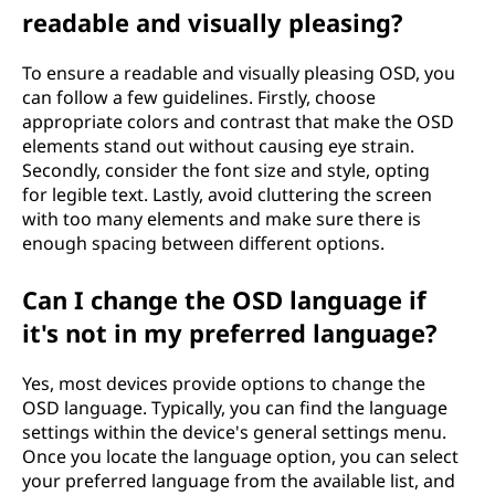
readable and visually pleasing?
To ensure a readable and visually pleasing OSD, you
can follow a few guidelines. Firstly, choose
appropriate colors and contrast that make the OSD
elements stand out without causing eye strain.
Secondly, consider the font size and style, opting
for legible text. Lastly, avoid cluttering the screen
with too many elements and make sure there is
enough spacing between different options.
Can I change the OSD language if
it's not in my preferred language?
Yes, most devices provide options to change the
OSD language. Typically, you can find the language
settings within the device's general settings menu.
Once you locate the language option, you can select
your preferred language from the available list, and