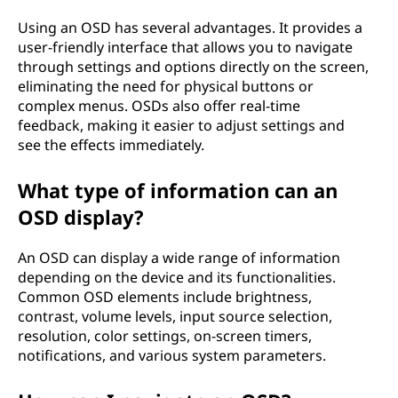
Using an OSD has several advantages. It provides a
user-friendly interface that allows you to navigate
through settings and options directly on the screen,
eliminating the need for physical buttons or
complex menus. OSDs also offer real-time
feedback, making it easier to adjust settings and
see the effects immediately.
What type of information can an
OSD display?
An OSD can display a wide range of information
depending on the device and its functionalities.
Common OSD elements include brightness,
contrast, volume levels, input source selection,
resolution, color settings, on-screen timers,
notifications, and various system parameters.