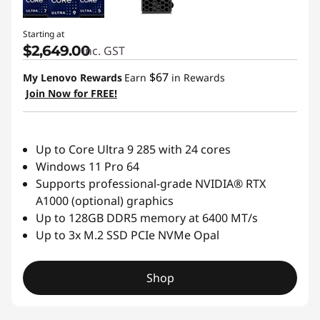
Starting at
$2,649.00
inc. GST
$67
My Lenovo Rewards
Earn
in Rewards
Join Now for FREE!
Up to Core Ultra 9 285 with 24 cores
Windows 11 Pro 64
Supports professional-grade NVIDIA® RTX
A1000 (optional) graphics
Up to 128GB DDR5 memory at 6400 MT/s
Up to 3x M.2 SSD PCIe NVMe Opal
Shop