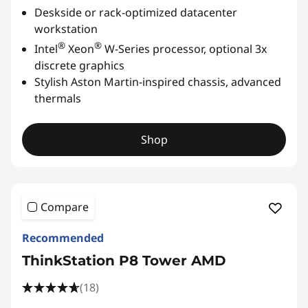
Deskside or rack-optimized datacenter
workstation
®
®
Intel
Xeon
W-Series processor, optional 3x
discrete graphics
Stylish Aston Martin-inspired chassis, advanced
thermals
Shop
Compare
Recommended
ThinkStation P8 Tower AMD
(18)