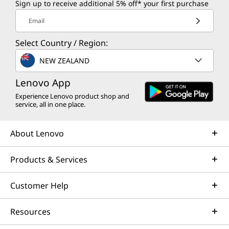
Sign up to receive additional 5% off* your first purchase
Email
Select Country / Region:
NEW ZEALAND
Lenovo App
Experience Lenovo product shop and
service, all in one place.
About Lenovo
Products & Services
Customer Help
Resources