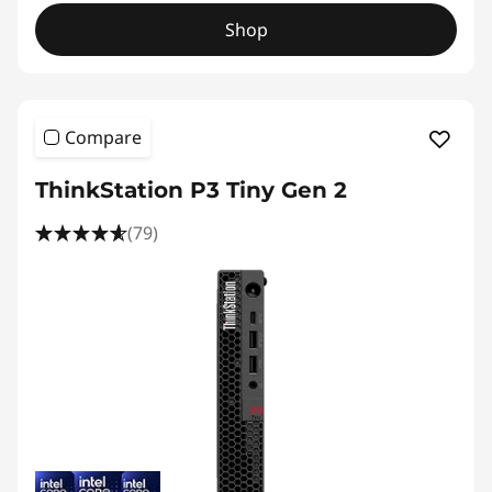
Shop
Compare
ThinkStation P3 Tiny Gen 2
(79)