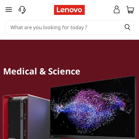
skip to main content
Medical & Science