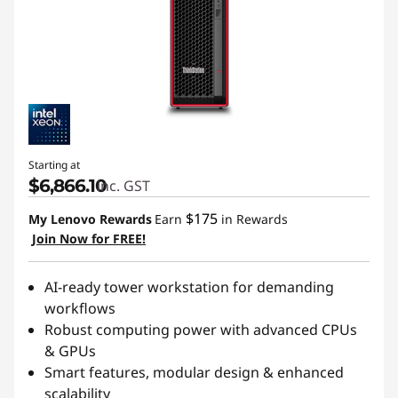
Starting at
$6,866.10
inc. GST
$175
My Lenovo Rewards
Earn
in Rewards
Join Now for FREE!
AI-ready tower workstation for demanding
workflows
Robust computing power with advanced CPUs
& GPUs
Smart features, modular design & enhanced
scalability