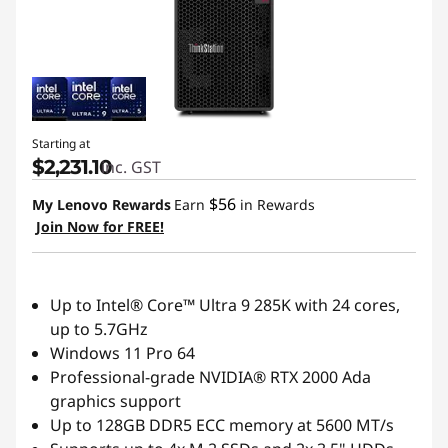
Starting at
$2,231.10
inc. GST
$56
My Lenovo Rewards
Earn
in Rewards
Join Now for FREE!
Up to Intel® Core™ Ultra 9 285K with 24 cores,
up to 5.7GHz
Windows 11 Pro 64
Professional-grade NVIDIA® RTX 2000 Ada
graphics support
Up to 128GB DDR5 ECC memory at 5600 MT/s