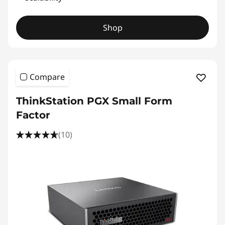
Shop
Compare
ThinkStation PGX Small Form
Factor
(10)