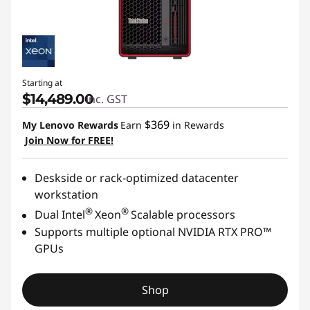
Starting at
$14,489.00
inc. GST
$369
My Lenovo Rewards
Earn
in Rewards
Join Now for FREE!
Deskside or rack-optimized datacenter
workstation
®
®
Dual Intel
Xeon
Scalable processors
Supports multiple optional NVIDIA RTX PRO™
GPUs
Shop