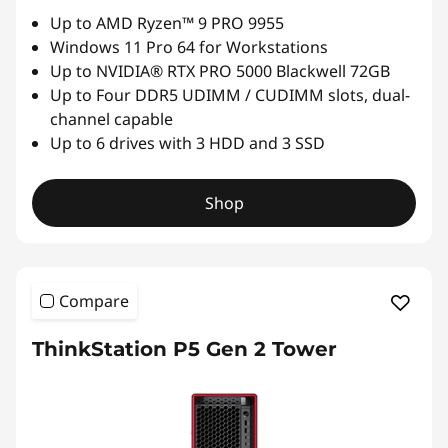
Up to AMD Ryzen™ 9 PRO 9955
Windows 11 Pro 64 for Workstations
Up to NVIDIA® RTX PRO 5000 Blackwell 72GB
Up to Four DDR5 UDIMM / CUDIMM slots, dual-
channel capable
Up to 6 drives with 3 HDD and 3 SSD
Shop
Compare
ThinkStation P5 Gen 2 Tower