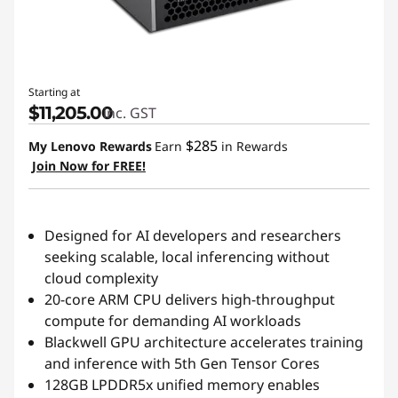
Starting at
$11,205.00
inc. GST
$285
My Lenovo Rewards
Earn
in Rewards
Join Now for FREE!
Designed for AI developers and researchers
seeking scalable, local inferencing without
cloud complexity
20-core ARM CPU delivers high-throughput
compute for demanding AI workloads
Blackwell GPU architecture accelerates training
and inference with 5th Gen Tensor Cores
128GB LPDDR5x unified memory enables