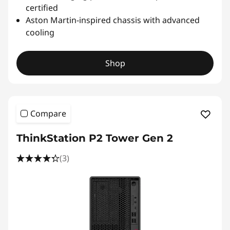
certified
Aston Martin-inspired chassis with advanced
cooling
Shop
Compare
ThinkStation P2 Tower Gen 2
(3)