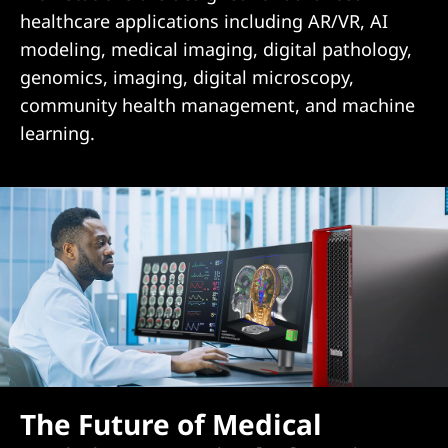
healthcare applications including AR/VR, AI
modeling, medical imaging, digital pathology,
genomics, imaging, digital microscopy,
community health management, and machine
learning.
The Future of Medical