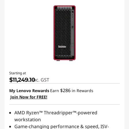
Starting at
$11,249.10
inc. GST
$286
My Lenovo Rewards
Earn
in Rewards
Join Now for FREE!
AMD Ryzen™ Threadripper™-powered
workstation
Game-changing performance & speed, ISV-