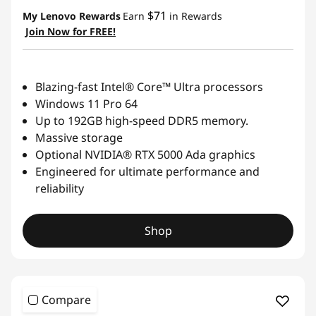
$71
My Lenovo Rewards
Earn
in Rewards
Join Now for FREE!
Blazing-fast Intel® Core™ Ultra processors
Windows 11 Pro 64
Up to 192GB high-speed DDR5 memory.
Massive storage
Optional NVIDIA® RTX 5000 Ada graphics
Engineered for ultimate performance and
reliability
Shop
Compare