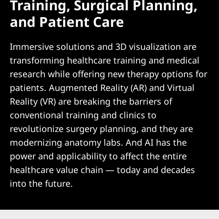
Training, Surgical Planning,
and Patient Care
Immersive solutions and 3D visualization are
transforming healthcare training and medical
research while offering new therapy options for
patients. Augmented Reality (AR) and Virtual
Reality (VR) are breaking the barriers of
conventional training and clinics to
revolutionize surgery planning, and they are
modernizing anatomy labs. And AI has the
power and applicability to affect the entire
healthcare value chain — today and decades
into the future.