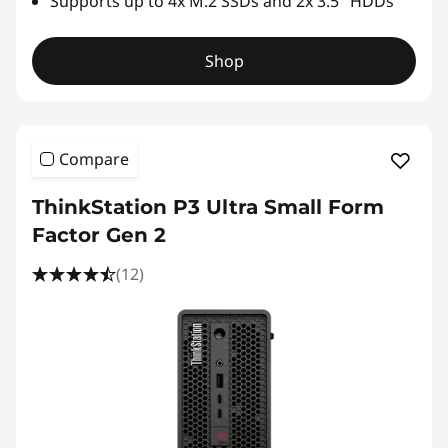
Supports up to 4x M.2 SSDs and 2x 3.5" HDDs
Shop
Compare
ThinkStation P3 Ultra Small Form
Factor Gen 2
(12)