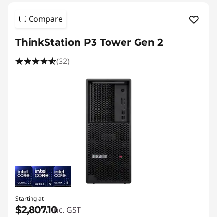
Compare
ThinkStation P3 Tower Gen 2
(32)
Starting at
$2,807.10
inc. GST