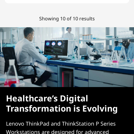
Showing 10 of 10 results
Healthcare’s Digital
Transformation is Evolving
Lenovo ThinkPad and ThinkStation P Series
Workstations are designed for advanced