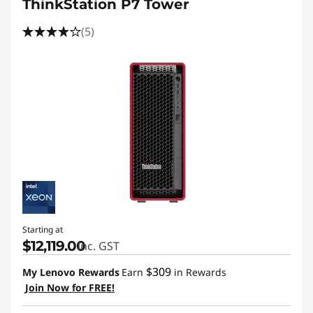
ThinkStation P7 Tower
(5)
Starting at
$12,119.00
inc. GST
$309
My Lenovo Rewards
Earn
in Rewards
Join Now for FREE!