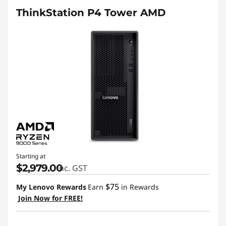
ThinkStation P4 Tower AMD
Starting at
$2,979.00
inc. GST
$75
My Lenovo Rewards
Earn
in Rewards
Join Now for FREE!