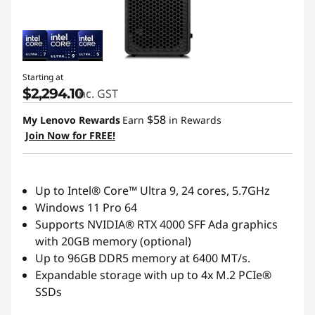
Starting at
$2,294.10
inc. GST
$58
My Lenovo Rewards
Earn
in Rewards
Join Now for FREE!
Up to Intel® Core™ Ultra 9, 24 cores, 5.7GHz
Windows 11 Pro 64
Supports NVIDIA® RTX 4000 SFF Ada graphics
with 20GB memory (optional)
Up to 96GB DDR5 memory at 6400 MT/s.
Expandable storage with up to 4x M.2 PCIe®
SSDs