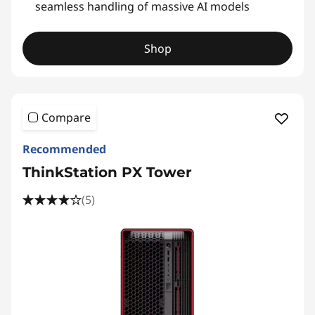
seamless handling of massive AI models
Shop
Compare
Recommended
ThinkStation PX Tower
(5)