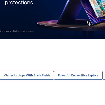
L-Series Laptops With Black Finish
Powerful Convertible Laptops