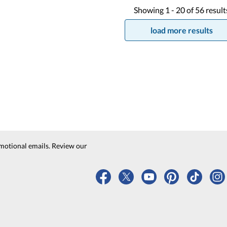
Showing
1 -
20
of
56
result
load more results
motional emails. Review our