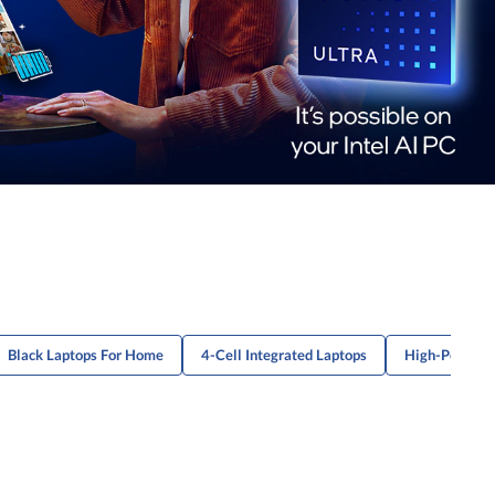
Black Laptops For Home
4-Cell Integrated Laptops
High-Perform