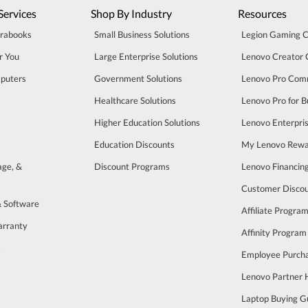
Services
Shop By Industry
Resources
trabooks
Small Business Solutions
Legion Gaming 
r You
Large Enterprise Solutions
Lenovo Creator
puters
Government Solutions
Lenovo Pro Com
Healthcare Solutions
Lenovo Pro for B
Higher Education Solutions
Lenovo Enterpri
Education Discounts
My Lenovo Rewa
age, &
Discount Programs
Lenovo Financin
Customer Disco
& Software
Affiliate Progra
arranty
Affinity Program
s
Employee Purch
Lenovo Partner
Laptop Buying G