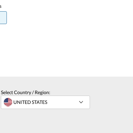
s
Select Country / Region: