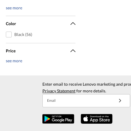
see more
Color
Black (56)
Price
see more
Enter email to receive Lenovo marketing and pro
Privacy Statement
for more details.
Email