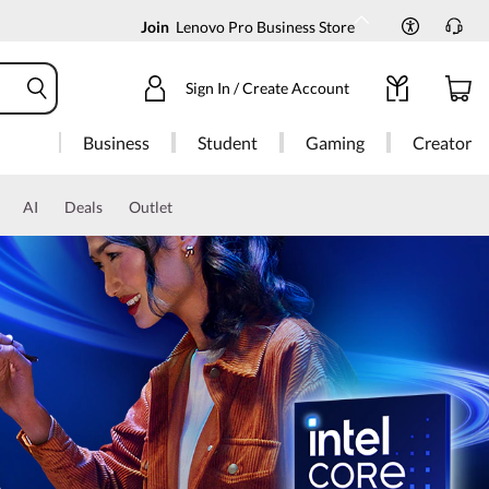
Join
Lenovo Pro Business Store
Sign In / Create Account
Business
Student
Gaming
Creator
AI
Deals
Outlet