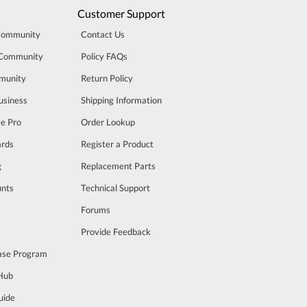
Customer Support
Community
Contact Us
 Community
Policy FAQs
munity
Return Policy
usiness
Shipping Information
se Pro
Order Lookup
rds
Register a Product
g
Replacement Parts
unts
Technical Support
m
Forums
Provide Feedback
ase Program
 Hub
uide