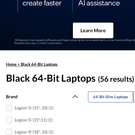
Learn More
Home
>
Black 64-Bit Laptops
Black 64-Bit Laptops
(56 results)
Brand
64-Bit Slim Laptops
Legion 5i (15", 10) (1)
Legion 5i (15",11) (1)
Legion 9i (18", 10) (1)