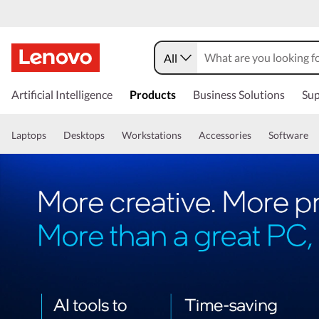
All
Artificial Intelligence
Products
Business Solutions
Sup
Laptops
Desktops
Workstations
Accessories
Software