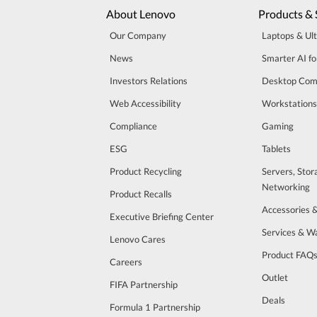
About Lenovo
Products & 
Our Company
Laptops & Ul
News
Smarter AI fo
Investors Relations
Desktop Com
Web Accessibility
Workstations
Compliance
Gaming
ESG
Tablets
Product Recycling
Servers, Stor
Networking
Product Recalls
Accessories 
Executive Briefing Center
Services & W
Lenovo Cares
Product FAQ
Careers
Outlet
FIFA Partnership
Deals
Formula 1 Partnership