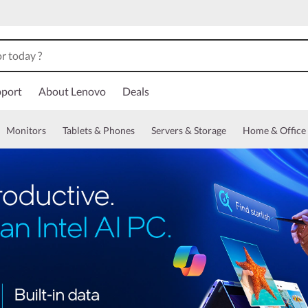
port
About Lenovo
Deals
Monitors
Tablets & Phones
Servers & Storage
Home & Office