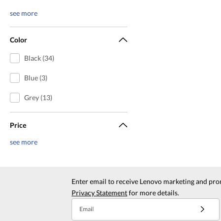
see more
Color
Black (34)
Blue (3)
Grey (13)
Price
see more
Enter email to receive Lenovo marketing and pro
Privacy Statement
for more details.
Email