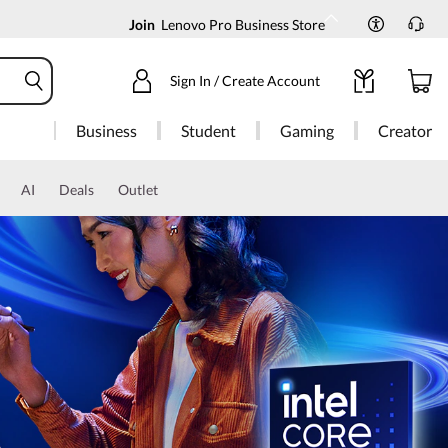
Join
Lenovo Pro Business Store
Sign In / Create Account
Business
Student
Gaming
Creator
AI
Deals
Outlet