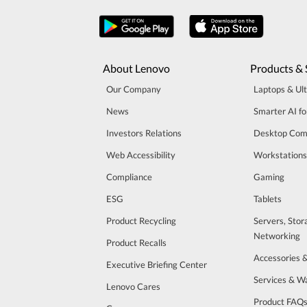
About Lenovo
Products & 
Our Company
Laptops & Ul
News
Smarter AI fo
Investors Relations
Desktop Com
Web Accessibility
Workstations
Compliance
Gaming
ESG
Tablets
Product Recycling
Servers, Stor
Networking
Product Recalls
Accessories 
Executive Briefing Center
Services & W
Lenovo Cares
Product FAQ