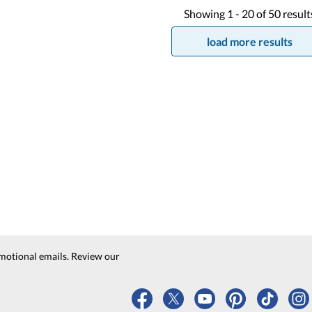
Showing
1 -
20
of
50
result
load more results
motional emails. Review our