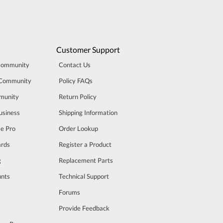
Customer Support
Community
Contact Us
 Community
Policy FAQs
munity
Return Policy
usiness
Shipping Information
se Pro
Order Lookup
rds
Register a Product
g
Replacement Parts
unts
Technical Support
m
Forums
Provide Feedback