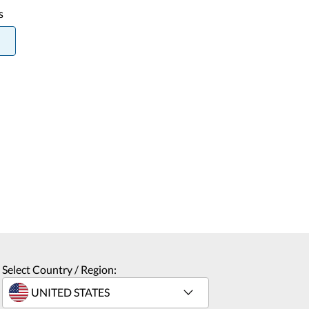
s
Select Country / Region: