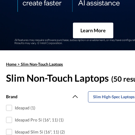
Learn More
Home
>
Slim Non-Touch Laptops
Slim Non-Touch Laptops
(50 res
Brand
Slim High-Spec Laptops
Ideapad (1)
Ideapad Pro 5i (16", 11) (1)
Ideapad Slim 5i (16", 11) (2)