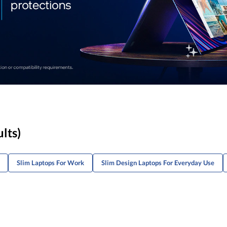
ults)
Slim Laptops For Work
Slim Design Laptops For Everyday Use