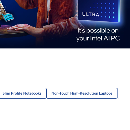
Slim Profile Notebooks
Non-Touch High-Resolution Laptops
Ligh