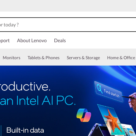
port
About Lenovo
Deals
Monitors
Tablets & Phones
Servers & Storage
Home & Office