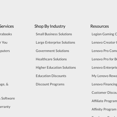
Services
Shop By Industry
Resources
trabooks
Small Business Solutions
Legion Gaming 
r You
Large Enterprise Solutions
Lenovo Creator
puters
Government Solutions
Lenovo Pro Com
Healthcare Solutions
Lenovo Pro for B
Higher Education Solutions
Lenovo Enterpri
Education Discounts
My Lenovo Rewa
age, &
Discount Programs
Lenovo Financin
Customer Disco
& Software
Affiliate Progra
arranty
Affinity Program
s