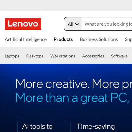
All
Artificial Intelligence
Products
Business Solutions
Sup
Laptops
Desktops
Workstations
Accessories
Software