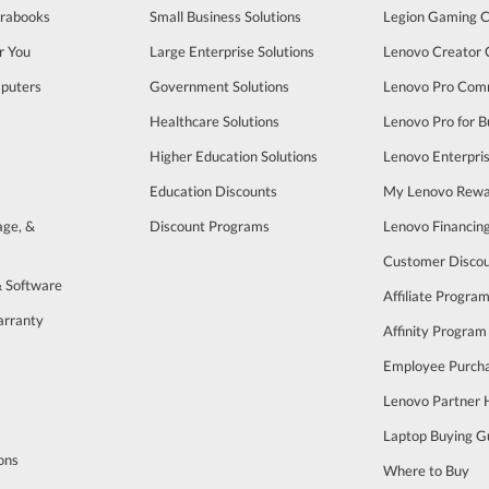
trabooks
Small Business Solutions
Legion Gaming 
r You
Large Enterprise Solutions
Lenovo Creator
puters
Government Solutions
Lenovo Pro Com
Healthcare Solutions
Lenovo Pro for B
Higher Education Solutions
Lenovo Enterpri
Education Discounts
My Lenovo Rewa
age, &
Discount Programs
Lenovo Financin
Customer Disco
& Software
Affiliate Progra
arranty
Affinity Program
s
Employee Purch
Lenovo Partner
Laptop Buying G
ons
Where to Buy