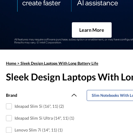
Learn More
Home
>
Sleek Design Laptops With Long Battery Life
Sleek Design Laptops With Lon
Brand
Slim Notebooks With Lo
Ideapad Slim 5i (16", 11) (2)
Ideapad Slim 5i Ultra (14", 11) (1)
Lenovo Slim 7i (14", 11) (1)