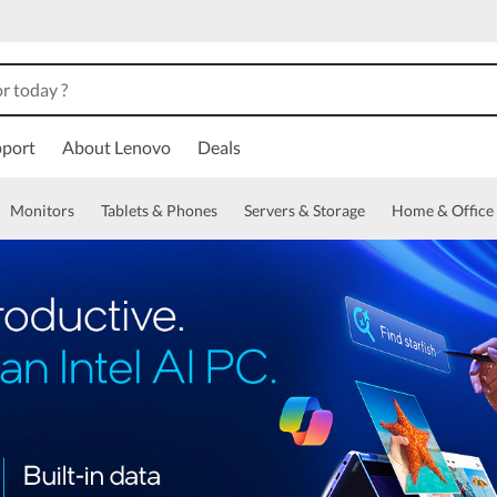
port
About Lenovo
Deals
Monitors
Tablets & Phones
Servers & Storage
Home & Office