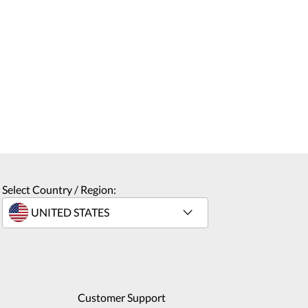
Select Country / Region:
Customer Support