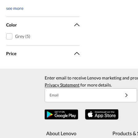
see more
Color
Grey (5)
Price
Enter email to receive Lenovo marketing and pro
Privacy Statement
for more details.
Email
About Lenovo
Products & 