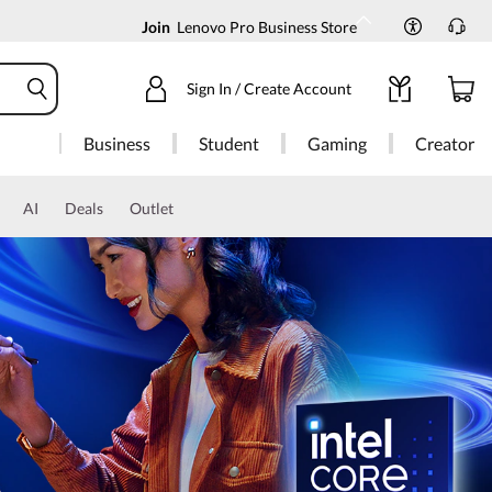
Join
Lenovo Pro Business Store
Sign In / Create Account
Business
Student
Gaming
Creator
AI
Deals
Outlet