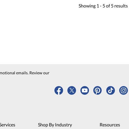
Showing
1 -
5
of
5
results
motional emails. Review our
Services
Shop By Industry
Resources