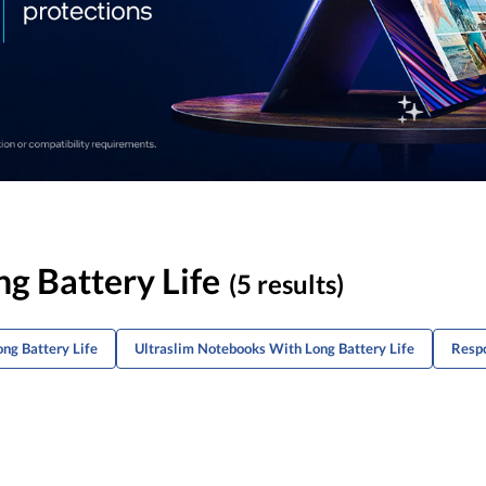
g Battery Life
(5 results)
ng Battery Life
Ultraslim Notebooks With Long Battery Life
Respo