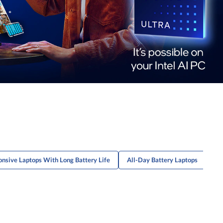
nsive Laptops With Long Battery Life
All-Day Battery Laptops
Sl