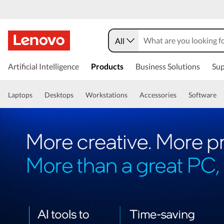
All
Artificial Intelligence
Products
Business Solutions
Sup
Laptops
Desktops
Workstations
Accessories
Software