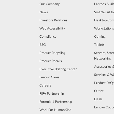
Our Company
Laptops & Ul
News
Smarter AI fo
Investors Relations
Desktop Com
Web Accessibility
Workstations
Compliance
Gaming
ESG
Tablets
Product Recycling
Servers, Stor
Networking
Product Recalls
Accessories 
Executive Briefing Center
Services & W
Lenovo Cares
Product FAQ
Careers
Outlet
FIFA Partnership
Deals
Formula 1 Partnership
Lenovo Coup
Work For HumanKind