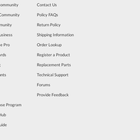
Community
Contact Us
 Community
Policy FAQs
munity
Return Policy
usiness
Shipping Information
se Pro
Order Lookup
rds
Register a Product
g
Replacement Parts
unts
Technical Support
m
Forums
Provide Feedback
ase Program
 Hub
uide