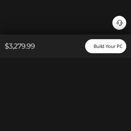
N
e
e
$3,279.99
d
Build Your PC
H
e
l
p
?