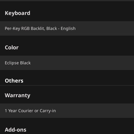
Keyboard
Per-Key RGB Backlit, Black - English
Color
Eclipse Black
Others
Warranty
1 Year Courier or Carry-in
Add-ons