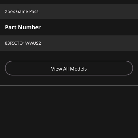
Xbox Game Pass
Part Number
83F5CTO1WWUS2
View All Models