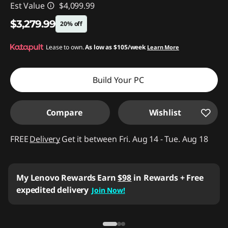
Est Value
$4,099.99
$3,279.99
20% off
Instant Savings :
Lease to own.
-$820.00
As low as
$105/week
Learn More
Build Your PC
Compare
Wishlist
FREE
Delivery
Get it between Fri. Aug 14 - Tue. Aug 18
My Lenovo Rewards
Earn
$98
in Rewards
+ Free
expedited delivery
Join Now!