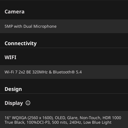
Camera
5MP with Dual Microphone
Connectivity
WIFI
Wi-Fi 7 2x2 BE 320MHz & Bluetooth® 5.4
Design
Display
16" WQXGA (2560 x 1600), OLED, Glare, Non-Touch, HDR 1000
True Black, 100%DCI-P3, 500 nits, 240Hz, Low Blue Light