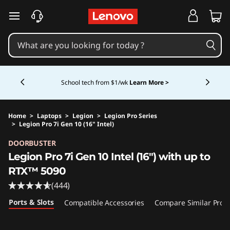
skip to main content
Currently displaying item 5 of 5
Shopping for a business?
New Lenovo Pro members
get $100 off first order of $1,000+, exclusive savings &
1:1 tech support.
Learn More >
Home
>
Laptops
>
Legion
>
Legion Pro Series
>
Legion Pro 7i Gen 10 (16" Intel)
Original Price 4099.99 USD Discounted Price 
DOORBUSTER
Legion Pro 7i Gen 10 Intel (16") with up to
RTX™ 5090
(444)
Ports & Slots
Compatible Accessories
Compare Similar Prod