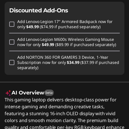
Discounted Add-Ons
Add
Lenovo Legion 17" Armored Backpack
now for
only
$49.99
($74.99 if purchased separately)
Add
Lenovo Legion M600s Wireless Gaming Mouse
now for only
$49.99
($89.99 if purchased separately)
Add
NORTON 360 FOR GAMERS 3 Device, 1-Year
Subscription
now for only
$34.99
($37.99 if purchased
separately)
AI Overview
beta
This gaming laptop delivers desktop-class power for
intense gaming and demanding creative tasks,
featuring a stunning 16-inch OLED display with vivid
colors and smooth motion clarity. The premium build
quality and comfortable per-key RGB keyboard enhance