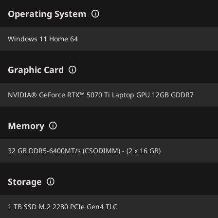
Operating System
Windows 11 Home 64
Graphic Card
NVIDIA® GeForce RTX™ 5070 Ti Laptop GPU 12GB GDDR7
Memory
32 GB DDR5-6400MT/s (CSODIMM) - (2 x 16 GB)
Storage
1 TB SSD M.2 2280 PCIe Gen4 TLC