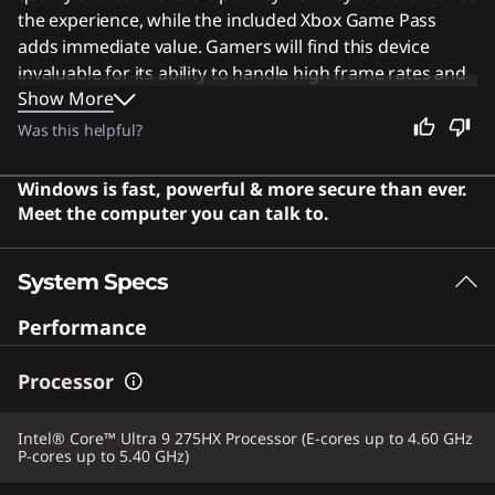
the experience, while the included Xbox Game Pass
adds immediate value. Gamers will find this device
invaluable for its ability to handle high frame rates and
Show More
complex graphics effortlessly. Despite its focus on
performance, the vibrant screen and robust features
Was this helpful?
make it an excellent choice for anyone seeking a high-
quality computing experience. Users say the laptop
Windows is fast, powerful & more secure than ever.
offers exceptional performance with a stunning OLED
Meet the computer you can talk to.
display and premium build quality that impresses even
under heavy loads.
System Specs
Performance
Processor
Intel® Core™ Ultra 9 275HX Processor (E-cores up to 4.60 GHz
P-cores up to 5.40 GHz)