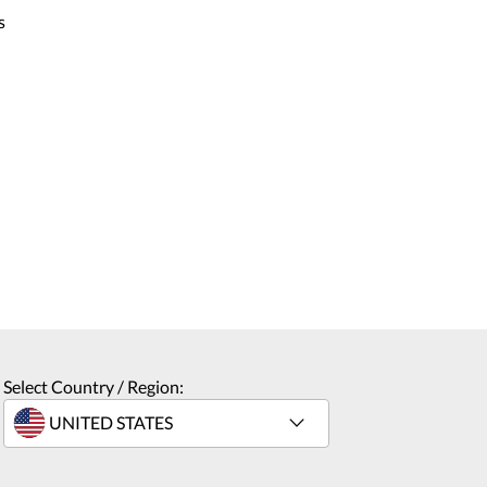
s
Select Country / Region: