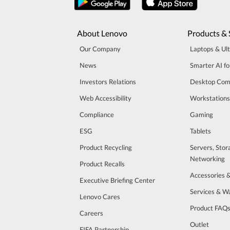
About Lenovo
Products & 
Our Company
Laptops & Ul
News
Smarter AI fo
Investors Relations
Desktop Com
Web Accessibility
Workstations
Compliance
Gaming
ESG
Tablets
Product Recycling
Servers, Stor
Networking
Product Recalls
Accessories 
Executive Briefing Center
Services & W
Lenovo Cares
Product FAQ
Careers
Outlet
FIFA Partnership