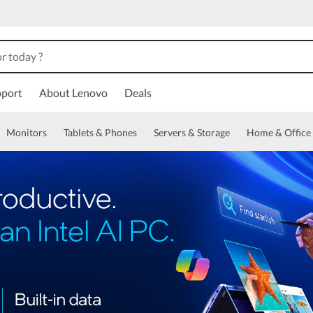
port
About Lenovo
Deals
Monitors
Tablets & Phones
Servers & Storage
Home & Office