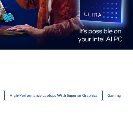
High-Performance Laptops With Superior Graphics
Gaming Laptop