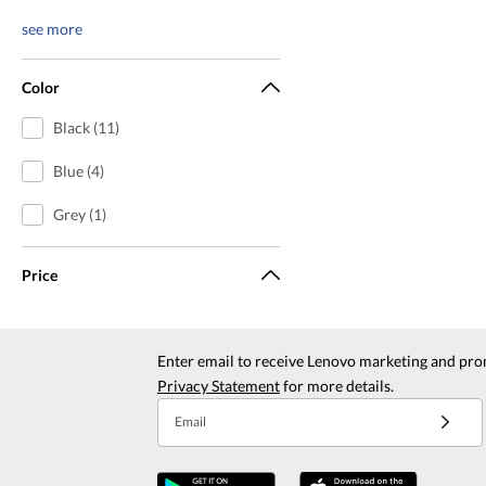
see more
Color
Black (11)
Blue (4)
Grey (1)
Price
Enter email to receive Lenovo marketing and pro
Privacy Statement
for more details.
Email