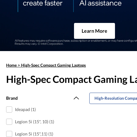
Learn More
Home
>
High-Spec Compact Gaming Laptops
High-Spec Compact Gaming L
Brand
High-Resolution Compa
Ideapad (1)
Legion 5i (15", 10) (1)
Legion 5i (15",11) (1)