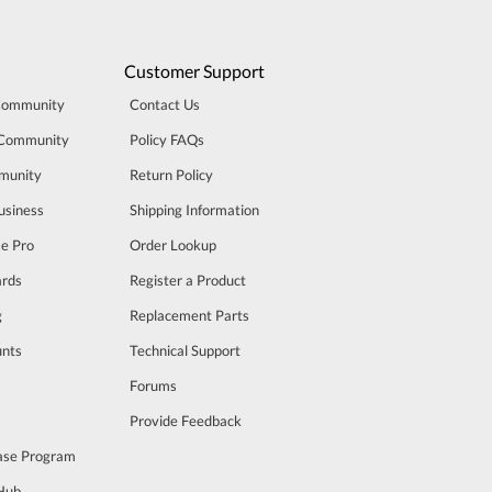
Customer Support
Community
Contact Us
 Community
Policy FAQs
munity
Return Policy
usiness
Shipping Information
se Pro
Order Lookup
rds
Register a Product
g
Replacement Parts
unts
Technical Support
m
Forums
Provide Feedback
ase Program
 Hub