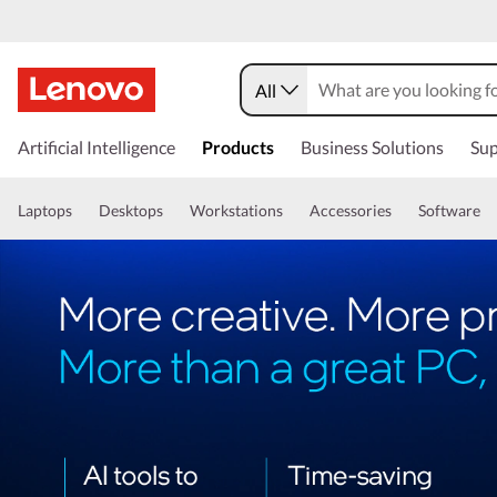
All
Artificial Intelligence
Products
Business Solutions
Sup
Laptops
Desktops
Workstations
Accessories
Software