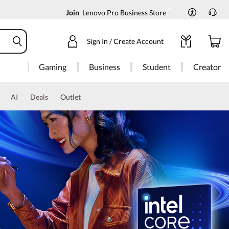
Join
Lenovo Pro Business Store
Sign In / Create Account
Gaming
Business
Student
Creator
AI
Deals
Outlet