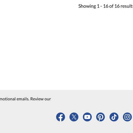
Showing
1 -
16
of
16
result
motional emails. Review our