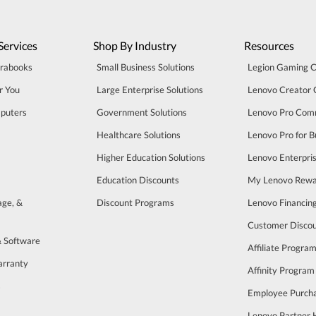
Services
Shop By Industry
Resources
trabooks
Small Business Solutions
Legion Gaming 
r You
Large Enterprise Solutions
Lenovo Creator
puters
Government Solutions
Lenovo Pro Com
Healthcare Solutions
Lenovo Pro for B
Higher Education Solutions
Lenovo Enterpri
Education Discounts
My Lenovo Rewa
age, &
Discount Programs
Lenovo Financin
Customer Disco
& Software
Affiliate Progra
arranty
Affinity Program
s
Employee Purch
Lenovo Partner