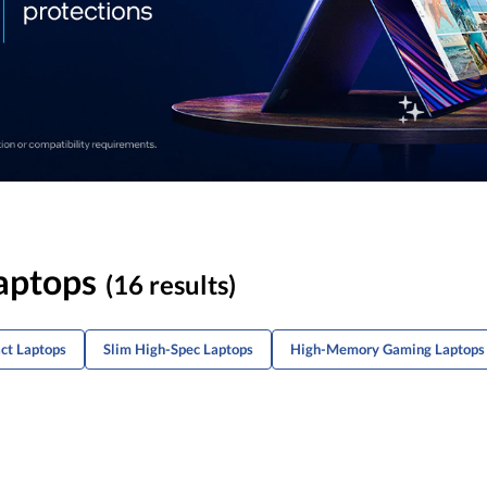
aptops
(16 results)
ct Laptops
Slim High-Spec Laptops
High-Memory Gaming Laptops