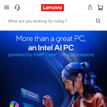
skip to main content