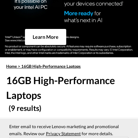
Learn More
Home
>
16GB High-Performance Laptops
16GB High-Performance
Laptops
(9 results)
Enter email to receive Lenovo marketing and promotional
emails. Review our
Privacy Statement
for more details.