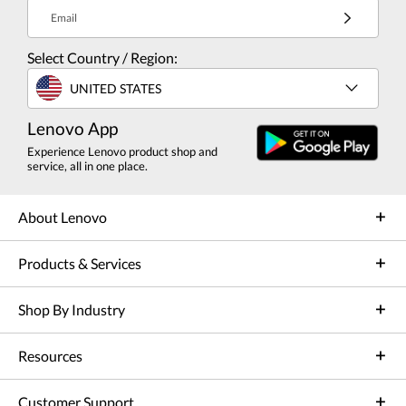
Email
Select Country / Region:
UNITED STATES
Lenovo App
Experience Lenovo product shop and
service, all in one place.
About Lenovo
Products & Services
Shop By Industry
Resources
Customer Support