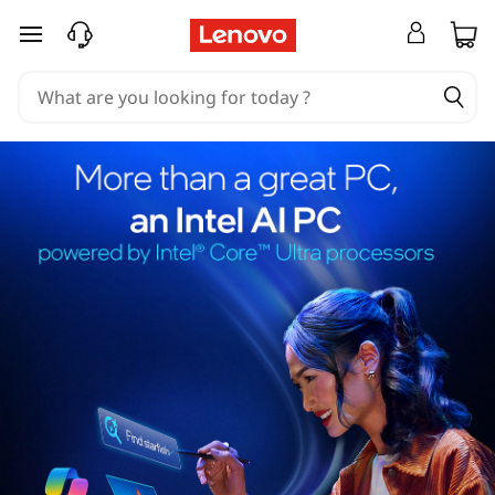
skip to main content