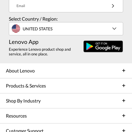
Email
Select Country / Region:
UNITED STATES
Lenovo App
Experience Lenovo product shop and
service, all in one place.
About Lenovo
Products & Services
Shop By Industry
Resources
Customer Support