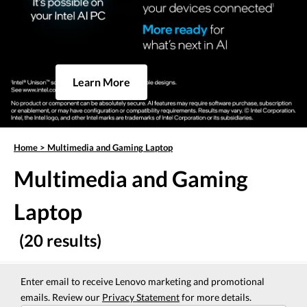
Learn More
Home
>
Multimedia and Gaming Laptop
Multimedia and Gaming
Laptop
(20 results)
Enter email to receive Lenovo marketing and promotional
emails. Review our
Privacy Statement
for more details.