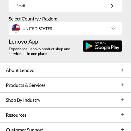
Email
Select Country / Region:
UNITED STATES
Lenovo App
Experience Lenovo product shop and
service, all in one place.
About Lenovo
Products & Services
Shop By Industry
Resources
Customer Support