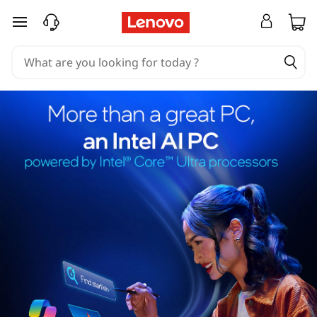
skip to main content