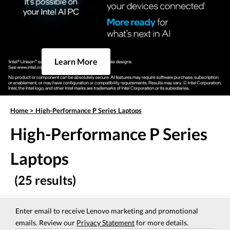
Learn More
Home
>
High-Performance P Series Laptops
High-Performance P Series
Laptops
(25 results)
Enter email to receive Lenovo marketing and promotional
emails. Review our
Privacy Statement
for more details.