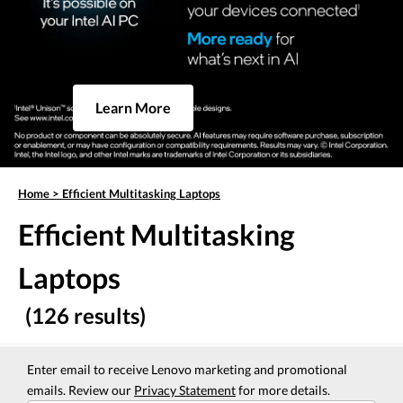
Learn More
Home
>
Efficient Multitasking Laptops
Efficient Multitasking
Laptops
(126 results)
Enter email to receive Lenovo marketing and promotional
emails. Review our
Privacy Statement
for more details.