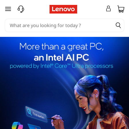
skip to main content