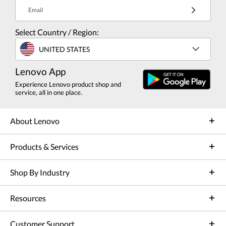
Email
Select Country / Region:
UNITED STATES
Lenovo App
Experience Lenovo product shop and
service, all in one place.
About Lenovo
Products & Services
Shop By Industry
Resources
Customer Support