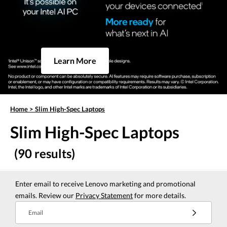
Learn More
Home
>
Slim High-Spec Laptops
Slim High-Spec Laptops
(90 results)
Enter email to receive Lenovo marketing and promotional
emails. Review our
Privacy Statement
for more details.
Email