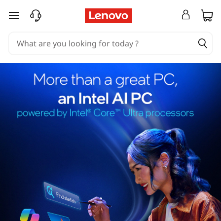
skip to main content