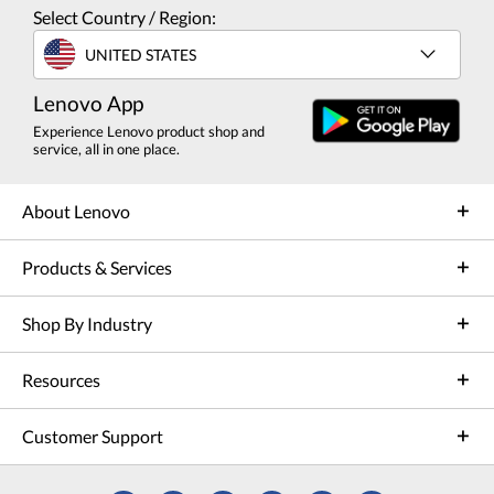
Select Country / Region:
UNITED STATES
Lenovo App
Experience Lenovo product shop and
service, all in one place.
About Lenovo
Products & Services
Shop By Industry
Resources
Customer Support