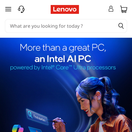
skip to main content