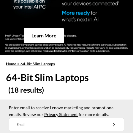
Learn More
Home
>
64-Bit Slim Laptops
64-Bit Slim Laptops
(18 results)
Enter email to receive Lenovo marketing and promotional
emails. Review our
Privacy Statement
for more details.
Email