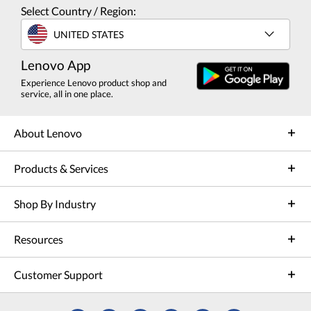
Select Country / Region:
UNITED STATES
Lenovo App
Experience Lenovo product shop and
service, all in one place.
About Lenovo
Products & Services
Shop By Industry
Resources
Customer Support