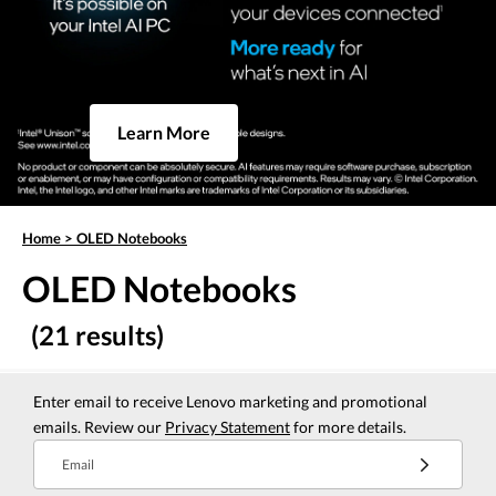
Learn More
Home
>
OLED Notebooks
OLED Notebooks
(21 results)
Enter email to receive Lenovo marketing and promotional
emails. Review our
Privacy Statement
for more details.
Email