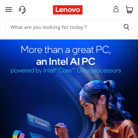
skip to main content