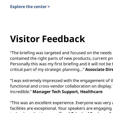
Explore the center >
Visitor Feedback
“The briefing was targeted and focused on the needs 
contained the right parts of new products, current p
Personally this was my first briefing and it will not be t
critical part of my strategic planning…”
Associate Dir
“I was extremely impressed with the engagement of t
functional and cross-vendor collaboration on display.
incredible.”
Manager Tech Support, Healthcare
“This was an excellent experience. Everyone was ver
facilities are exceptional. Your speakers are engaging