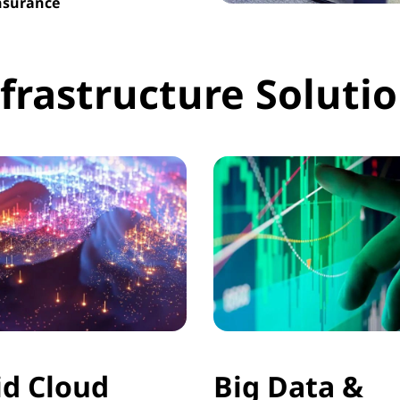
Insurance
frastructure Soluti
id Cloud
Big Data &