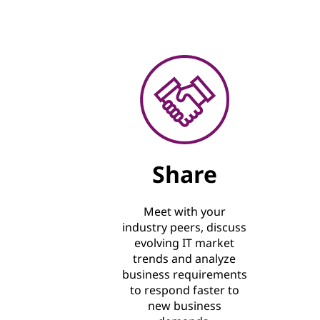
Share
Meet with your
industry peers, discuss
evolving IT market
trends and analyze
business requirements
to respond faster to
new business