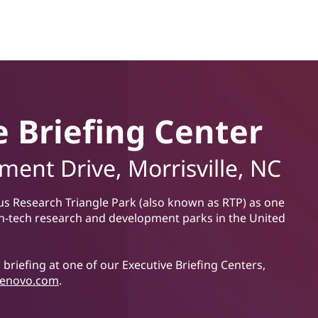
e Briefing Center
ent Drive, Morrisville, NC
us Research Triangle Park (also known as RTP) as one
h-tech research and development parks in the United
briefing at one of our Executive Briefing Centers,
enovo.com
.