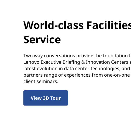
World-class Facilitie
Service
Two way conversations provide the foundation 
Lenovo Executive Briefing & Innovation Centers 
latest evolution in data center technologies, an
partners range of experiences from one-on-one ta
client seminars.
View 3D Tour