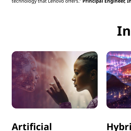
technology that Lenovo offers.”
Principal Engineer, 
In
Artificial
Hybr