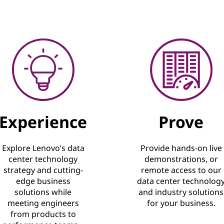
Experience
Prove
Explore Lenovo’s data
Provide hands-on live
center technology
demonstrations, or
strategy and cutting-
remote access to our
edge business
data center technolog
solutions while
and industry solutions
meeting engineers
for your business.
from products to