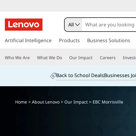
All
s
k
Artificial Intelligence
Products
Business Solutions
i
p
Who We Are
What We Do
Our Impact
Careers
Invest
t
o
m
Back to School Deals
Businesses Jo
a
i
n
c
Home
>
About Lenovo
>
Our Impact
> EBC Morrisville
o
n
t
e
n