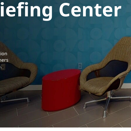
iefing Center
tion
mers
.