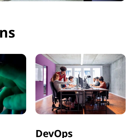
ons
DevOps