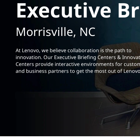
Executive Br
t
Morrisville, NC
At Lenovo, we believe collaboration is the path to
innovation. Our Executive Briefing Centers &
Innova
Centers provide interactive environments for custo
and business partners to get the most out of Lenovo