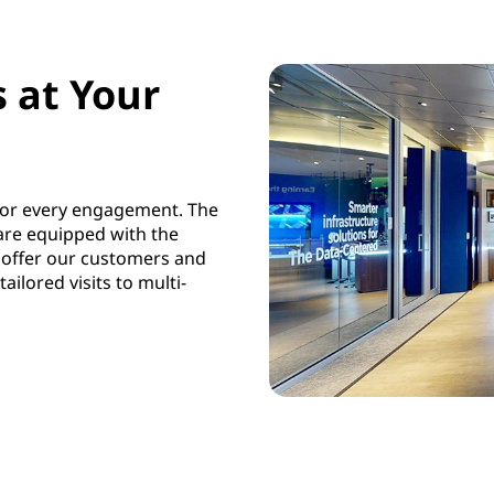
s at Your
for every engagement. The
are equipped with the
d offer our customers and
ilored visits to multi-