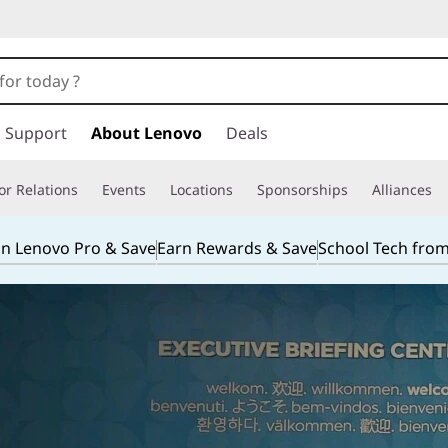
Support
About Lenovo
Deals
or Relations
Events
Locations
Sponsorships
Alliances
in Lenovo Pro & Save
Earn Rewards & Save
School Tech fro