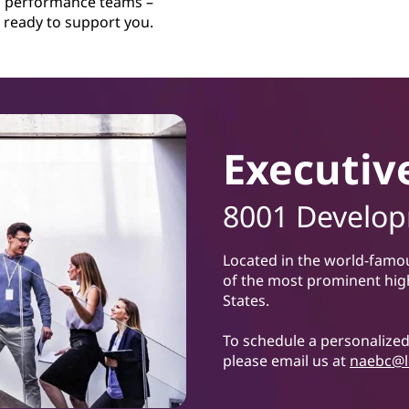
performance teams –
ready to support you.
Executiv
8001 Developm
Located in the world-famo
of the most prominent hig
States.
To schedule a personalized 
please email us at
naebc@l