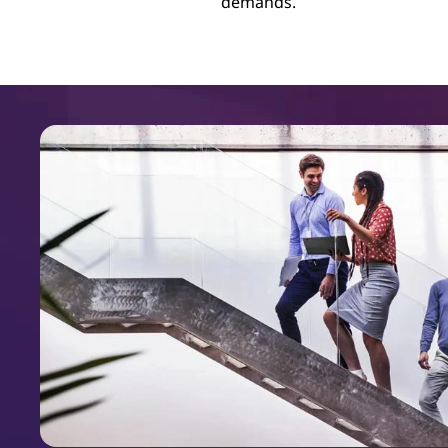
demands.