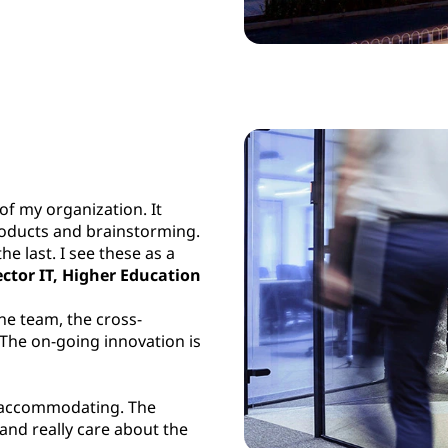
of my organization. It
roducts and brainstorming.
he last. I see these as a
ector IT, Higher Education
he team, the cross-
 The on-going innovation is
y accommodating. The
 and really care about the