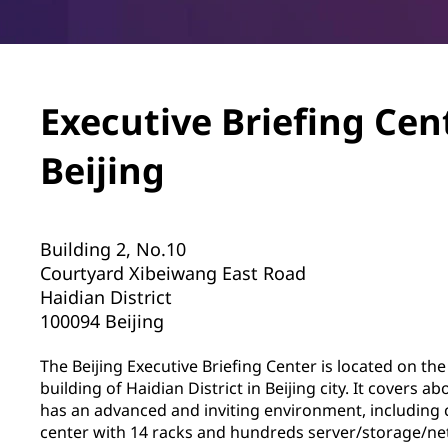
Executive Briefing Cen
Beijing
Building 2, No.10
Courtyard Xibeiwang East Road
Haidian District
100094 Beijing
The Beijing Executive Briefing Center is located on the
building of Haidian District in Beijing city. It covers 
has an advanced and inviting environment, including c
center with 14 racks and hundreds server/storage/n