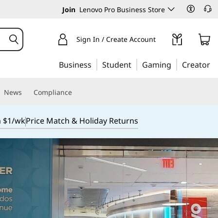
Join
Lenovo Pro Business Store
Sign In / Create Account
Business
Student
Gaming
Creator
News
Compliance
m $1/wk
Price Match & Holiday Returns