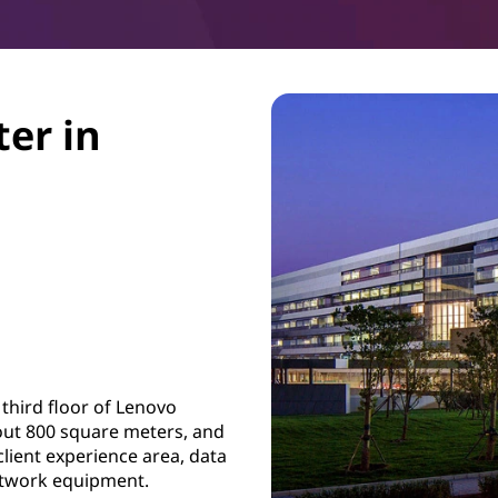
ter in
 third floor of Lenovo
about 800 square meters, and
lient experience area, data
etwork equipment.