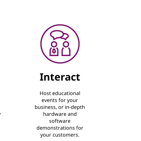
Interact
Host educational
events for your
business, or in-depth
y
hardware and
software
demonstrations for
your customers.