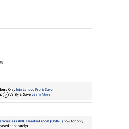
US
ers Only
Join Lenovo Pro & Save
e:
Verify & Save
Learn More
 Wireless ANC Headset 6550 (USB-C)
now for only
chased separately)