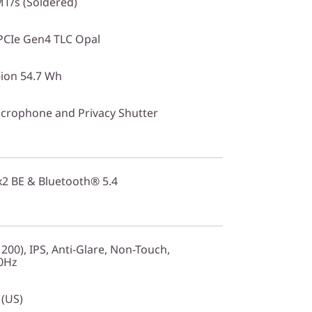
T/s (Soldered)
PCIe Gen4 TLC Opal
-ion 54.7 Wh
crophone and Privacy Shutter
2x2 BE & Bluetooth® 5.4
00), IPS, Anti-Glare, Non-Touch,
60Hz
 (US)