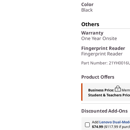
Color
Black
Others
Warranty
One Year Onsite
Fingerprint Reader
Fingerprint Reader
Part Number
: 21YH0016
Product Offers
Business Price:
Memb
Student & Teachers Pric
Discounted Add-Ons
Add
Lenovo Dual-Mode
$74.99
($117.99 if pur