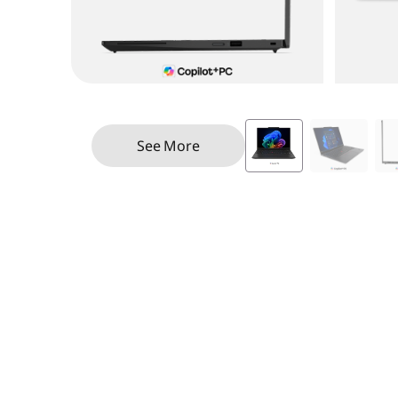
See More