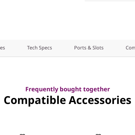
res
Tech Specs
Ports & Slots
Com
Frequently bought together
Compatible Accessories