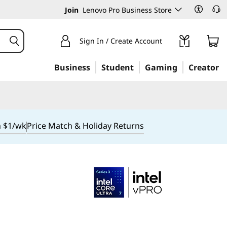
Join
Lenovo Pro Business Store
Sign In / Create Account
Business
Student
Gaming
Creator
m $1/wk
Price Match & Holiday Returns