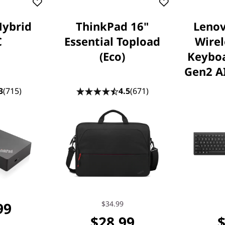
Hybrid
ThinkPad 16"
Lenov
C
Essential Topload
Wire
(Eco)
Keybo
Gen2 AI
3
(715)
4.5
(671)
99
$34.99
$28.99
$