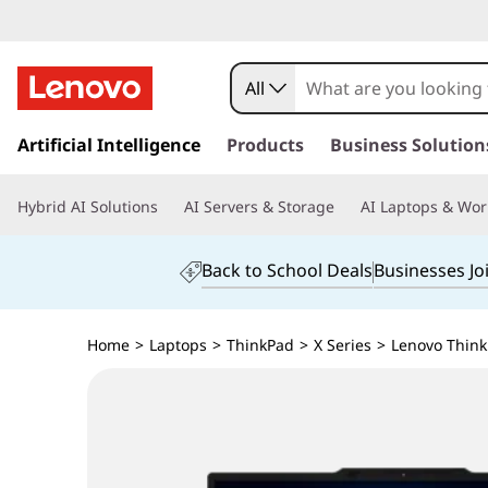
All
s
k
Artificial Intelligence
Products
Business Solution
i
p
Hybrid AI Solutions
AI Servers & Storage
AI Laptops & Wor
t
o
m
Back to School Deals
Businesses Jo
a
i
n
Home
>
Laptops
>
ThinkPad
>
X Series
>
Lenovo ThinkP
c
o
n
t
e
n