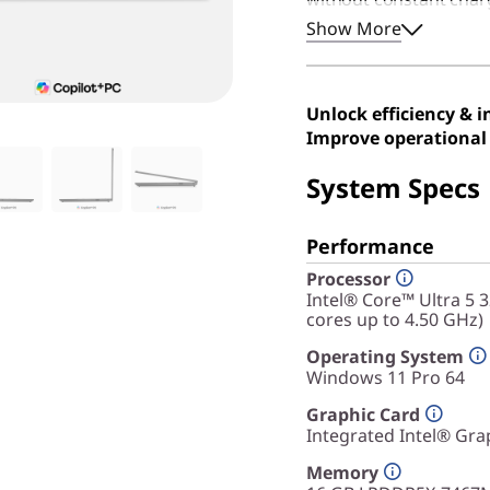
this device remains an
Show More
durable, efficient, an
Unlock efficiency & 
Improve operational 
System Specs
Performance
Processor
Intel® Core™ Ultra 5 
cores up to 4.50 GHz)
Operating System
Windows 11 Pro 64
Graphic Card
Integrated Intel® Gra
Memory