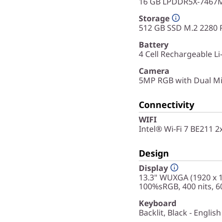
16 GB LPDDR5X-7467M
Storage
512 GB SSD M.2 2280 
Battery
4 Cell Rechargeable Li
Camera
5MP RGB with Dual Mi
Connectivity
WIFI
Intel® Wi-Fi 7 BE211 
Design
Display
13.3" WUXGA (1920 x 12
100%sRGB, 400 nits, 
Keyboard
Backlit, Black - English