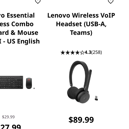
o Essential
Lenovo Wireless VoIP
less Combo
Headset (USB-A,
ard & Mouse
Teams)
 - US English
4.3
(258)
$29.99
$89.99
27.99