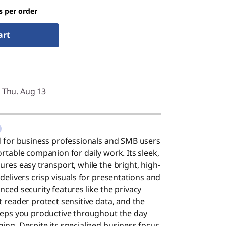
s per order
art
y Thu. Aug 13
d for business professionals and SMB users
ortable companion for daily work. Its sleek,
ures easy transport, while the bright, high-
delivers crisp visuals for presentations and
nced security features like the privacy
t reader protect sensitive data, and the
keeps you productive throughout the day
ing. Despite its specialized business focus,