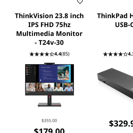
ThinkVision 23.8 inch
ThinkPad 
IPS FHD 75hz
USB-
Multimedia Monitor
- T24v-30
4.4
(85)
4.
$355.00
$329.
$179.00