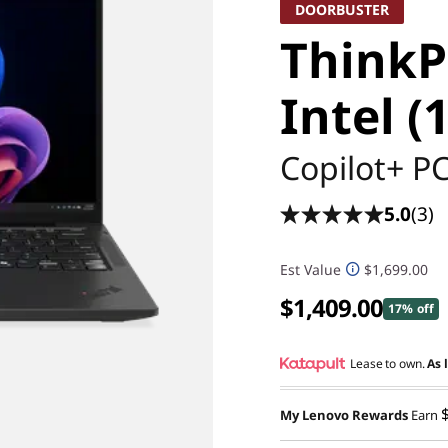
DOORBUSTER
ThinkP
Intel (
Copilot+ P
5.0
(3)
Est Value
$1,699.00
$1,409.00
17% off
Lease to own.
As 
My Lenovo Rewards
Earn