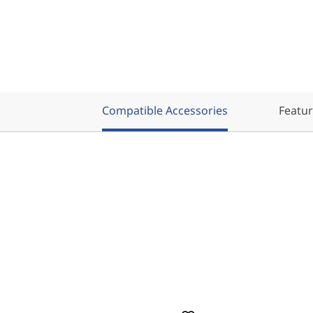
Compatible Accessories
Featu