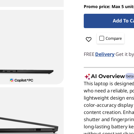
Promo price: Max 5 unit
Add To C
Compare
FREE
Delivery
Get it b
AI Overview
beta
This laptop is designe
who need a reliable, p
lightweight design ens
color-accuracy display 
content creation. Enha
shutter and fingerprin
long-lasting battery 
without constant charg