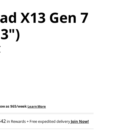
ad X13 Gen 7
13")
C
low as
$65/week
Learn More
$42
in Rewards
+ Free expedited delivery
Join Now!