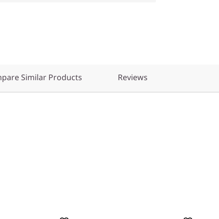
pare Similar Products
Reviews