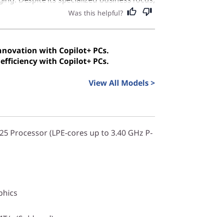
 excellent choice for anyone seeking a
Was this helpful?
d secure computer for everyday tasks.
innovation with Copilot+ PCs.
efficiency with Copilot+ PCs.
View All Models >
325 Processor (LPE-cores up to 3.40 GHz P-
phics