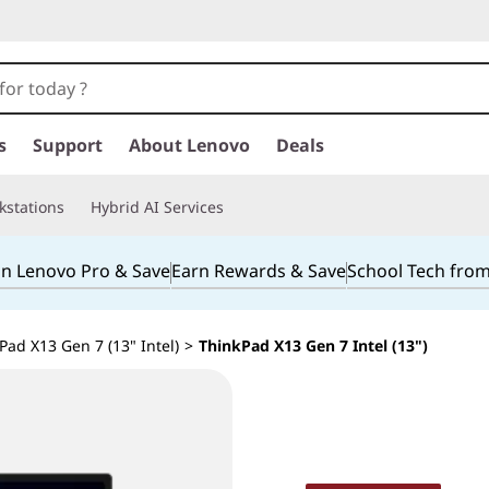
s
Support
About Lenovo
Deals
kstations
Hybrid AI Services
in Lenovo Pro & Save
Earn Rewards & Save
School Tech fro
ad X13 Gen 7 (13" Intel)
>
ThinkPad X13 Gen 7 Intel (13")