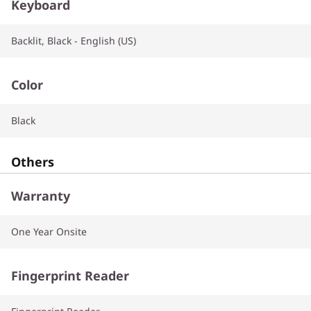
Keyboard
Backlit, Black - English (US)
Color
Black
Others
Warranty
One Year Onsite
Fingerprint Reader