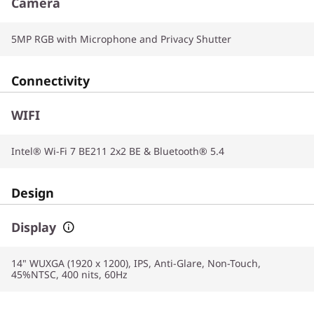
Camera
5MP RGB with Microphone and Privacy Shutter
Connectivity
WIFI
Intel® Wi-Fi 7 BE211 2x2 BE & Bluetooth® 5.4
Design
Display
14" WUXGA (1920 x 1200), IPS, Anti-Glare, Non-Touch,
45%NTSC, 400 nits, 60Hz