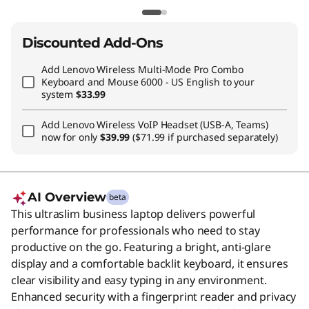
Discounted Add-Ons
Add
Lenovo Wireless Multi-Mode Pro Combo
Keyboard and Mouse 6000 - US English
to your
system
$33.99
Add
Lenovo Wireless VoIP Headset (USB-A, Teams)
now for only
$39.99
($71.99 if purchased separately)
AI Overview
beta
This ultraslim business laptop delivers powerful
performance for professionals who need to stay
productive on the go. Featuring a bright, anti-glare
display and a comfortable backlit keyboard, it ensures
clear visibility and easy typing in any environment.
Enhanced security with a fingerprint reader and privacy