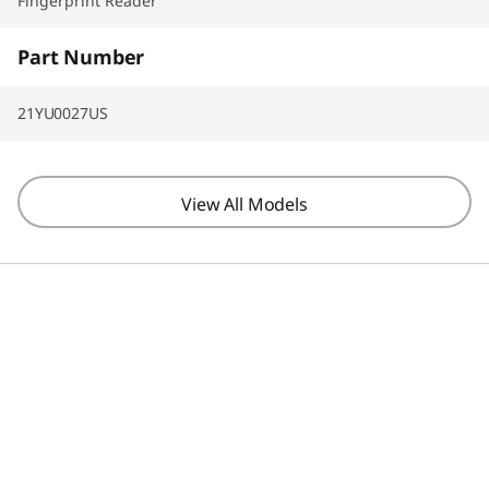
Fingerprint Reader
Part Number
21YU0027US
View All Models