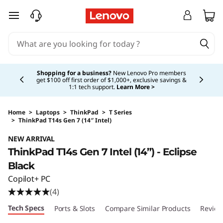
skip to main content
Currently displaying item 5 of 5
Shopping for a business?
New Lenovo Pro members
get $100 off first order of $1,000+, exclusive savings &
1:1 tech support.
Learn More >
Home
>
Laptops
>
ThinkPad
>
T Series
>
ThinkPad T14s Gen 7 (14″ Intel)
Original Price 2059.00 USD Discounted Price
NEW ARRIVAL
ThinkPad T14s Gen 7 Intel (14”) - Eclipse
Black
Copilot+ PC
(4)
Tech Specs
Ports & Slots
Compare Similar Products
Review