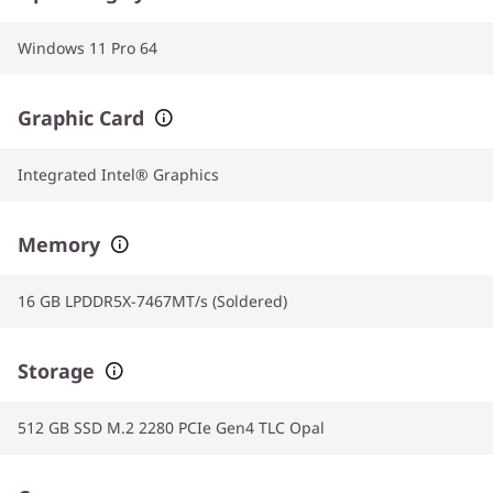
Windows 11 Pro 64
Graphic Card
Integrated Intel® Graphics
Memory
16 GB LPDDR5X-7467MT/s (Soldered)
Storage
512 GB SSD M.2 2280 PCIe Gen4 TLC Opal