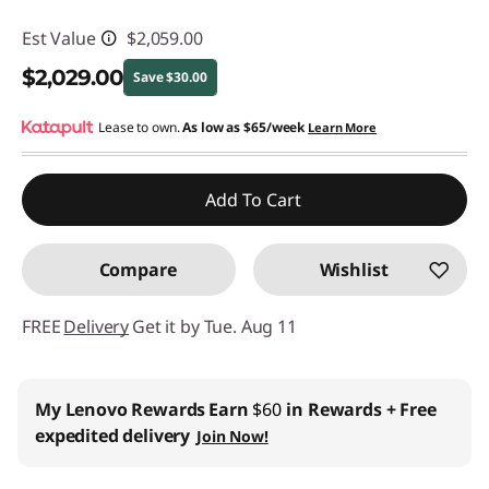
Est Value
$2,059.00
$2,029.00
Save $30.00
Instant Savings :
Lease to own.
-$30.00
As low as
$65/week
Learn More
Promo price: Max 5 units per order
Add To Cart
Compare
Wishlist
FREE
Delivery
Get it by Tue. Aug 11
Business Price:
Members Only
Join Lenovo Pro & Save
Student & Teachers Price:
Verify & Save
Learn More