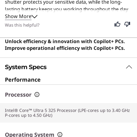
shutter protects your sensitive data, while the long-
lasting battery keeps you working throughout the day
Show More
without interruption. Its lightweight design and fast
connectivity make it ideal for executives and remote
Was this helpful?
workers who demand reliability. Despite its specialized
business focus, this versatile machine is also perfect for
Unlock efficiency & innovation with Copilot+ PCs.
students and general users who need a dependable,
Improve operational efficiency with Copilot+ PCs.
secure, and efficient computer for daily tasks.
System Specs
Performance
Processor
Intel® Core™ Ultra 5 325 Processor (LPE-cores up to 3.40 GHz
P-cores up to 4.50 GHz)
Operating System