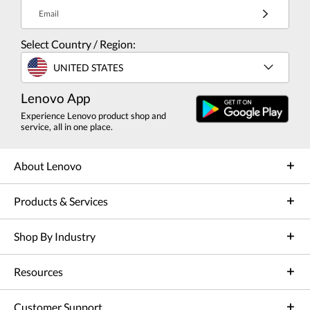
Email
Select Country / Region:
UNITED STATES
Lenovo App
Experience Lenovo product shop and
service, all in one place.
About Lenovo
Products & Services
Shop By Industry
Resources
Customer Support