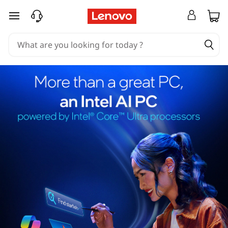
skip to main content