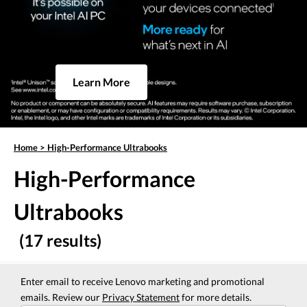
Learn More
Home
>
High-Performance Ultrabooks
High-Performance
Ultrabooks
(17 results)
Enter email to receive Lenovo marketing and promotional
emails. Review our
Privacy Statement
for more details.