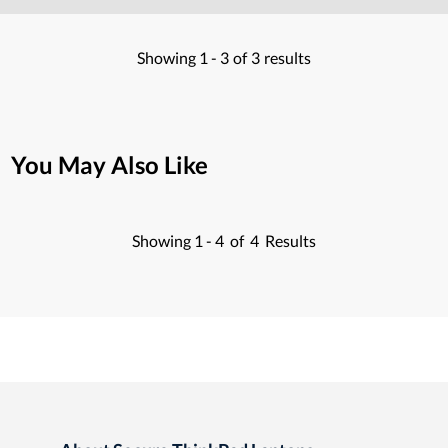
Showing
1 -
3
of
3
results
You May Also Like
Showing
1 -
4
of
4
Results