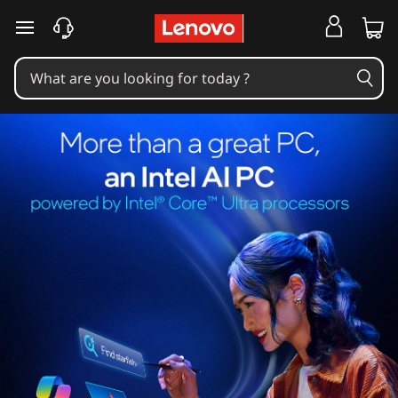
skip to main content