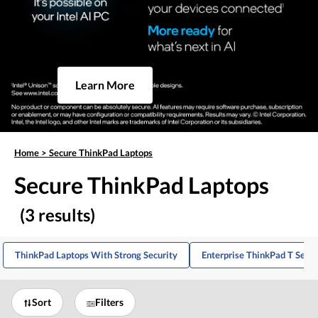
Learn More
Home
>
Secure ThinkPad Laptops
Secure ThinkPad Laptops
(3 results)
ThinkPad Laptops With Strong Security
Enterprise ThinkPad T Serie
Sort
Filters