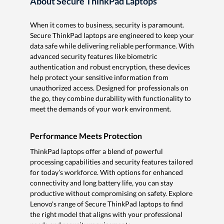
About Secure ThinkPad Laptops
When it comes to business, security is paramount.
Secure ThinkPad laptops are engineered to keep your
data safe while delivering reliable performance. With
advanced security features like biometric
authentication and robust encryption, these devices
help protect your sensitive information from
unauthorized access. Designed for professionals on
the go, they combine durability with functionality to
meet the demands of your work environment.
Performance Meets Protection
ThinkPad laptops offer a blend of powerful
processing capabilities and security features tailored
for today’s workforce. With options for enhanced
connectivity and long battery life, you can stay
productive without compromising on safety. Explore
Lenovo's range of Secure ThinkPad laptops to find
the right model that aligns with your professional