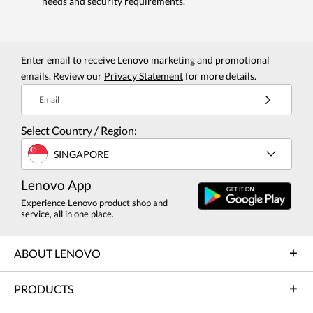
needs and security requirements.
Enter email to receive Lenovo marketing and promotional
emails. Review our
Privacy Statement
for more details.
Email
Select Country / Region:
SINGAPORE
Lenovo App
Experience Lenovo product shop and
service, all in one place.
ABOUT LENOVO
PRODUCTS