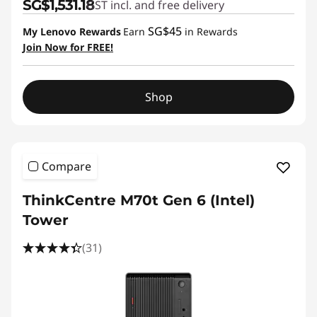
SG$1,531.18
GST incl. and free delivery
SG$45
My Lenovo Rewards
Earn
in Rewards
Join Now for FREE!
Shop
Compare
ThinkCentre M70t Gen 6 (Intel)
Tower
(31)