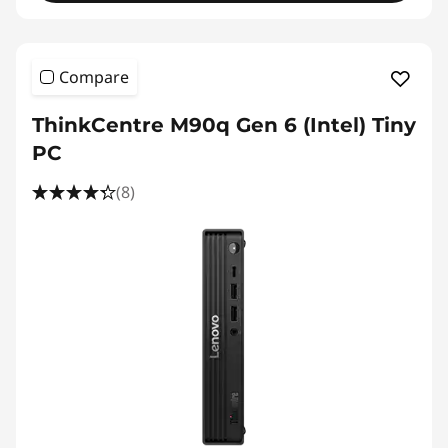
Compare
ThinkCentre M90q Gen 6 (Intel) Tiny
PC
(8)