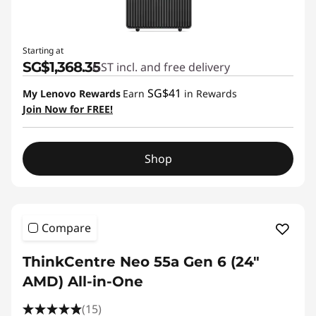
Starting at
SG$1,368.35
GST incl. and free delivery
SG$41
My Lenovo Rewards
Earn
in Rewards
Join Now for FREE!
Shop
Compare
ThinkCentre Neo 55a Gen 6 (24″
AMD) All-in-One
(15)