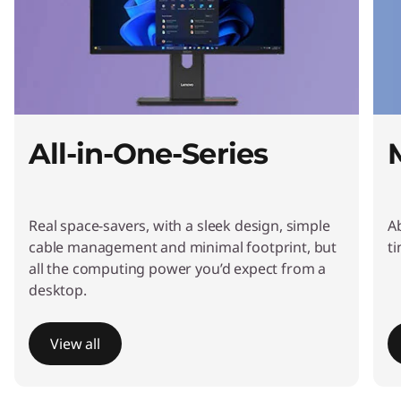
t
o
p
s
All-in-One-Series
&
A
Real space-savers, with a sleek design, simple
A
l
cable management and minimal footprint, but
t
all the computing power you’d expect from a
l
desktop.
-
View all
i
I