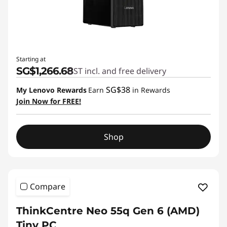
Starting at
SG$1,266.68
GST incl. and free delivery
SG$38
My Lenovo Rewards
Earn
in Rewards
Join Now for FREE!
Shop
Compare
ThinkCentre Neo 55q Gen 6 (AMD)
Tiny PC