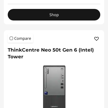
Shop
Compare
ThinkCentre Neo 50t Gen 6 (Intel)
Tower