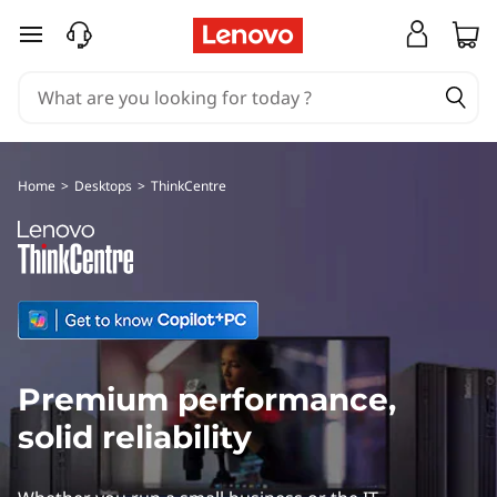
L
skip to main content
e
n
o
Home
>
Desktops
>
ThinkCentre
v
o
T
h
Premium performance,
i
solid reliability
n