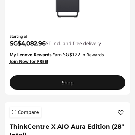
Starting at
SG$4,082.96
GST incl. and free delivery
SG$122
My Lenovo Rewards
Earn
in Rewards
Join Now for FREE!
Shop
Compare
ThinkCentre X AIO Aura Edition (28"