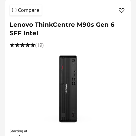
Compare
Lenovo ThinkCentre M90s Gen 6
SFF Intel
(19)
Starting at