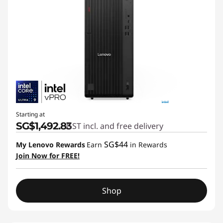
Starting at
SG$1,492.83
GST incl. and free delivery
SG$44
My Lenovo Rewards
Earn
in Rewards
Join Now for FREE!
Shop