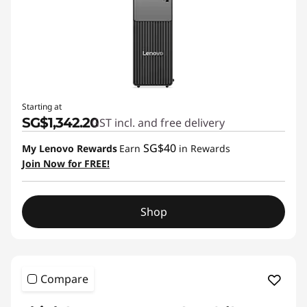
Starting at
SG$1,342.20
GST incl. and free delivery
SG$40
My Lenovo Rewards
Earn
in Rewards
Join Now for FREE!
Shop
Compare