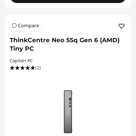
Compare
ThinkCentre Neo 55q Gen 6 (AMD)
Tiny PC
Copilot+ PC
(2)