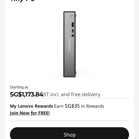
Starting at
SG$1,173.84
GST incl. and free delivery
SG$35
My Lenovo Rewards
Earn
in Rewards
Join Now for FREE!
Shop