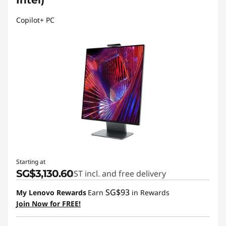
Intel)
Copilot+ PC
Starting at
SG$3,130.60
GST incl. and free delivery
SG$93
My Lenovo Rewards
Earn
in Rewards
Join Now for FREE!