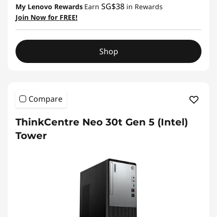
SG$38
My Lenovo Rewards
Earn
in Rewards
Join Now for FREE!
Shop
Compare
ThinkCentre Neo 30t Gen 5 (Intel)
Tower