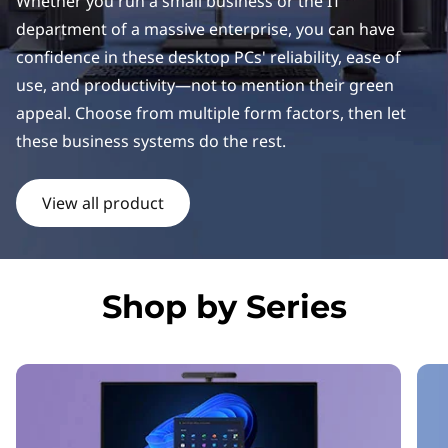
k
Whether you run a small business or the IT
department of a massive enterprise, you can have
C
confidence in these desktop PCs' reliability, ease of
e
use, and productivity—not to mention their green
appeal. Choose from multiple form factors, then let
n
these business systems do the rest.
t
View all product
r
e
D
Shop by Series
e
s
k