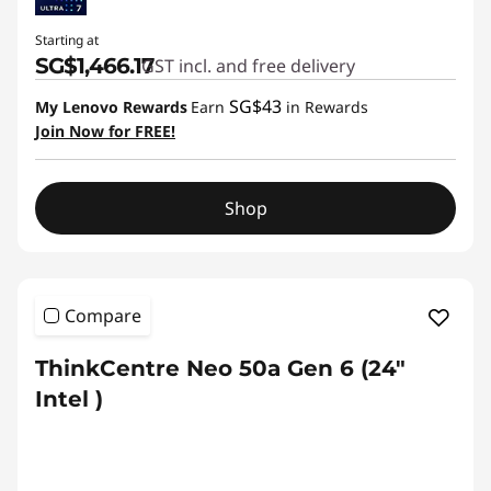
Starting at
SG$1,466.17
GST incl. and free delivery
SG$43
My Lenovo Rewards
Earn
in Rewards
Join Now for FREE!
Shop
Compare
ThinkCentre Neo 50a Gen 6 (24″
Intel )