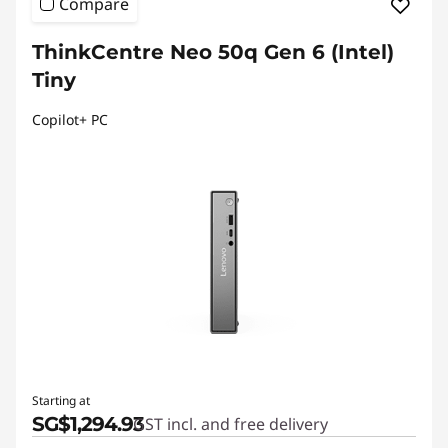
Compare
ThinkCentre Neo 50q Gen 6 (Intel)
Tiny
Copilot+ PC
Starting at
SG$1,294.93
GST incl. and free delivery