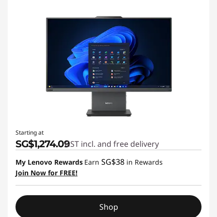
Starting at
SG$1,274.09
GST incl. and free delivery
SG$38
My Lenovo Rewards
Earn
in Rewards
Join Now for FREE!
Shop