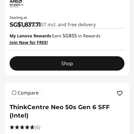
Starting at
SG$1,837.71
GST incl. and free delivery
SG$55
My Lenovo Rewards
Earn
in Rewards
Join Now for FREE!
Shop
Compare
ThinkCentre Neo 50s Gen 6 SFF
(Intel)
(6)