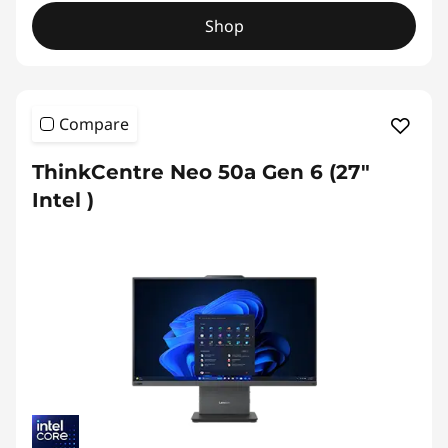
Shop
Compare
ThinkCentre Neo 50a Gen 6 (27″
Intel )