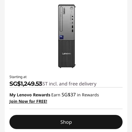
Starting at
SG$1,249.53
GST incl. and free delivery
SG$37
My Lenovo Rewards
Earn
in Rewards
Join Now for FREE!
Shop