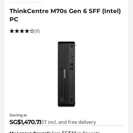
ThinkCentre M70s Gen 6 SFF (Intel)
PC
(8)
Starting at
SG$1,470.71
GST incl. and free delivery