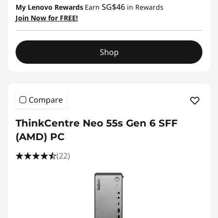
SG$46
My Lenovo Rewards
Earn
in Rewards
Join Now for FREE!
Shop
Compare
ThinkCentre Neo 55s Gen 6 SFF
(AMD) PC
(22)