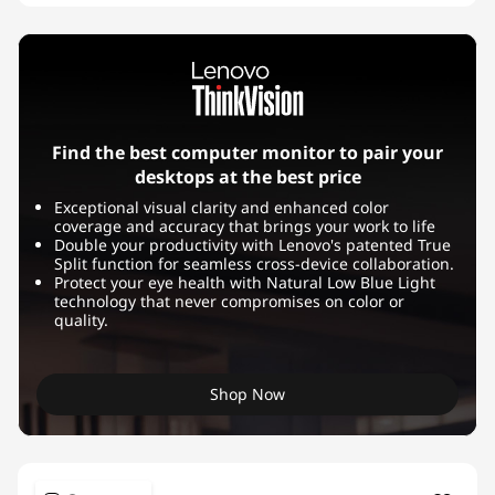
Find the best computer monitor to pair your
desktops at the best price
Exceptional visual clarity and enhanced color
coverage and accuracy that brings your work to life
Double your productivity with Lenovo's patented True
Split function for seamless cross-device collaboration.
Protect your eye health with Natural Low Blue Light
technology that never compromises on color or
quality.
Shop Now