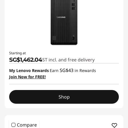
Starting at
SG$1,462.04
GST incl. and free delivery
SG$43
My Lenovo Rewards
Earn
in Rewards
Join Now for FREE!
Shop
Compare