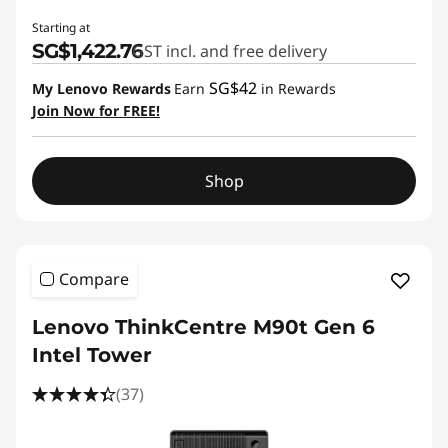
Starting at
SG$1,422.76
GST incl. and free delivery
SG$42
My Lenovo Rewards
Earn
in Rewards
Join Now for FREE!
Shop
Compare
Lenovo ThinkCentre M90t Gen 6
Intel Tower
(37)