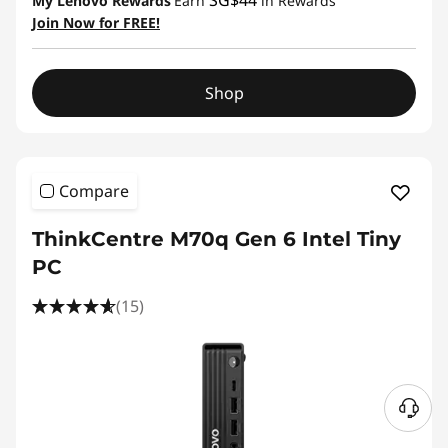
SG$44
My Lenovo Rewards
Earn
in Rewards
Join Now for FREE!
Shop
Compare
ThinkCentre M70q Gen 6 Intel Tiny
PC
(15)