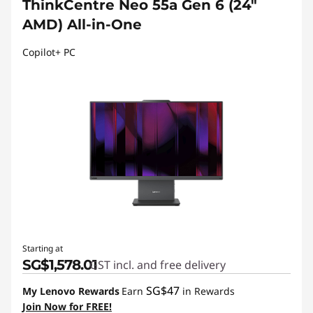
ThinkCentre Neo 55a Gen 6 (24″
AMD) All-in-One
Copilot+ PC
Starting at
SG$1,578.01
GST incl. and free delivery
SG$47
My Lenovo Rewards
Earn
in Rewards
Join Now for FREE!