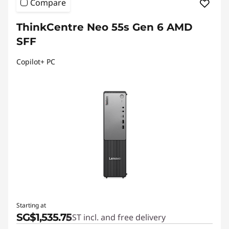
Compare
ThinkCentre Neo 55s Gen 6 AMD
SFF
Copilot+ PC
Starting at
SG$1,535.75
GST incl. and free delivery