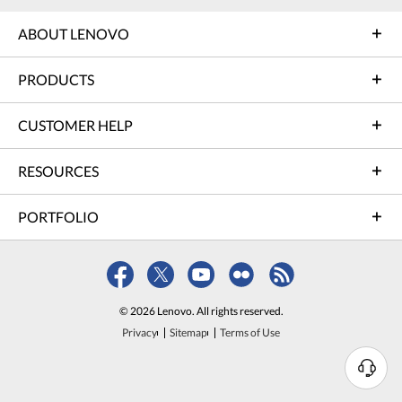
ABOUT LENOVO
PRODUCTS
CUSTOMER HELP
RESOURCES
PORTFOLIO
© 2026 Lenovo. All rights reserved.
Privacy
Sitemap
Terms of Use