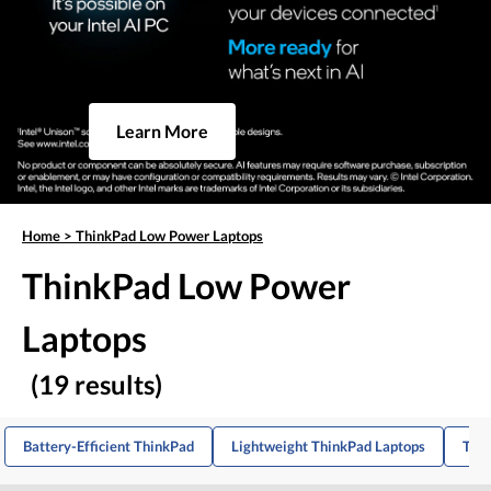
Learn More
Home
>
ThinkPad Low Power Laptops
ThinkPad Low Power
Laptops
(19 results)
Battery-Efficient ThinkPad
Lightweight ThinkPad Laptops
Thi