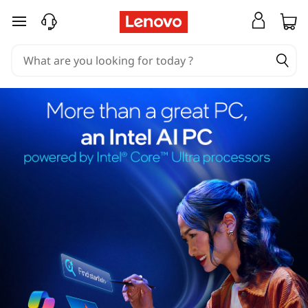
skip to main content