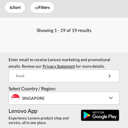
Sort
Filters
Showing
1 -
19
of
19
results
Enter email to receive Lenovo marketing and promotional
emails. Review our
Privacy Statement
for more details.
Email
Select Country / Region:
SINGAPORE
Lenovo App
Experience Lenovo product shop and
service, all in one place.