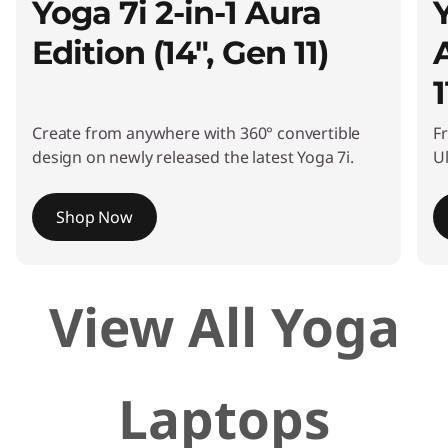
Yoga 7i 2-in-1 Aura
Edition (14", Gen 11)
1
Create from anywhere with 360° convertible
F
design on newly released the latest Yoga 7i.
Ul
Shop Now
I
View All Yoga
t
e
m
1
Laptops
o
f