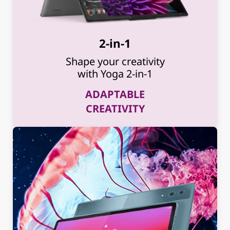
2-in-1
Shape your creativity
with Yoga 2-in-1
ADAPTABLE
CREATIVITY