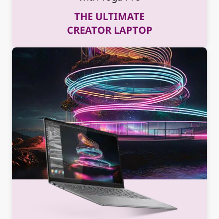
THE ULTIMATE
CREATOR LAPTOP