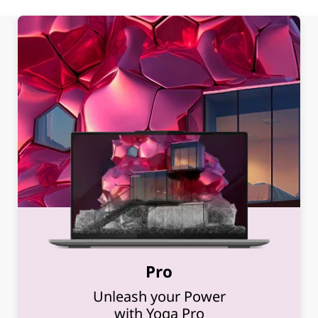
Pro
Unleash your Power
with Yoga Pro