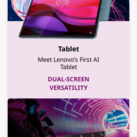
Tablet
Meet Lenovo’s First AI
Tablet
DUAL-SCREEN
VERSATILITY