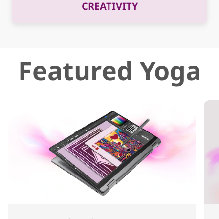
CREATIVITY
Featured Yoga