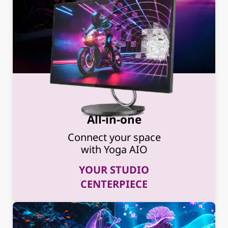
All-in-one
Connect your space
with Yoga AIO
YOUR STUDIO
CENTERPIECE