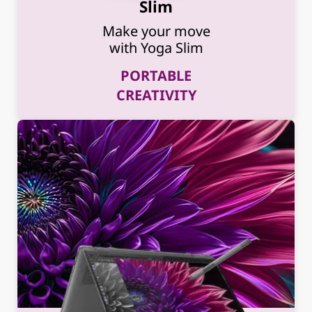
Slim
Make your move
with Yoga Slim
PORTABLE
CREATIVITY