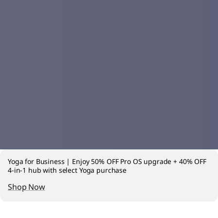
Yoga for Business | Enjoy 50% OFF Pro OS upgrade + 40% OFF
4-in-1 hub with select Yoga purchase
Shop Now