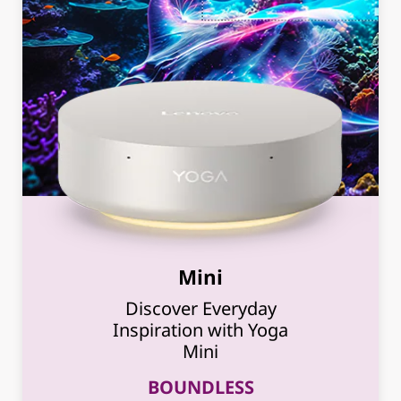
Mini
Discover Everyday
Inspiration with Yoga
Mini
BOUNDLESS