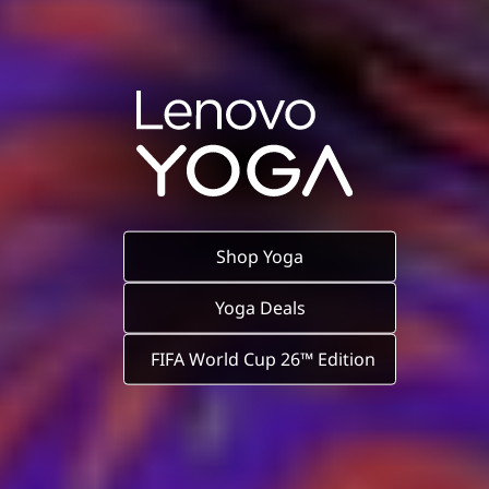
Shop Yoga
Yoga Deals
FIFA World Cup 26™ Edition