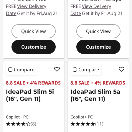
FREE
View Delivery
FREE
View Delivery
Date
Get it by Fri,Aug 21
Date
Get it by Fri,Aug 21
Quick View
Quick View
Customize
Customize
Compare
Compare
8.8 SALE + 4% REWARDS
8.8 SALE + 4% REWARDS
IdeaPad Slim 5i
IdeaPad Slim 5a
(16", Gen 11)
(16", Gen 11)
Copilot+ PC
Copilot+ PC
(8)
(11)