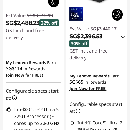
Est Value
SG$3,712.13
SG$2,488.23
32% off
Est Value
SG$3,440.17
GST incl. and free
SG$2,396.53
delivery
30% off
Instant Savings :
-
GST incl. and free
SG$1,223.90
delivery
My Lenovo Rewards
Earn
Instant Savings :
-
SG$114
in Rewards
SG$999.30
Join Now for FREE!
My Lenovo Rewards
Earn
SG$65
in Rewards
OR
Join Now for FREE!
Configurable specs start
eCoupon Savings :
-
at:
SG$1,043.64
Configurable specs start
Intel® Core™ Ultra 5
at:
*Savings cannot be
225U Processor (E-
combined
Intel® Core™ Ultra 7
cores up to 3.80 GHz
356H Processor (E-