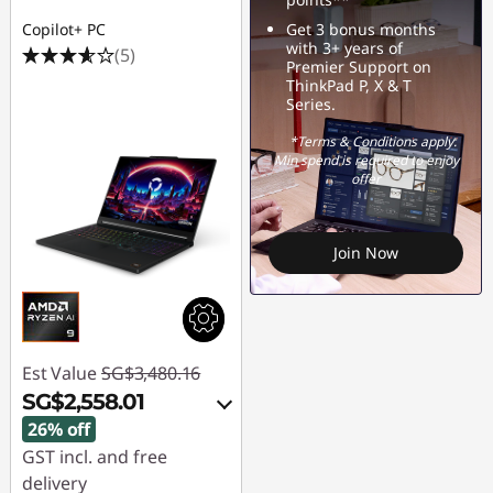
Copilot+ PC
Get 3 bonus months
with 3+ years of
(5)
Premier Support on
ThinkPad P, X & T
Series.
*Terms & Conditions apply.
Min spend is required to enjoy
offer
Join Now
Est Value
SG$3,480.16
SG$2,558.01
26% off
GST incl. and free
delivery