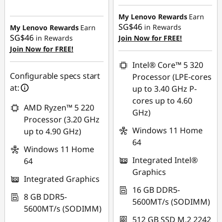
Instant Savings :
-
Instant Savings :
-
SG$522.49
SG$64.01
My Lenovo Rewards
Earn
SG$46
in Rewards
My Lenovo Rewards
Earn
OR
SG$46
in Rewards
Join Now for FREE!
Join Now for FREE!
eCoupon Savings :
-
SG$91.05
Intel® Core™ 5 320
Configurable specs start
Processor (LPE-cores
*Savings cannot be
at:
up to 3.40 GHz P-
combined
cores up to 4.60
AMD Ryzen™ 5 220
GHz)
Use eCoupon :
Processor (3.20 GHz
88NATIONAL
Windows 11 Home
up to 4.90 GHz)
64
Windows 11 Home
Integrated Intel®
64
Graphics
Integrated Graphics
16 GB DDR5-
8 GB DDR5-
5600MT/s (SODIMM)
5600MT/s (SODIMM)
512 GB SSD M.2 2242