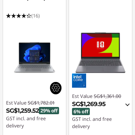
(16)
Est Value
SG$1,361.00
Est Value
SG$1,782.01
SG$1,269.95
SG$1,259.52
29% off
6% off
GST incl. and free
GST incl. and free
delivery
delivery