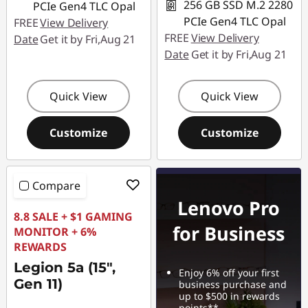
256 GB SSD M.2 2280
PCIe Gen4 TLC Opal
PCIe Gen4 TLC Opal
FREE
View Delivery
FREE
View Delivery
Date
Get it by Fri,Aug 21
Date
Get it by Fri,Aug 21
Quick View
Quick View
Customize
Customize
Compare
Lenovo Pro
8.8 SALE + $1 GAMING
for Business
MONITOR + 6%
REWARDS
Legion 5a (15",
Enjoy 6% off your first
Gen 11)
business purchase and
up to $500 in rewards
points**