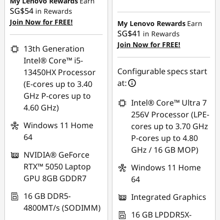
My Lenovo Rewards
Earn
SG$351.85
SG$54
in Rewards
OR
Join Now for FREE!
My Lenovo Rewards
Earn
SG$41
in Rewards
eCoupon Savings :
-
Join Now for FREE!
SG$780.10
13th Generation
Intel® Core™ i5-
*Savings cannot be
Configurable specs start
13450HX Processor
combined
at:
(E-cores up to 3.40
GHz P-cores up to
Use eCoupon :
Intel® Core™ Ultra 7
4.60 GHz)
88NATIONAL
256V Processor (LPE-
Windows 11 Home
cores up to 3.70 GHz
64
P-cores up to 4.80
GHz / 16 GB MOP)
NVIDIA® GeForce
RTX™ 5050 Laptop
Windows 11 Home
GPU 8GB GDDR7
64
16 GB DDR5-
Integrated Graphics
4800MT/s (SODIMM)
16 GB LPDDR5X-