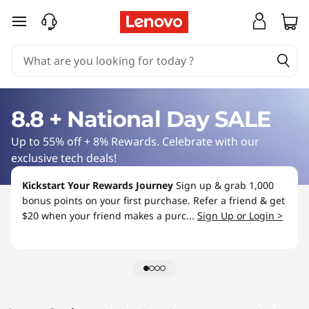
L
skip to main content
a
p
t
8.8 + National Day SALE
o
Up to 55% off + 8% Rewards. Celebrate with our
p
exclusive tech deals!
S
Kickstart Your Rewards Journey
Sign up & grab 1,000
bonus points on your first purchase. Refer a friend & get
a
$20 when your friend makes a purc...
Sign Up or Login >
l
e