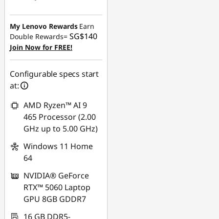
Instant Savings :
-
SG$895.64
My Lenovo Rewards
Earn
SG$140
Double Rewards=
OR
Join Now for FREE!
eCoupon Savings :
-
SG$922.15
Configurable specs start
at:
*Savings cannot be
combined
AMD Ryzen™ AI 9
465 Processor (2.00
Use eCoupon :
GHz up to 5.00 GHz)
88NATIONAL
Windows 11 Home
64
NVIDIA® GeForce
RTX™ 5060 Laptop
GPU 8GB GDDR7
16 GB DDR5-