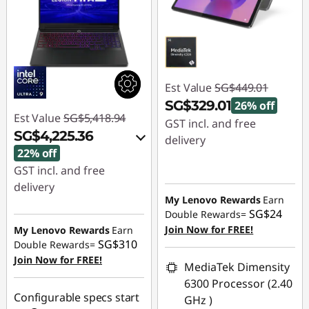
Est Value
SG$449.01
SG$329.01
26% off
Est Value
SG$5,418.94
GST incl. and free
SG$4,225.36
delivery
22% off
Instant Savings :
-
GST incl. and free
SG$120.00
delivery
My Lenovo Rewards
Earn
Instant Savings :
-
SG$24
Double Rewards=
SG$1,103.69
Join Now for FREE!
My Lenovo Rewards
Earn
SG$310
Double Rewards=
OR
Join Now for FREE!
MediaTek Dimensity
eCoupon Savings :
-
6300 Processor (2.40
SG$1,193.58
Configurable specs start
GHz )