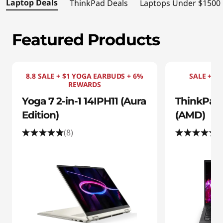
s
Laptop Deals
ThinkPad Deals
Laptops Under $1500
|
Featured Products
S
h
8.8 SALE + $1 YOGA EARBUDS + 6%
SALE + $1
o
REWARDS
Yoga 7 2-in-1 14IPH11 (Aura
ThinkPad 
p
Edition)
(AMD)
t
(8)
(
h
e
B
e