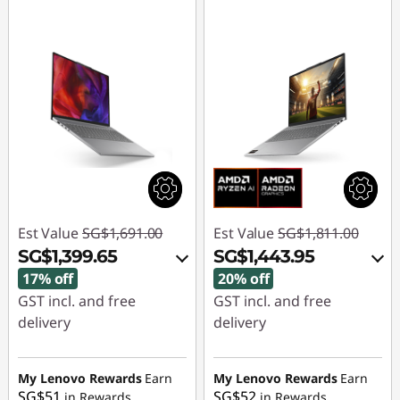
Est Value
SG$1,691.00
Est Value
SG$1,811.00
SG$1,399.65
SG$1,443.95
17% off
20% off
GST incl. and free
GST incl. and free
delivery
delivery
Instant Savings :
-
Instant Savings :
-
SG$260.78
SG$335.03
My Lenovo Rewards
Earn
My Lenovo Rewards
Earn
SG$51
SG$52
in Rewards
in Rewards