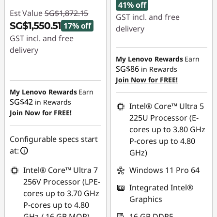
41% off
Est Value
SG$1,872.15
GST incl. and free
SG$1,550.51
17% off
delivery
GST incl. and free
Instant Savings :
-
delivery
SG$1,305.96
My Lenovo Rewards
Earn
Instant Savings :
-
SG$86
in Rewards
OR
SG$321.64
Join Now for FREE!
My Lenovo Rewards
Earn
eCoupon Savings :
-
SG$42
in Rewards
SG$1,358.11
Intel® Core™ Ultra 5
Join Now for FREE!
225U Processor (E-
*Savings cannot be
cores up to 3.80 GHz
combined
Configurable specs start
P-cores up to 4.80
at:
GHz)
Use eCoupon :
88NATIONAL
Intel® Core™ Ultra 7
Windows 11 Pro 64
256V Processor (LPE-
Integrated Intel®
cores up to 3.70 GHz
Graphics
P-cores up to 4.80
GHz / 16 GB MOP)
16 GB DDR5-