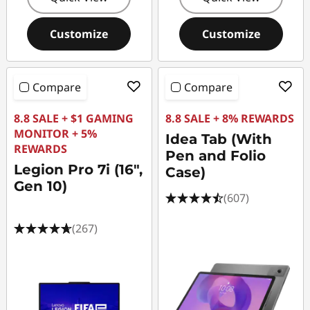
Customize
Customize
Compare
Compare
8.8 SALE + $1 GAMING
8.8 SALE + 8% REWARDS
MONITOR + 5%
Idea Tab (With
REWARDS
Pen and Folio
Legion Pro 7i (16",
Case)
Gen 10)
(607)
(267)