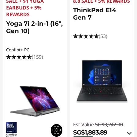
l
SALE + $1 YOGA
8.8 SALE + 5% REWARDS
EARBUDS + 5%
ThinkPad E14
e
REWARDS
Gen 7
Yoga 7i 2-in-1 (16",
s
Gen 10)
(53)
O
Copilot+ PC
n
(159)
l
i
n
e
Est Value
SG$3,242.00
SG$1,883.89