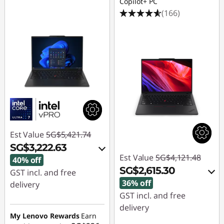
Copilot+ PC
(166)
Est Value
SG$5,421.74
SG$3,222.63
Est Value
SG$4,121.48
40% off
SG$2,615.30
GST incl. and free
36% off
delivery
GST incl. and free
Instant Savings :
-
delivery
SG$2,126.59
My Lenovo Rewards
Earn