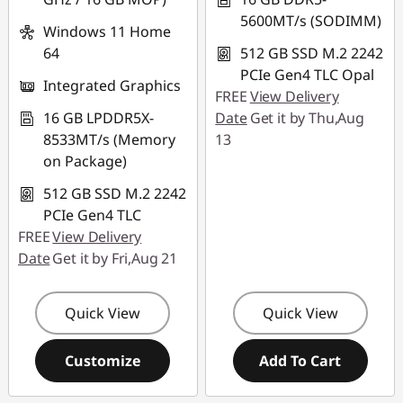
5600MT/s (SODIMM)
Windows 11 Home
64
512 GB SSD M.2 2242
PCIe Gen4 TLC Opal
Integrated Graphics
FREE
View Delivery
16 GB LPDDR5X-
Date
Get it by Thu,Aug
8533MT/s (Memory
13
on Package)
512 GB SSD M.2 2242
PCIe Gen4 TLC
FREE
View Delivery
Date
Get it by Fri,Aug 21
Quick View
Quick View
Customize
Add To Cart