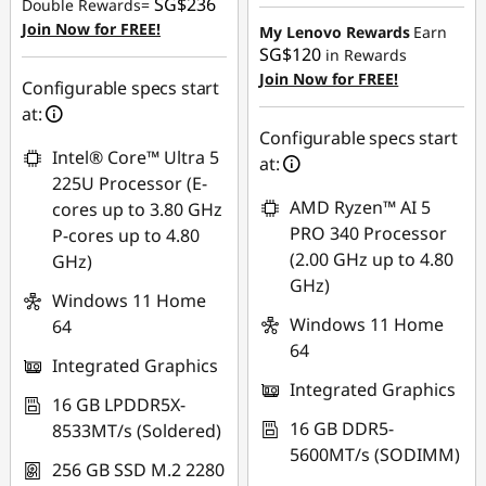
Instant Savings :
-
SG$236
Double Rewards=
OR
SG$1,456.80
Join Now for FREE!
My Lenovo Rewards
Earn
SG$120
in Rewards
eCoupon Savings :
-
OR
Join Now for FREE!
SG$2,199.11
Configurable specs start
eCoupon Savings :
-
at:
*Savings cannot be
SG$1,506.18
Configurable specs start
combined
Intel® Core™ Ultra 5
at:
*Savings cannot be
225U Processor (E-
combined
Use eCoupon :
AMD Ryzen™ AI 5
cores up to 3.80 GHz
88NATIONAL
PRO 340 Processor
P-cores up to 4.80
Use eCoupon :
(2.00 GHz up to 4.80
GHz)
88NATIONAL
GHz)
Windows 11 Home
Windows 11 Home
64
64
Integrated Graphics
Integrated Graphics
16 GB LPDDR5X-
16 GB DDR5-
8533MT/s (Soldered)
5600MT/s (SODIMM)
256 GB SSD M.2 2280