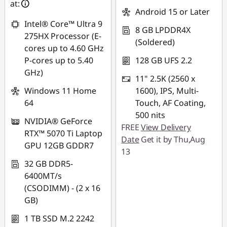
at:
*Savings cannot be
Android 15 or Later
combined
Intel® Core™ Ultra 9
8 GB LPDDR4X
275HX Processor (E-
(Soldered)
Use eCoupon :
cores up to 4.60 GHz
88NATIONAL
P-cores up to 5.40
128 GB UFS 2.2
GHz)
11" 2.5K (2560 x
Windows 11 Home
1600), IPS, Multi-
64
Touch, AF Coating,
500 nits
NVIDIA® GeForce
FREE
View Delivery
RTX™ 5070 Ti Laptop
Date
Get it by Thu,Aug
GPU 12GB GDDR7
13
32 GB DDR5-
6400MT/s
(CSODIMM) - (2 x 16
GB)
1 TB SSD M.2 2242