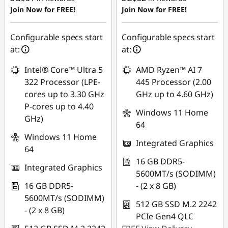
OR
OR
Join Now for FREE!
Join Now for FREE!
eCoupon Savings :
-
eCoupon Savings :
-
SG$291.35
SG$367.05
Configurable specs start
Configurable specs start
at:
at:
*Savings cannot be
*Savings cannot be
combined
combined
Intel® Core™ Ultra 5
AMD Ryzen™ AI 7
322 Processor (LPE-
445 Processor (2.00
Use eCoupon :
Use eCoupon :
cores up to 3.30 GHz
GHz up to 4.60 GHz)
88NATIONAL
88NATIONAL
P-cores up to 4.40
Windows 11 Home
GHz)
64
Windows 11 Home
Integrated Graphics
64
16 GB DDR5-
Integrated Graphics
5600MT/s (SODIMM)
16 GB DDR5-
- (2 x 8 GB)
5600MT/s (SODIMM)
512 GB SSD M.2 2242
- (2 x 8 GB)
PCIe Gen4 QLC