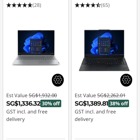
(28)
(65)
Est Value
SG$1,932.00
Est Value
SG$2,262.01
SG$1,336.32
SG$1,389.81
30% off
38% off
GST incl. and free
GST incl. and free
delivery
delivery
Instant Savings :
-
Instant Savings :
-
SG$595.68
SG$872.20