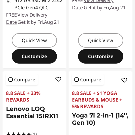
512 GB SSD M.2 2242
FREE
View Delivery
PCIe Gen4 QLC
Date
Get it by Fri,Aug 21
FREE
View Delivery
Date
Get it by Fri,Aug 21
Quick View
Quick View
Customize
Customize
Compare
Compare
8.8 SALE + 33%
8.8 SALE + $1 YOGA
REWARDS
EARBUDS & MOUSE +
5% REWARDS
Lenovo LOQ
Yoga 7i 2-in-1 (14'',
Essential 15IRX11
Gen 10)
(1)