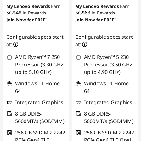
My Lenovo Rewards
Earn
My Lenovo Rewards
Earn
SG$48
SG$63
in Rewards
in Rewards
Join Now for FREE!
Join Now for FREE!
Configurable specs start
Configurable specs start
at:
at:
AMD Ryzen™ 7 250
AMD Ryzen™ 5 230
Processor (3.30 GHz
Processor (3.50 GHz
up to 5.10 GHz)
up to 4.90 GHz)
Windows 11 Home
Windows 11 Home
64
64
Integrated Graphics
Integrated Graphics
8 GB DDR5-
8 GB DDR5-
5600MT/s (SODIMM)
5600MT/s (SODIMM)
256 GB SSD M.2 2242
256 GB SSD M.2 2242
PCIe Gen4 TLC
PCIe Gen4 TLC Opal