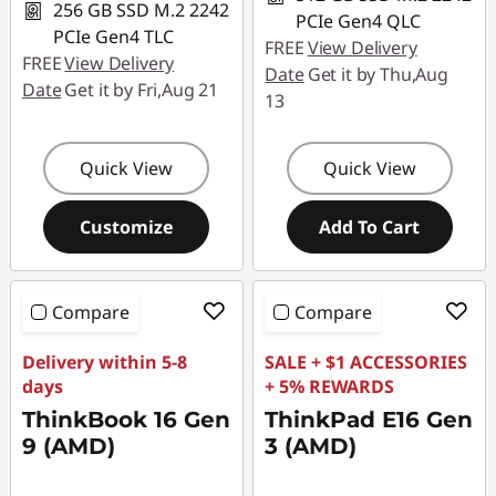
256 GB SSD M.2 2242
PCIe Gen4 QLC
PCIe Gen4 TLC
FREE
View Delivery
FREE
View Delivery
Date
Get it by Thu,Aug
Date
Get it by Fri,Aug 21
13
Quick View
Quick View
Customize
Add To Cart
Compare
Compare
Delivery within 5-8
SALE + $1 ACCESSORIES
days
+ 5% REWARDS
ThinkBook 16 Gen
ThinkPad E16 Gen
9 (AMD)
3 (AMD)