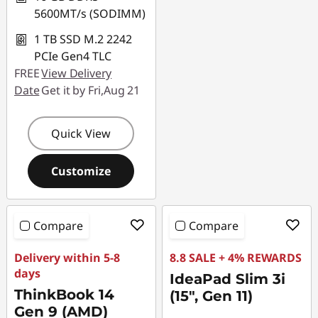
5600MT/s (SODIMM)
1 TB SSD M.2 2242
PCIe Gen4 TLC
FREE
View Delivery
Date
Get it by Fri,Aug 21
Quick View
Customize
Compare
Compare
Delivery within 5-8
8.8 SALE + 4% REWARDS
days
IdeaPad Slim 3i
ThinkBook 14
(15", Gen 11)
Gen 9 (AMD)