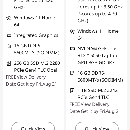
P-cores up to 4.80
Use eCoupon :
cores up to 3.50 GHz
GHz)
88NATIONAL
P-cores up to 4.70
Windows 11 Home
GHz)
64
Windows 11 Home
Integrated Graphics
64
16 GB DDR5-
NVIDIA® GeForce
5600MT/s (SODIMM)
RTX™ 5050 Laptop
GPU 8GB GDDR7
256 GB SSD M.2 2280
PCIe Gen4 TLC Opal
16 GB DDR5-
FREE
View Delivery
5600MT/s (SODIMM)
Date
Get it by Fri,Aug 21
1 TB SSD M.2 2242
PCIe Gen4 TLC
FREE
View Delivery
Date
Get it by Fri,Aug 21
Quick View
Quick View