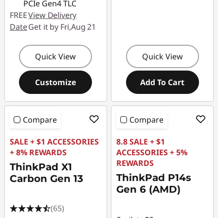
PCIe Gen4 TLC
FREE
View Delivery
Date
Get it by Fri,Aug 21
Quick View
Quick View
Customize
Add To Cart
Compare
Compare
SALE + $1 ACCESSORIES
8.8 SALE + $1
+ 8% REWARDS
ACCESSORIES + 5%
REWARDS
ThinkPad X1
ThinkPad P14s
Carbon Gen 13
Gen 6 (AMD)
(65)