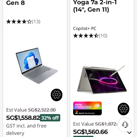
Yoga 7a 2-in-1
Gen 8
(14", Gen 11)
(13)
Copilot+ PC
(10)
Est Value
SG$2,322.00
SG$1,558.82
32% off
Est Value
SG$1,872.16
GST incl. and free
SG$1,560.66
delivery