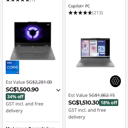
Copilot+ PC
(213)
Est Value
SG$2,281.00
SG$1,500.90
Est Value
SG$1,862.15
34% off
SG$1,510.30
18% off
GST incl. and free
GST incl. and free
delivery
delivery
Instant Savings :
-
Instant Savings :
-
SG$755.03