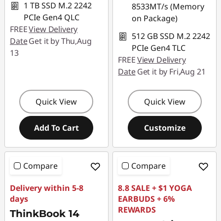
1 TB SSD M.2 2242
8533MT/s (Memory
PCIe Gen4 QLC
on Package)
FREE
View Delivery
512 GB SSD M.2 2242
Date
Get it by Thu,Aug
PCIe Gen4 TLC
13
FREE
View Delivery
Date
Get it by Fri,Aug 21
Quick View
Quick View
Add To Cart
Customize
Compare
Compare
Delivery within 5-8
8.8 SALE + $1 YOGA
days
EARBUDS + 6%
REWARDS
ThinkBook 14