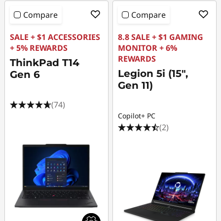
Compare
Compare
SALE + $1 ACCESSORIES
8.8 SALE + $1 GAMING
+ 5% REWARDS
MONITOR + 6%
REWARDS
ThinkPad T14
Legion 5i (15",
Gen 6
Gen 11)
(74)
Copilot+ PC
(2)