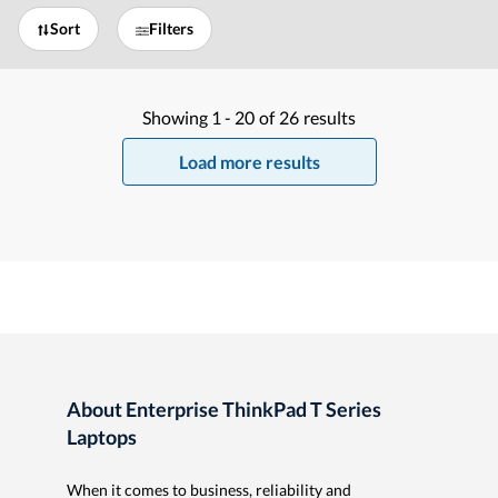
Sort
Filters
Showing
1 -
20
of
26
results
Load more results
About Enterprise ThinkPad T Series
Laptops
When it comes to business, reliability and