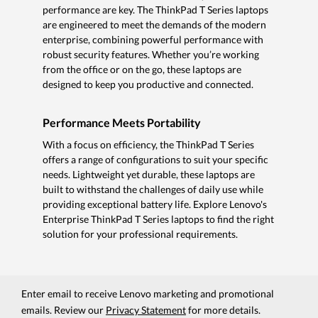
performance are key. The ThinkPad T Series laptops
are engineered to meet the demands of the modern
enterprise, combining powerful performance with
robust security features. Whether you’re working
from the office or on the go, these laptops are
designed to keep you productive and connected.
Performance Meets Portability
With a focus on efficiency, the ThinkPad T Series
offers a range of configurations to suit your specific
needs. Lightweight yet durable, these laptops are
built to withstand the challenges of daily use while
providing exceptional battery life. Explore Lenovo's
Enterprise ThinkPad T Series laptops to find the right
solution for your professional requirements.
Enter email to receive Lenovo marketing and promotional
emails. Review our
Privacy Statement
for more details.