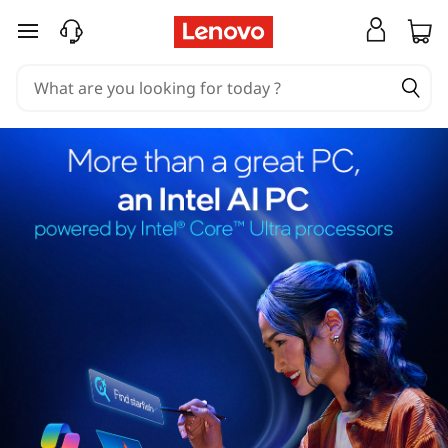
skip to main content