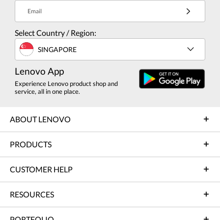
Email
Select Country / Region:
SINGAPORE
Lenovo App
Experience Lenovo product shop and
service, all in one place.
ABOUT LENOVO
PRODUCTS
CUSTOMER HELP
RESOURCES
PORTFOLIO