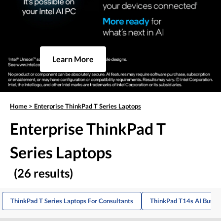
Learn More
Home
>
Enterprise ThinkPad T Series Laptops
Enterprise ThinkPad T
Series Laptops
(26 results)
ThinkPad T Series Laptops For Consultants
ThinkPad T14s AI Busin