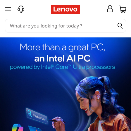
skip to main content