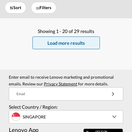
Sort
Filters
Showing
1 -
20
of
29
results
Load more results
Enter email to receive Lenovo marketing and promotional
emails. Review our
Privacy Statement
for more details.
Email
Select Country / Region:
SINGAPORE
Lenovo App