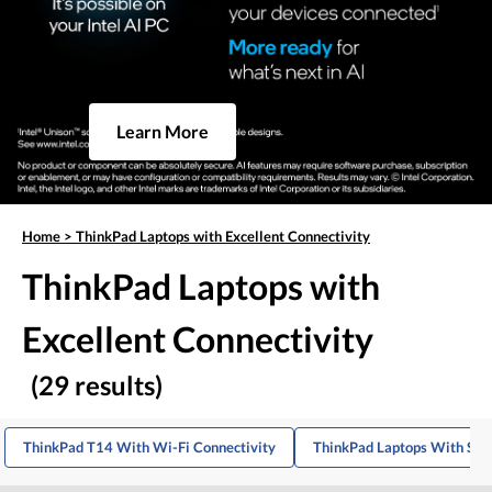
Learn More
Home
>
ThinkPad Laptops with Excellent Connectivity
ThinkPad Laptops with
Excellent Connectivity
(29 results)
ThinkPad T14 With Wi-Fi Connectivity
ThinkPad Laptops With Stro