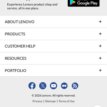
Experience Lenovo product shop and
service, all in one place.
ABOUT LENOVO
PRODUCTS
CUSTOMER HELP
RESOURCES
PORTFOLIO
© 2026 Lenovo. All rights reserved.
Privacy
Sitemap
Terms of Use