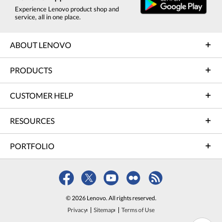
Experience Lenovo product shop and
service, all in one place.
ABOUT LENOVO
PRODUCTS
CUSTOMER HELP
RESOURCES
PORTFOLIO
© 2026 Lenovo. All rights reserved.
Privacy
Sitemap
Terms of Use