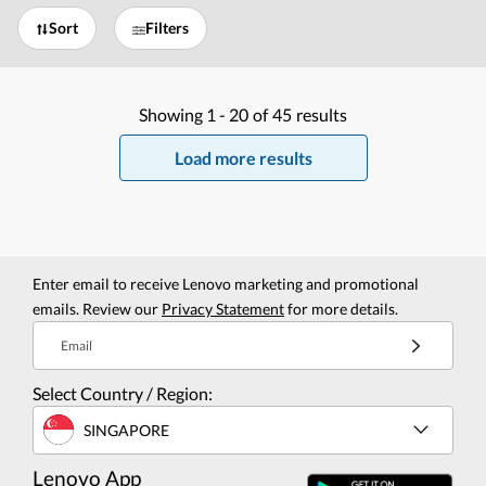
Sort
Filters
Showing
1 -
20
of
45
results
Load more results
Enter email to receive Lenovo marketing and promotional
emails. Review our
Privacy Statement
for more details.
Email
Select Country / Region:
SINGAPORE
Lenovo App