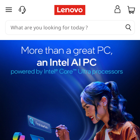
skip to main content