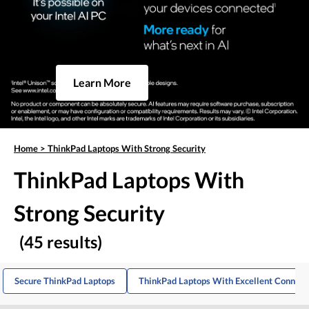
Learn More
Home
>
ThinkPad Laptops With Strong Security
ThinkPad Laptops With
Strong Security
(45 results)
Secure ThinkPad Laptops
ThinkPad Laptops With Excellent Connect