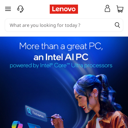
skip to main content