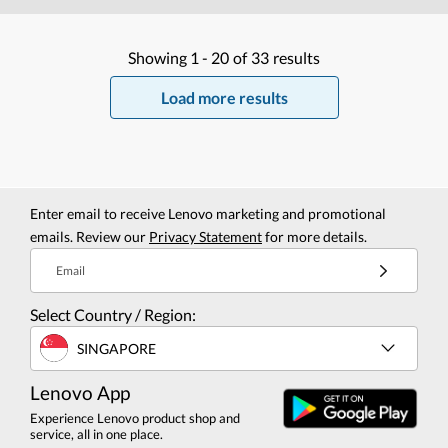
Showing
1 -
20
of
33
results
Load more results
Enter email to receive Lenovo marketing and promotional
emails. Review our
Privacy Statement
for more details.
Email
Select Country / Region:
SINGAPORE
Lenovo App
Experience Lenovo product shop and
service, all in one place.