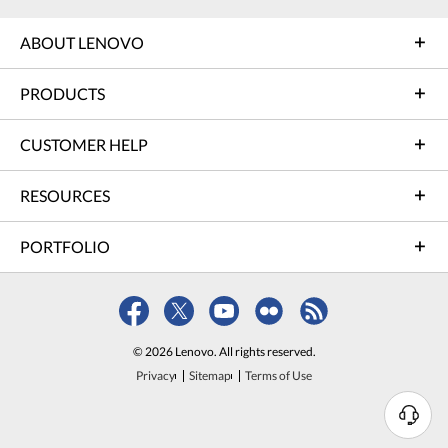
ABOUT LENOVO
PRODUCTS
CUSTOMER HELP
RESOURCES
PORTFOLIO
© 2026 Lenovo. All rights reserved.
Privacy
Sitemap
Terms of Use