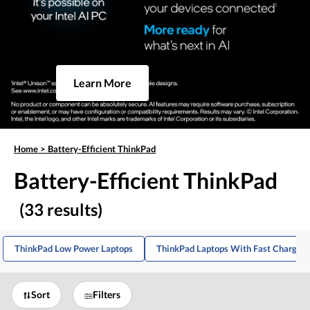
Learn More
Home
>
Battery-Efficient ThinkPad
Battery-Efficient ThinkPad
(33 results)
ThinkPad Low Power Laptops
ThinkPad Laptops With Fast Charging
Sort
Filters