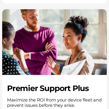
Premier Support Plus
Maximize the ROI from your device fleet and
prevent issues before they arise.