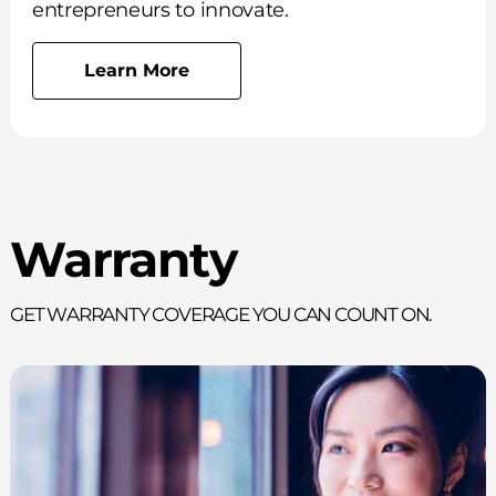
entrepreneurs to innovate.
Learn More
Warranty
Get Warranty Coverage You Can Count On.