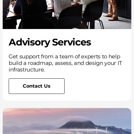
Advisory Services
Get support from a team of experts to help
build a roadmap, assess, and design your IT
infrastructure.
Contact Us