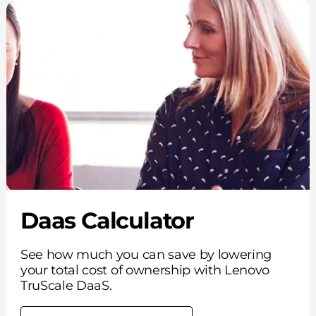
Daas Calculator
See how much you can save by lowering
your total cost of ownership with Lenovo
TruScale DaaS.