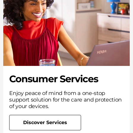
Consumer Services
Enjoy peace of mind from a one-stop
support solution for the care and protection
of your devices.
Discover Services