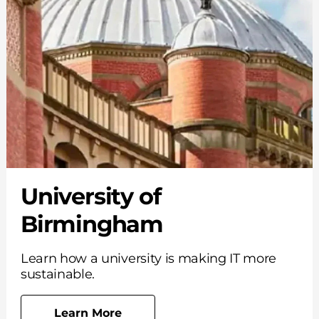
University of
Birmingham
Learn how a university is making IT more
sustainable.
Learn More