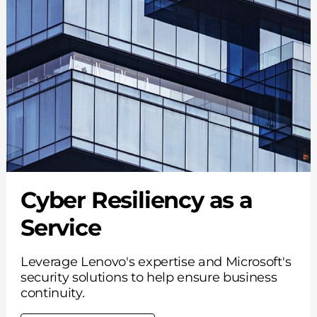
Cyber Resiliency as a
Service
Leverage Lenovo's expertise and Microsoft's
security solutions to help ensure business
continuity.