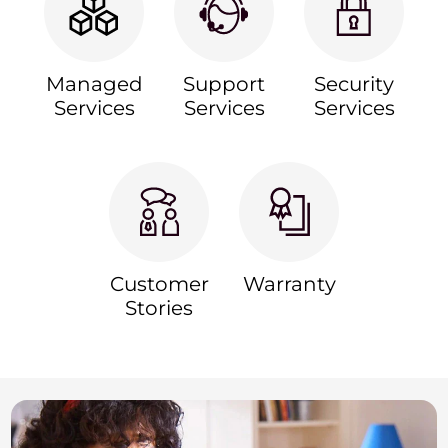
Managed
Support
Security
Services
Services
Services
Customer
Warranty
Stories