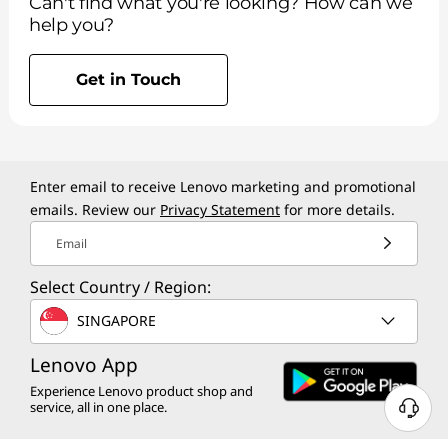
Can't find what you're looking? How can we
help you?
Get in Touch
Enter email to receive Lenovo marketing and promotional
emails. Review our
Privacy Statement
for more details.
Email
Select Country / Region:
SINGAPORE
Lenovo App
Experience Lenovo product shop and
service, all in one place.