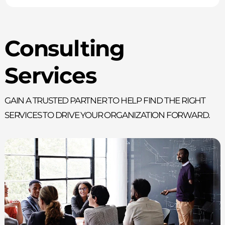
Consulting
Services
Gain a trusted partner to help find the right
services to drive your organization forward.