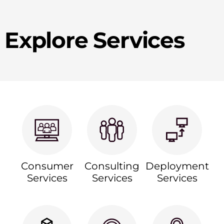
Explore Services
Consumer
Consulting
Deployment
Services
Services
Services