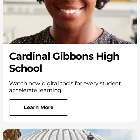
Cardinal Gibbons High
School
Watch how digital tools for every student
accelerate learning.
Learn More