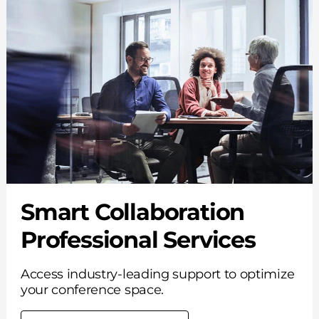
Smart Collaboration
Professional Services
Access industry-leading support to optimize
your conference space.