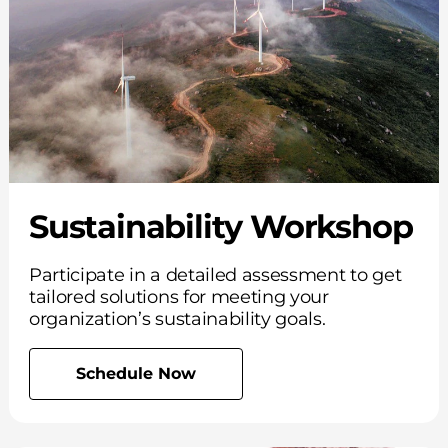
Sustainability Workshop
Participate in a detailed assessment to get
tailored solutions for meeting your
organization’s sustainability goals.
Schedule Now