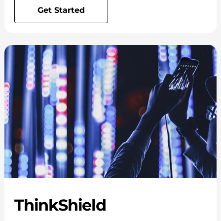
Get Started
ThinkShield