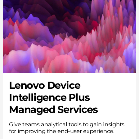
Lenovo Device
Intelligence Plus
Managed Services
Give teams analytical tools to gain insights
for improving the end-user experience.