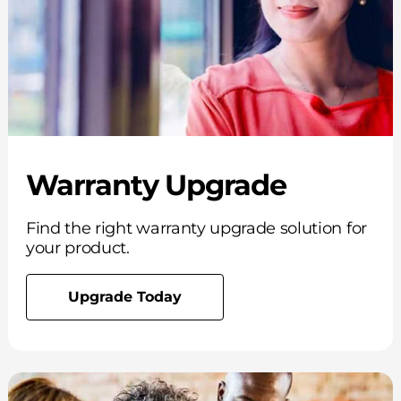
Warranty Upgrade
Find the right warranty upgrade solution for
your product.
Upgrade Today