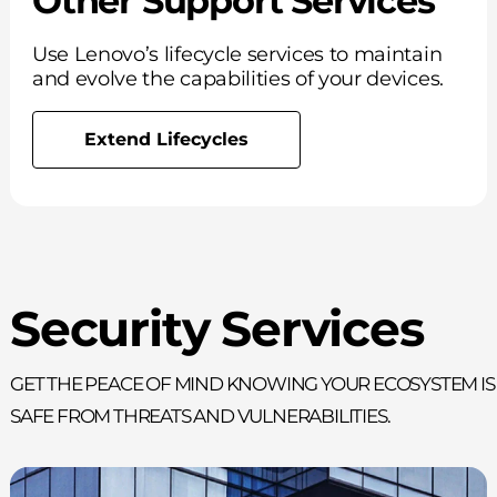
Other Support Services
Use Lenovo’s lifecycle services to maintain
and evolve the capabilities of your devices.
Extend Lifecycles
Security Services
Get the peace of mind knowing your ecosystem is
safe from threats and vulnerabilities.