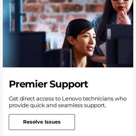
Premier Support
Get direct access to Lenovo technicians who
provide quick and seamless support.
Resolve Issues