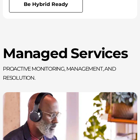
Be Hybrid Ready
Managed Services
Proactive monitoring, management, and
resolution.