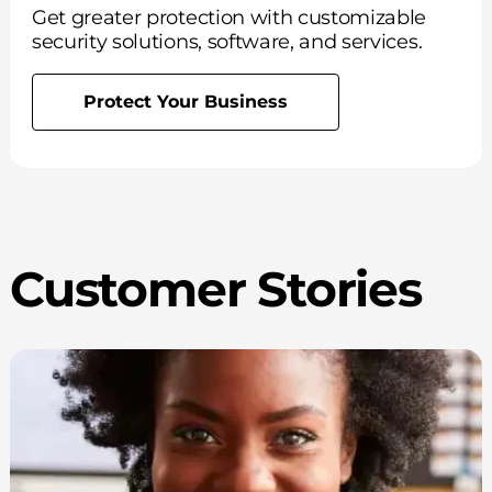
Get greater protection with customizable
security solutions, software, and services.
Protect Your Business
Customer Stories