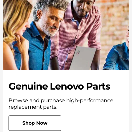
Genuine Lenovo Parts
Browse and purchase high-performance
replacement parts.
Shop Now