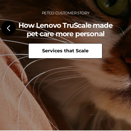
c
e
Petco Customer Story
C
How Lenovo TruScale made
e
pet care more personal
n
Services that Scale
t
e
r