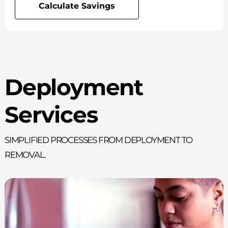
Calculate Savings
Deployment
Services
Simplified processes from deployment to
removal.