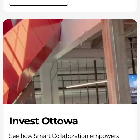
Invest Ottowa
See how Smart Collaboration empowers