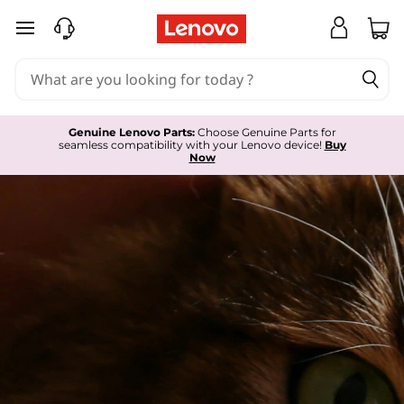
L
skip to main content
e
n
o
Genuine Lenovo Parts:
Choose Genuine Parts for
seamless compatibility with your Lenovo device!
Buy
v
Now
o
S
e
r
v
i