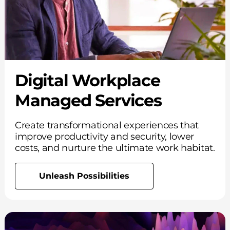
Digital Workplace
Managed Services
Create transformational experiences that
improve productivity and security, lower
costs, and nurture the ultimate work habitat.
Unleash Possibilities