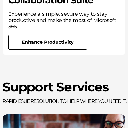
Collaboration Suite
Experience a simple, secure way to stay
productive and make the most of Microsoft
365.
Enhance Productivity
Support Services
Rapid issue resolution to help where you need it.