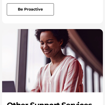
Be Proactive