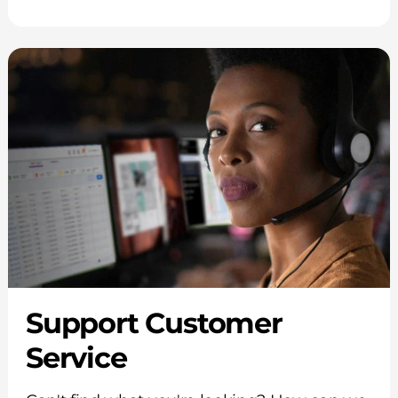
Support Customer
Service