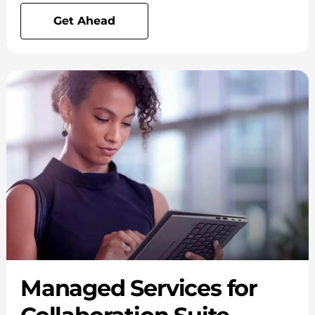
Get Ahead
Managed Services for