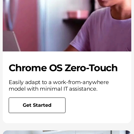
Chrome OS Zero-Touch
Easily adapt to a work-from-anywhere
model with minimal IT assistance.
Get Started