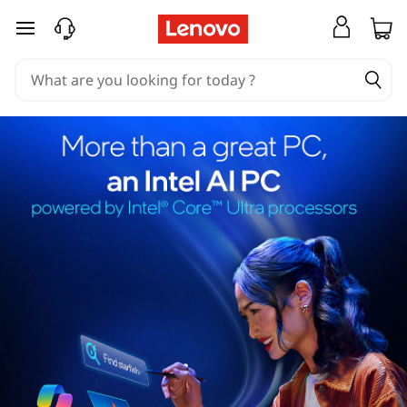
skip to main content