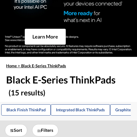
Learn More
Home
>
Black E-Series ThinkPads
Black E-Series ThinkPads
(15 results)
Black Finish ThinkPad
Integrated Black ThinkPads
Graphite Bl
Sort
Filters