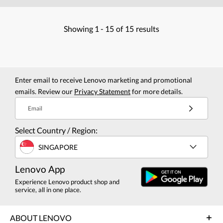
Showing
1 -
15
of
15
results
Enter email to receive Lenovo marketing and promotional
emails. Review our
Privacy Statement
for more details.
Email
Select Country / Region:
SINGAPORE
Lenovo App
Experience Lenovo product shop and
service, all in one place.
ABOUT LENOVO