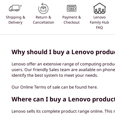
Shipping &
Return &
Payment &
Lenovo
Delivery
Cancellation
Checkout
Family Hub
FAQ
Why should I buy a Lenovo produ
Lenovo offer an extensive range of computing produ
users. Our friendly Sales team are available on phone
identify the best system to meet your needs.
Our Online Terms of sale can be found here.
Where can I buy a Lenovo produc
Lenovo sells its complete product range online. This