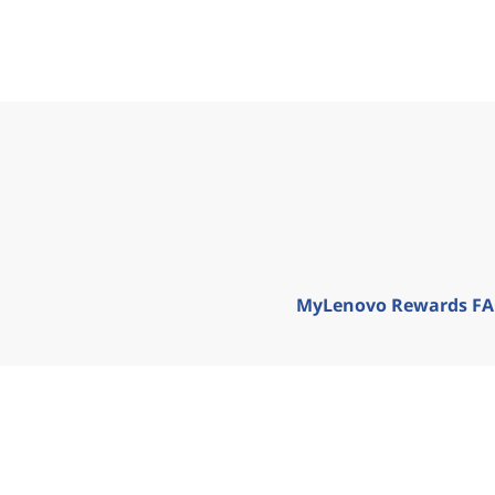
MyLenovo Rewards F