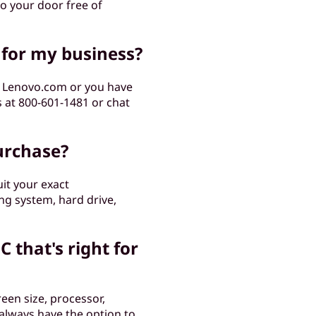
to your door free of
 for my business?
m Lenovo.com or you have
s at 800-601-1481 or chat
urchase?
it your exact
ng system, hard drive,
C that's right for
een size, processor,
 always have the option to