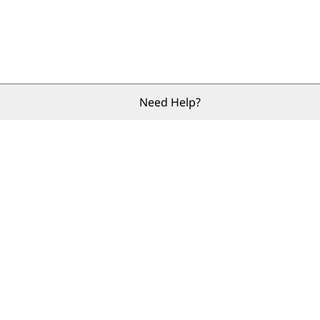
Need Help?