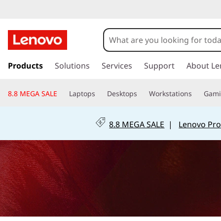
L
e
n
s
k
Products
Solutions
Services
Support
About Le
o
i
p
v
8.8 MEGA SALE
Laptops
Desktops
Workstations
Gam
t
o
o
m
8.8 MEGA SALE
|
Lenovo Pro
a
R
i
n
e
c
o
t
n
t
u
e
n