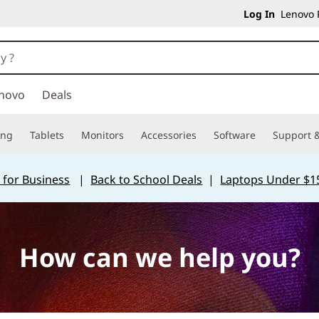
Log In
Lenovo P
novo
Deals
ing
Tablets
Monitors
Accessories
Software
Support &
 for Business
|
Back to School Deals
|
Laptops Under $1
How can we help you?