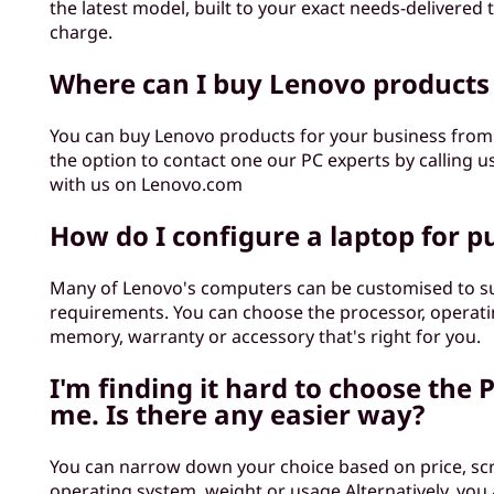
the latest model, built to your exact needs-delivered 
charge.
Where can I buy Lenovo products
You can buy Lenovo products for your business fro
the option to contact one our PC experts by calling u
with us on Lenovo.com
How do I configure a laptop for p
Many of Lenovo's computers can be customised to su
requirements. You can choose the processor, operati
memory, warranty or accessory that's right for you.
I'm finding it hard to choose the P
me. Is there any easier way?
You can narrow down your choice based on price, scr
operating system, weight or usage.Alternatively, you