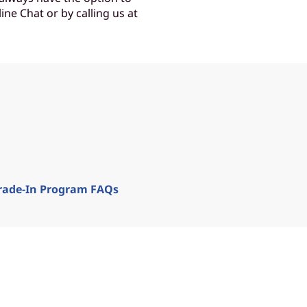
ine Chat or by calling us at
rade-In Program FAQs