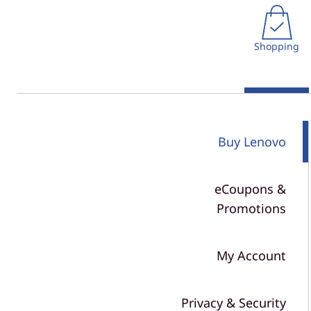
r
t
n
Shopping
P
o
l
Buy Lenovo
i
c
eCoupons &
y
Promotions
&
My Account
S
h
Privacy & Security