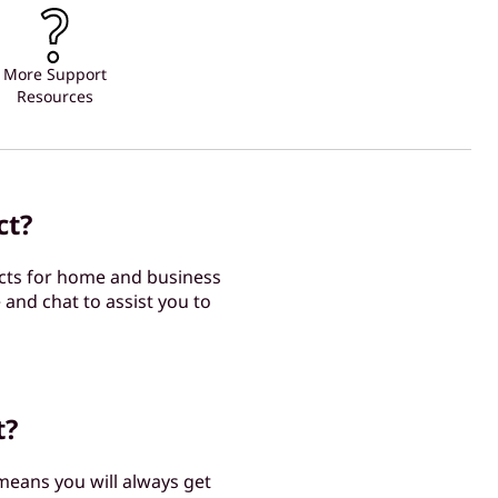
More Support
Resources
ct?
cts for home and business
 and chat to assist you to
t?
 means you will always get