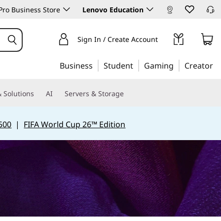
ro Business Store
Lenovo Education
Sign In / Create Account
Business
Student
Gaming
Creator
 Solutions
AI
Servers & Storage
500
|
FIFA World Cup 26™ Edition