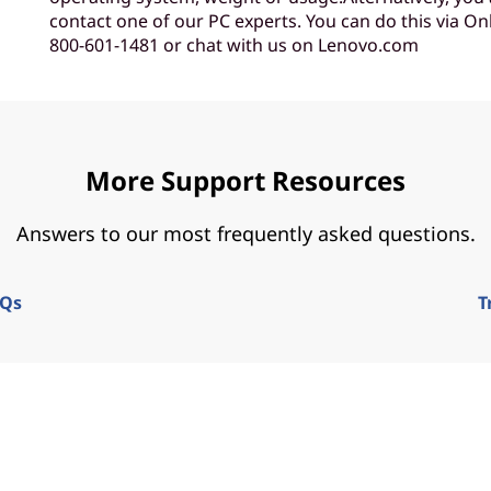
contact one of our PC experts. You can do this via Onl
800-601-1481 or chat with us on Lenovo.com
More Support Resources
Answers to our most frequently asked questions.
AQs
T