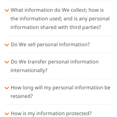
What information do We collect; how is
the information used; and is any personal
information shared with third parties?
Do We sell personal information?
Do We transfer personal information
internationally?
How long will my personal information be
retained?
How is my information protected?