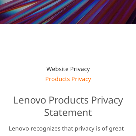
t
e
m
LENOVO PRIVACY
e
n
STATEMENT
t
Website Privacy
Products Privacy
Lenovo Products Privacy
Statement
Lenovo recognizes that privacy is of great