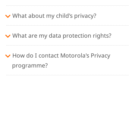
What about my child's privacy?
What are my data protection rights?
How do I contact Motorola's Privacy
programme?