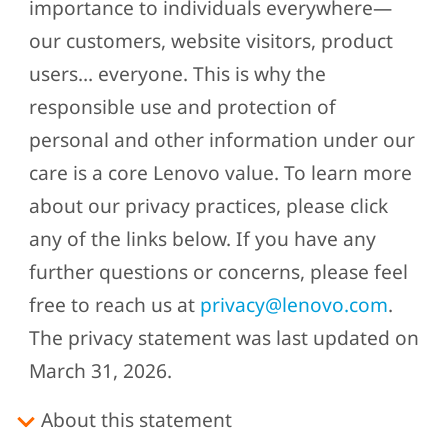
importance to individuals everywhere—
our customers, website visitors, product
users… everyone. This is why the
responsible use and protection of
personal and other information under our
care is a core Lenovo value. To learn more
about our privacy practices, please click
any of the links below. If you have any
further questions or concerns, please feel
free to reach us at
privacy@lenovo.com
.
The privacy statement was last updated on
March 31, 2026.
About this statement