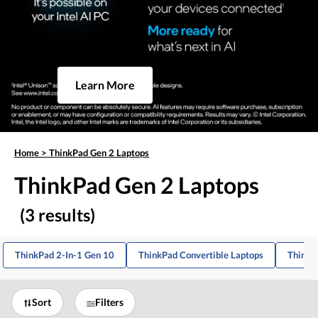
Learn More
Home
>
ThinkPad Gen 2 Laptops
ThinkPad Gen 2 Laptops
(3 results)
ThinkPad 2-In-1 Gen 10
ThinkPad Convertible Laptops
ThinkP
Sort
Filters