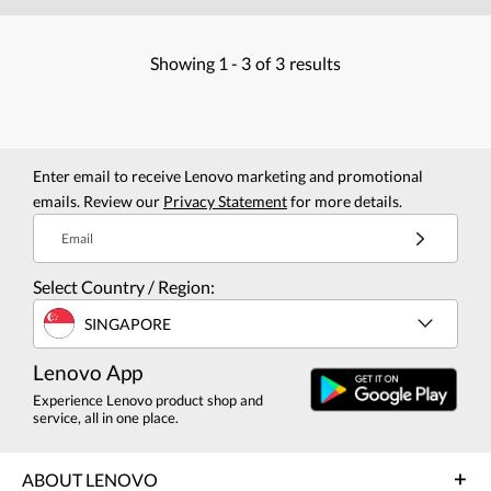
Showing
1 -
3
of
3
results
Enter email to receive Lenovo marketing and promotional
emails. Review our
Privacy Statement
for more details.
Email
Select Country / Region:
SINGAPORE
Lenovo App
Experience Lenovo product shop and
service, all in one place.
ABOUT LENOVO