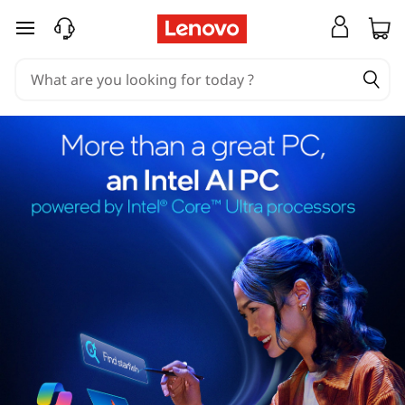
skip to main content