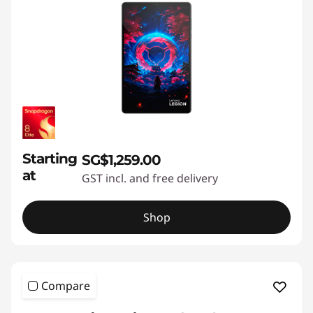
a
f
f
o
r
Starting
SG$1,259.00
a
at
GST incl. and free delivery
b
Shop
l
e
r
Compare