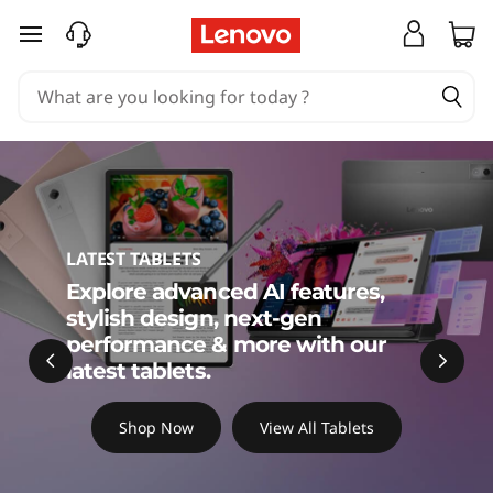
C
skip to main content
h
o
o
s
e
LATEST TABLETS
Explore advanced AI features,
t
stylish design, next-gen
h
performance & more with our
latest tablets.
e
Shop Now
View All Tablets
B