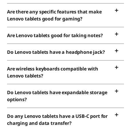
Are there any specific features that make
Lenovo tablets good for gaming?
Are Lenovo tablets good for taking notes?
Do Lenovo tablets have a headphone jack?
Are wireless keyboards compatible with
Lenovo tablets?
Do Lenovo tablets have expandable storage
options?
Do any Lenovo tablets have a USB-C port for
charging and data transfer?