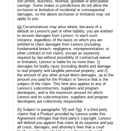
lost profits, business, revenue, goodwill or anticipated
savings. Some states or jurisdictions do not allow the
exclusion or limitation of incidental or consequential
damages, so the above exclusion or limitation may not
apply to you.
(g) Circumstances may arise where, because of a
default on Lenovo's part or other liability, you are entitled
to recover damages from Lenovo. In each such
instance, regardless of the basis on which you are
entitled to claim damages from Lenovo (including
fundamental breach, negligence, misrepresentation, or
other contract or tort claim), except as expressly
required by law without possibility of contractual waiver
or limitation, Lenovo is liable for no more than: 1)
damages for bodily injury (including death) and damage
to real property and tangible personal property; and 2)
the amount of any other actual direct damages, up to the
amount you paid for the Product or Service that is the
subject of the claim. This limit also applies to any of
Lenovo’s subcontractors, suppliers and program
developers, and is the maximum amount for which
Lenovo and its subcontractors, suppliers and program
developers are collectively responsible.
(h) Subject to paragraphs 7(f) and 7(g), if a third party
claims that a Product provided by Lenovo under this
Agreement infringes that third party's copyright, Lenovo
will defend you against that claim at its expense and pay
all costs, damages, and attorney's fees that a court