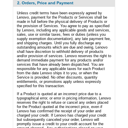
2. Orders, Price and Payment
Unless credit terms have been expressly agreed by
Lenovo, payment for the Products or Services shall be
made in full before the physical delivery of Products or
the provision of Services. You agree to pay as specified
by Lenovo, including any applicable goods and services,
sales, use or similar taxes, fees or duties (unless you
supply exemption documentation), any late payment fee,
and shipping charges. Until you fully discharge any
outstanding amounts which are due and owing, Lenovo
shall have discretion to withhold delivery of products
and/or provision of services. Lenovo reserves the right to
demand immediate payment for any products and/or
services that have already been dispatched. You are
responsible for any applicable taxes for each Product
from the date Lenovo ships it to you, or when the
Service is provided. No other discounts, quantity
entitlements, or promotions apply unless expressly
specified for this transaction.
If a Product is quoted at an incorrect price due to a
typographical error, or error in pricing information, Lenovo
reserves the right to refuse or cancel any orders placed
for the Product quoted at the incorrect price, even if
Lenovo has confirmed the receipt of your order and
charged your credit. If Lenovo has charged your credit
but subsequently canceled your order, Lenovo will
promptly issue a credit to your credit account for the