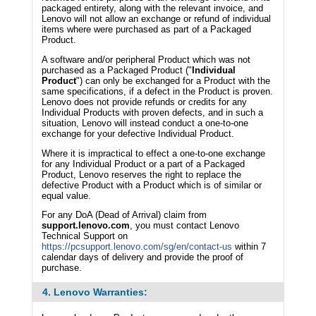
packaged entirety, along with the relevant invoice, and
Lenovo will not allow an exchange or refund of individual
items where were purchased as part of a Packaged
Product.
A software and/or peripheral Product which was not
purchased as a Packaged Product ("
Individual
Product
") can only be exchanged for a Product with the
same specifications, if a defect in the Product is proven.
Lenovo does not provide refunds or credits for any
Individual Products with proven defects, and in such a
situation, Lenovo will instead conduct a one-to-one
exchange for your defective Individual Product.
Where it is impractical to effect a one-to-one exchange
for any Individual Product or a part of a Packaged
Product, Lenovo reserves the right to replace the
defective Product with a Product which is of similar or
equal value.
For any DoA (Dead of Arrival) claim from
support.lenovo.com
, you must contact Lenovo
Technical Support on
https://pcsupport.lenovo.com/sg/en/contact-us
within 7
calendar days of delivery and provide the proof of
purchase.
4. Lenovo Warranties: