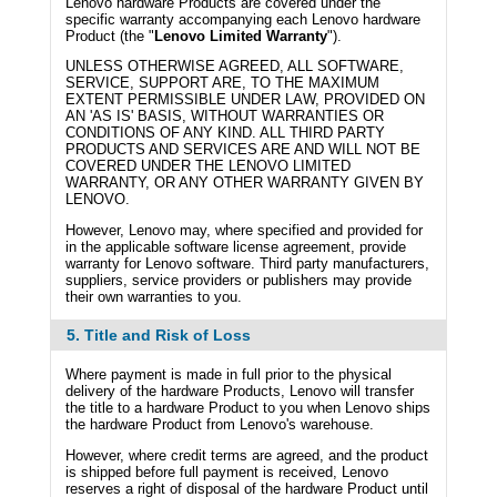
Lenovo hardware Products are covered under the
specific warranty accompanying each Lenovo hardware
Product (the "
Lenovo Limited Warranty
").
UNLESS OTHERWISE AGREED, ALL SOFTWARE,
SERVICE, SUPPORT ARE, TO THE MAXIMUM
EXTENT PERMISSIBLE UNDER LAW, PROVIDED ON
AN 'AS IS' BASIS, WITHOUT WARRANTIES OR
CONDITIONS OF ANY KIND. ALL THIRD PARTY
PRODUCTS AND SERVICES ARE AND WILL NOT BE
COVERED UNDER THE LENOVO LIMITED
WARRANTY, OR ANY OTHER WARRANTY GIVEN BY
LENOVO.
However, Lenovo may, where specified and provided for
in the applicable software license agreement, provide
warranty for Lenovo software. Third party manufacturers,
suppliers, service providers or publishers may provide
their own warranties to you.
5. Title and Risk of Loss
Where payment is made in full prior to the physical
delivery of the hardware Products, Lenovo will transfer
the title to a hardware Product to you when Lenovo ships
the hardware Product from Lenovo's warehouse.
However, where credit terms are agreed, and the product
is shipped before full payment is received, Lenovo
reserves a right of disposal of the hardware Product until