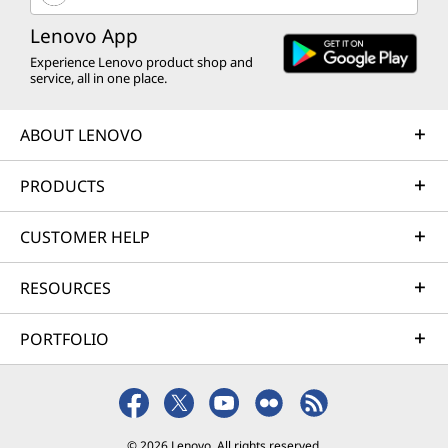
Lenovo App
Experience Lenovo product shop and
service, all in one place.
ABOUT LENOVO
PRODUCTS
CUSTOMER HELP
RESOURCES
PORTFOLIO
© 2026 Lenovo. All rights reserved.