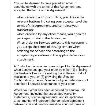
You will be deemed to have placed an order in
accordance with the terms of this Agreement, and
accepted the terms of this Agreement if:
when ordering a Product online, you click on the
relevant buttons indicating your acceptance of the
terms of this Agreement, and complete your
transaction;
when ordering by any other means, you open the
package containing the Product; or
When ordering Services subject to this Agreement,
you accept the terms of this Agreement when
ordering the Service and according to the
acceptance procedures in the applicable Services
attachment.
A Product or Service becomes subject to this Agreement
when Lenovo accepts your order by either (1) shipping
the hardware Product or making the software Product
available to you, or (2) providing the Service.
Confirmation of Lenovo's receipt of your order does not
constitute Lenovo's acceptance of your order.
Where your order has been accepted by Lenovo, this
Agreement, including the associated warranty
statements, license agreements, and its applicable
attachments, will represent the complete agreement
between you and Lenovo regarding your purchase of