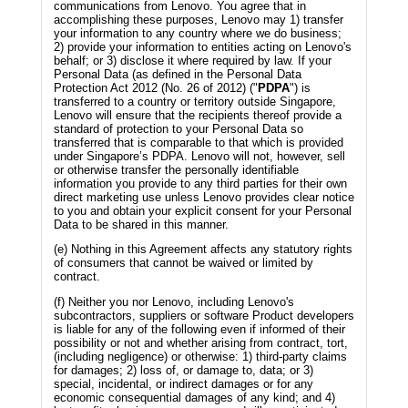
communications from Lenovo. You agree that in
accomplishing these purposes, Lenovo may 1) transfer
your information to any country where we do business;
2) provide your information to entities acting on Lenovo's
behalf; or 3) disclose it where required by law. If your
Personal Data (as defined in the Personal Data
Protection Act 2012 (No. 26 of 2012) ("
PDPA
") is
transferred to a country or territory outside Singapore,
Lenovo will ensure that the recipients thereof provide a
standard of protection to your Personal Data so
transferred that is comparable to that which is provided
under Singapore’s PDPA. Lenovo will not, however, sell
or otherwise transfer the personally identifiable
information you provide to any third parties for their own
direct marketing use unless Lenovo provides clear notice
to you and obtain your explicit consent for your Personal
Data to be shared in this manner.
(e) Nothing in this Agreement affects any statutory rights
of consumers that cannot be waived or limited by
contract.
(f) Neither you nor Lenovo, including Lenovo's
subcontractors, suppliers or software Product developers
is liable for any of the following even if informed of their
possibility or not and whether arising from contract, tort,
(including negligence) or otherwise: 1) third-party claims
for damages; 2) loss of, or damage to, data; or 3)
special, incidental, or indirect damages or for any
economic consequential damages of any kind; and 4)