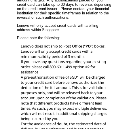
amount charged. Any authorizations placed on your
credit card can take up to 30 days to reverse, depending
on the credit card issuer. Please contact your financial
institution for their specific timeframes in relation to the
reversal of such authorizations.
Lenovo will only accept credit cards with a billing
address within Singapore.
Please note the following:
Lenovo does not ship to Post Office ("
PO
") boxes.
Lenovo will only accept credit cards with a
minimum validity period of 3 months.
If you have any questions regarding your existing
order, please call 800-6011-499 option #2 for
assistance
A pre-authorization of fee of SGD1 will be charged
to your credit card before Lenovo authorizes the
deduction of the full amount. This is for validation
purposes only, and will be released back to your
account upon completion of the validation. Please
note that different products have different lead
times. As such, you may expect multiple deliveries,
which will not result in additional shipping charges
being incurred by you.
For the avoidance of doubt, the estimated date of