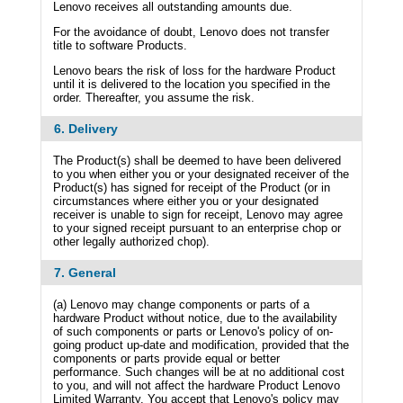
Lenovo receives all outstanding amounts due.
For the avoidance of doubt, Lenovo does not transfer
title to software Products.
Lenovo bears the risk of loss for the hardware Product
until it is delivered to the location you specified in the
order. Thereafter, you assume the risk.
6. Delivery
The Product(s) shall be deemed to have been delivered
to you when either you or your designated receiver of the
Product(s) has signed for receipt of the Product (or in
circumstances where either you or your designated
receiver is unable to sign for receipt, Lenovo may agree
to your signed receipt pursuant to an enterprise chop or
other legally authorized chop).
7. General
(a) Lenovo may change components or parts of a
hardware Product without notice, due to the availability
of such components or parts or Lenovo's policy of on-
going product up-date and modification, provided that the
components or parts provide equal or better
performance. Such changes will be at no additional cost
to you, and will not affect the hardware Product Lenovo
Limited Warranty. You accept that Lenovo's policy may