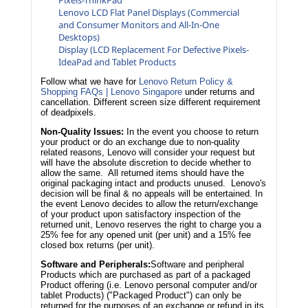
Lenovo LCD Flat Panel Displays (Commercial
and Consumer Monitors and All-In-One
Desktops)
Display (LCD Replacement For Defective Pixels-
IdeaPad and Tablet Products
Follow what we have for
Lenovo Return Policy &
Shopping FAQs | Lenovo Singapore
under returns and
cancellation. Different screen size different requirement
of deadpixels.
Non-Quality Issues:
In the event you choose to return
your product or do an exchange due to non-quality
related reasons, Lenovo will consider your request but
will have the absolute discretion to decide whether to
allow the same. All returned items should have the
original packaging intact and products unused. Lenovo's
decision will be final & no appeals will be entertained. In
the event Lenovo decides to allow the return/exchange
of your product upon satisfactory inspection of the
returned unit, Lenovo reserves the right to charge you a
25% fee for any opened unit (per unit) and a 15% fee
closed box returns (per unit).
Software and Peripherals:
Software and peripheral
Products which are purchased as part of a packaged
Product offering (i.e. Lenovo personal computer and/or
tablet Products) ("Packaged Product") can only be
returned for the purposes of an exchange or refund in its