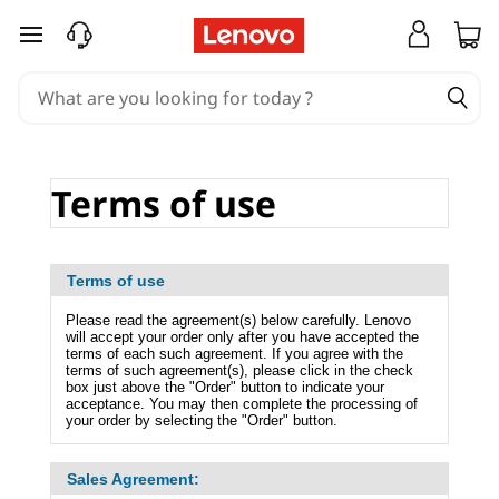
T
skip to main content
e
r
m
Terms of use
s
o
Terms of use
f
Please read the agreement(s) below carefully. Lenovo
will accept your order only after you have accepted the
u
terms of each such agreement. If you agree with the
terms of such agreement(s), please click in the check
box just above the "Order" button to indicate your
s
acceptance. You may then complete the processing of
your order by selecting the "Order" button.
e
Sales Agreement: