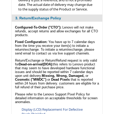
delivery is just a reference, and is not a promised
date. The actual date of delivery may change due
to the supply status of the Product or Service.
3. Return/Exchange Policy
Configured-To-Order ("CTO"):
Lenovo will not make
refunds, accept returns and allow exchanges for all CTO
products.
Fixed Configuration:
You have up to 7 calendar days
from the time you receive your item(s) to initiate a
return/exchange. To initiate a return/exchange, please
send email to contact us via live support channels.
Return/Exchange or Return/Refund request is only valid
for
Dead-on-arrival(DOA):
this refers to Lenovo product
that may seem to have developed hardware functional
issues and should be reported within 7 calendar days
upon unit delivery.
Missing, Wrong, Damaged,
or
Cosmetic ("MWDC")
or
Dead Pixels
that is reported
within 24 hours from delivery. customers are eligible for a
full refund of their purchase price.
Please refer to the Lenovo Support Pixel Policy for
detailed information on acceptable thresholds for screen
anomalies.
Display (LCD) Replacement For Defective
Pixels-ThinkPad