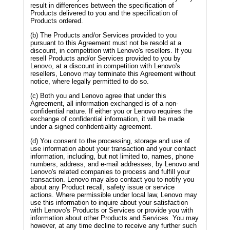
result in differences between the specification of
Products delivered to you and the specification of
Products ordered.
(b) The Products and/or Services provided to you
pursuant to this Agreement must not be resold at a
discount, in competition with Lenovo's resellers. If you
resell Products and/or Services provided to you by
Lenovo, at a discount in competition with Lenovo's
resellers, Lenovo may terminate this Agreement without
notice, where legally permitted to do so.
(c) Both you and Lenovo agree that under this
Agreement, all information exchanged is of a non-
confidential nature. If either you or Lenovo requires the
exchange of confidential information, it will be made
under a signed confidentiality agreement.
(d) You consent to the processing, storage and use of
use information about your transaction and your contact
information, including, but not limited to, names, phone
numbers, address, and e-mail addresses, by Lenovo and
Lenovo's related companies to process and fulfill your
transaction. Lenovo may also contact you to notify you
about any Product recall, safety issue or service
actions. Where permissible under local law, Lenovo may
use this information to inquire about your satisfaction
with Lenovo's Products or Services or provide you with
information about other Products and Services. You may
however, at any time decline to receive any further such