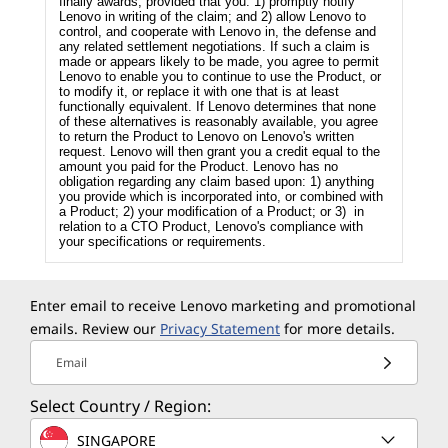
finally awards, provided that you: 1) promptly notify
Lenovo in writing of the claim; and 2) allow Lenovo to
control, and cooperate with Lenovo in, the defense and
any related settlement negotiations. If such a claim is
made or appears likely to be made, you agree to permit
Lenovo to enable you to continue to use the Product, or
to modify it, or replace it with one that is at least
functionally equivalent. If Lenovo determines that none
of these alternatives is reasonably available, you agree
to return the Product to Lenovo on Lenovo's written
request. Lenovo will then grant you a credit equal to the
amount you paid for the Product. Lenovo has no
obligation regarding any claim based upon: 1) anything
you provide which is incorporated into, or combined with
a Product; 2) your modification of a Product; or 3) in
relation to a CTO Product, Lenovo's compliance with
your specifications or requirements.
Enter email to receive Lenovo marketing and promotional
emails. Review our
Privacy Statement
for more details.
Email
Select Country / Region:
SINGAPORE