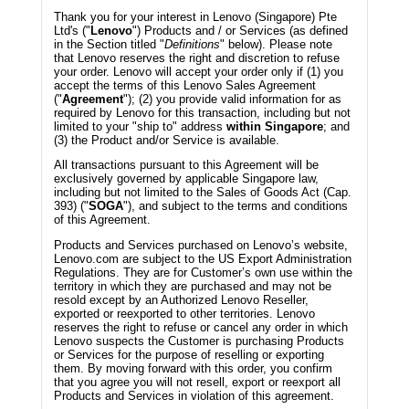
Thank you for your interest in Lenovo (Singapore) Pte
Ltd's ("
Lenovo
") Products and / or Services (as defined
in the Section titled "
Definitions
" below). Please note
that Lenovo reserves the right and discretion to refuse
your order. Lenovo will accept your order only if (1) you
accept the terms of this Lenovo Sales Agreement
("
Agreement
"); (2) you provide valid information for as
required by Lenovo for this transaction, including but not
limited to your "ship to" address
within Singapore
; and
(3) the Product and/or Service is available.
All transactions pursuant to this Agreement will be
exclusively governed by applicable Singapore law,
including but not limited to the Sales of Goods Act (Cap.
393) ("
SOGA
"), and subject to the terms and conditions
of this Agreement.
Products and Services purchased on Lenovo’s website,
Lenovo.com are subject to the US Export Administration
Regulations. They are for Customer’s own use within the
territory in which they are purchased and may not be
resold except by an Authorized Lenovo Reseller,
exported or reexported to other territories. Lenovo
reserves the right to refuse or cancel any order in which
Lenovo suspects the Customer is purchasing Products
or Services for the purpose of reselling or exporting
them. By moving forward with this order, you confirm
that you agree you will not resell, export or reexport all
Products and Services in violation of this agreement.