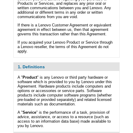
Products or Services, and replaces any prior oral or
written communications between you and Lenovo. Any
additional or different terms in any order or written
communications from you are void.
If there is a Lenovo Customer Agreement or equivalent
agreement in effect between us, then that agreement
governs this transaction rather than this Agreement.
If you acquired your Lenovo Product or Service through
a Lenovo reseller, the terms of this Agreement do not
apply.
1. Definitions
A "
Product
" is any Lenovo or third party hardware or
software which is provided to you by Lenovo under this
Agreement. Hardware products include computers and
options or accessories or service parts. Software
products include computer software programs (whether
pre-loaded or provided separately) and related licensed
materials such as documentation.
A "
Service
" is the performance of a task, provision of
advice, assistance, or access to a resource (such as
access to an information data base) made available to
you by Lenovo.